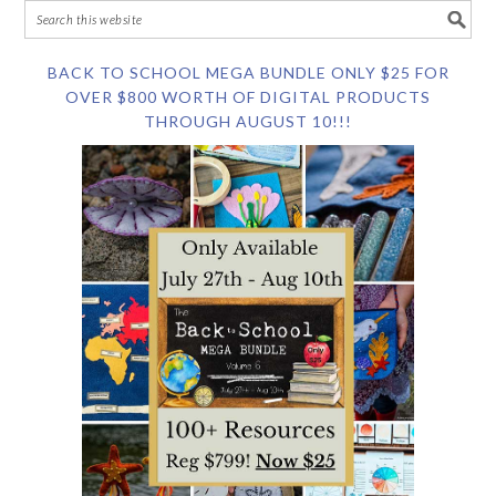
BACK TO SCHOOL MEGA BUNDLE ONLY $25 FOR
OVER $800 WORTH OF DIGITAL PRODUCTS
THROUGH AUGUST 10!!!