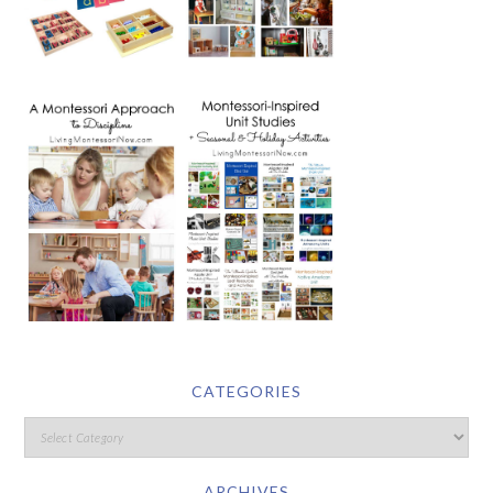
CATEGORIES
ARCHIVES