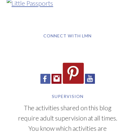
CONNECT WITH LMN
SUPERVISION
The activities shared on this blog
require adult supervision at all times.
You know which activities are