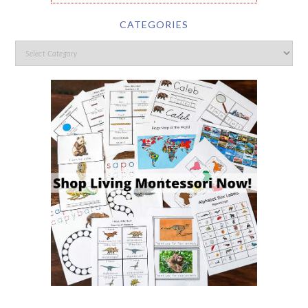
CATEGORIES