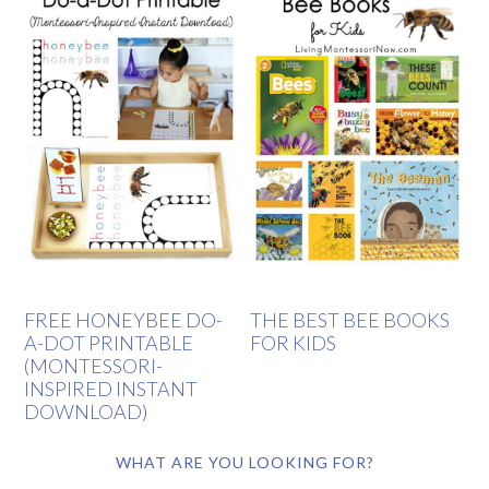
FREE HONEYBEE DO-
THE BEST BEE BOOKS
A-DOT PRINTABLE
FOR KIDS
(MONTESSORI-
INSPIRED INSTANT
DOWNLOAD)
WHAT ARE YOU LOOKING FOR?