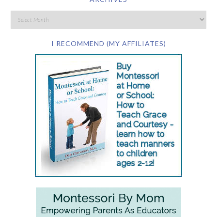
I RECOMMEND (MY AFFILIATES)