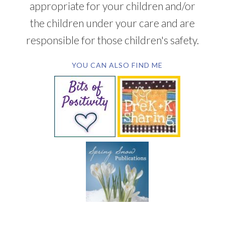
appropriate for your children and/or
the children under your care and are
responsible for those children's safety.
YOU CAN ALSO FIND ME
SUBSCRIBE BY EMAIL