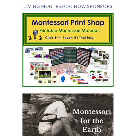
LIVING MONTESSORI NOW SPONSORS