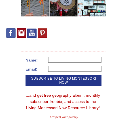
Name:
Email:
...and get free geography album, monthly 
subscriber freebie, and access to the 
Living Montessori Now Resource Library!
I respect your privacy