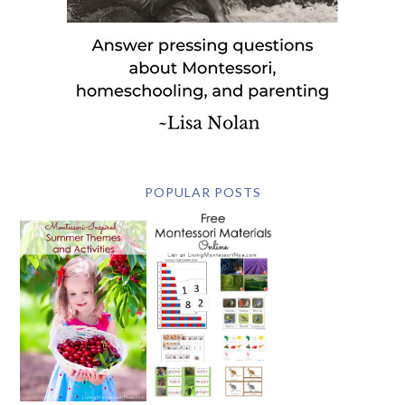
POPULAR POSTS