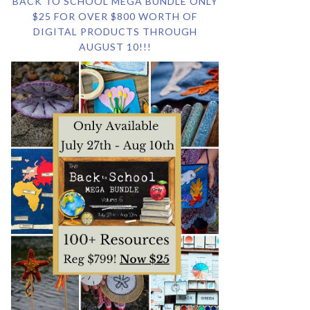
BACK TO SCHOOL MEGA BUNDLE ONLY
$25 FOR OVER $800 WORTH OF
DIGITAL PRODUCTS THROUGH
AUGUST 10!!!