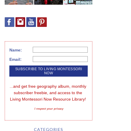
Name:
Email:
...and get free geography album, monthly 
subscriber freebie, and access to the 
Living Montessori Now Resource Library!
I respect your privacy
CATEGORIES