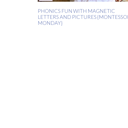
PHONICS FUN WITH MAGNETIC
LETTERS AND PICTURES {MONTESSO
MONDAY}