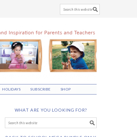
HOLIDAYS
SUBSCRIBE
SHOP
WHAT ARE YOU LOOKING FOR?