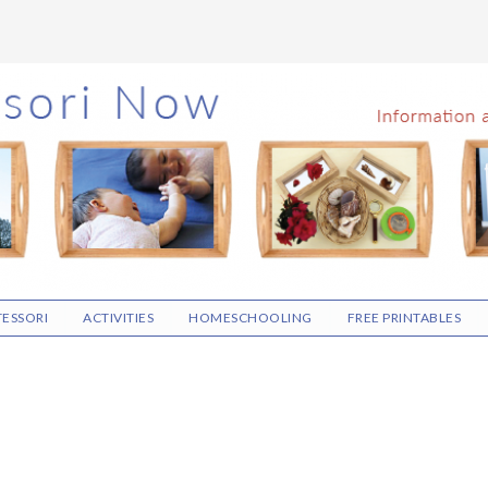
ESSORI
ACTIVITIES
HOMESCHOOLING
FREE PRINTABLES