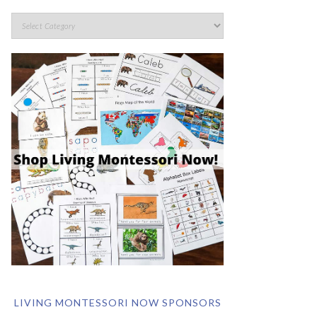
LIVING MONTESSORI NOW SPONSORS