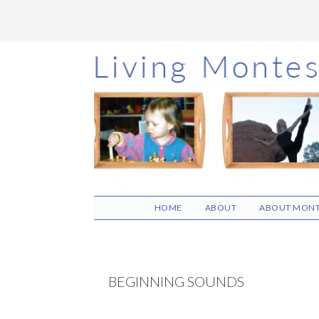
Skip
Skip
Skip
to
to
to
main
primary
footer
content
sidebar
HOME
ABOUT
ABOUT MONT
BEGINNING SOUNDS