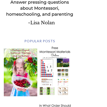
POPULAR POSTS