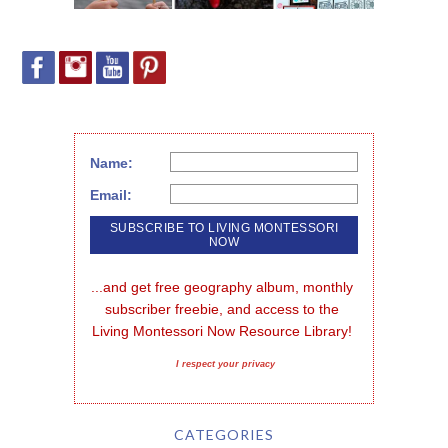
Name:
Email:
...and get free geography album, monthly 
subscriber freebie, and access to the 
Living Montessori Now Resource Library!
I respect your privacy
CATEGORIES