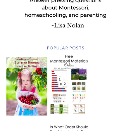
POPULAR POSTS