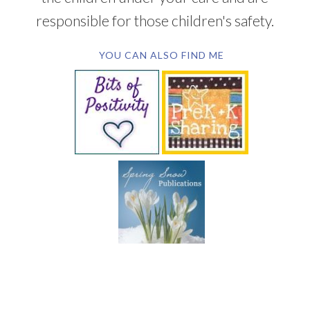
responsible for those children's safety.
YOU CAN ALSO FIND ME
SUBSCRIBE BY EMAIL