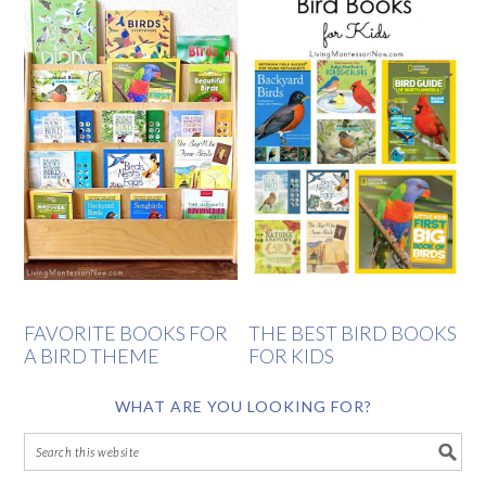
FAVORITE BOOKS FOR
THE BEST BIRD BOOKS
A BIRD THEME
FOR KIDS
WHAT ARE YOU LOOKING FOR?