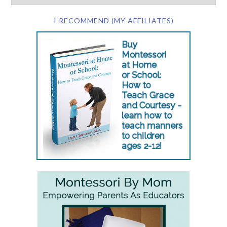
I RECOMMEND (MY AFFILIATES)