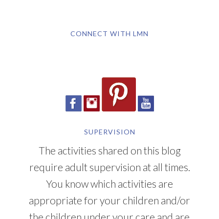
CONNECT WITH LMN
SUPERVISION
The activities shared on this blog
require adult supervision at all times.
You know which activities are
appropriate for your children and/or
the children under your care and are