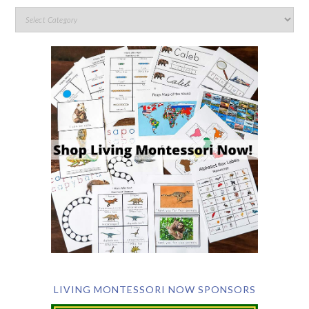
LIVING MONTESSORI NOW SPONSORS