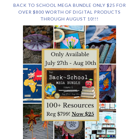
BACK TO SCHOOL MEGA BUNDLE ONLY $25 FOR
OVER $800 WORTH OF DIGITAL PRODUCTS
THROUGH AUGUST 10!!!