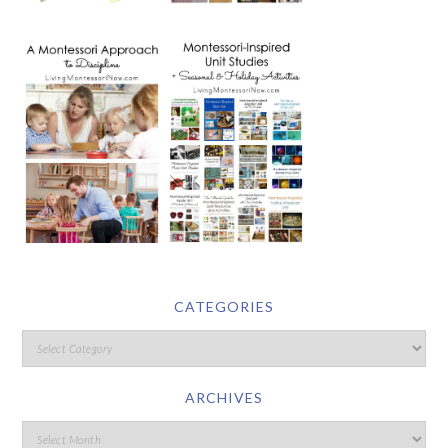
CATEGORIES
ARCHIVES