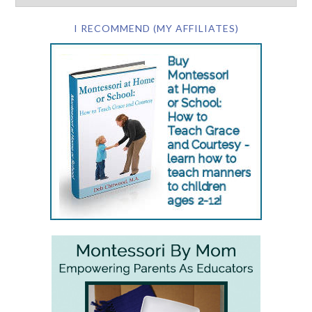
I RECOMMEND (MY AFFILIATES)