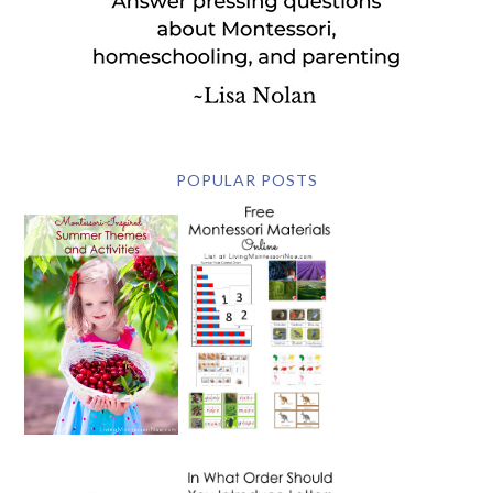
POPULAR POSTS