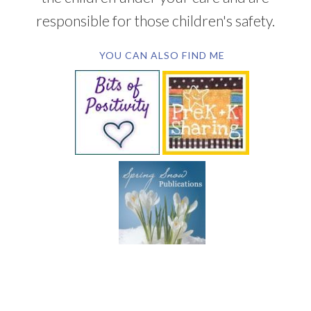
responsible for those children's safety.
YOU CAN ALSO FIND ME
SUBSCRIBE BY EMAIL