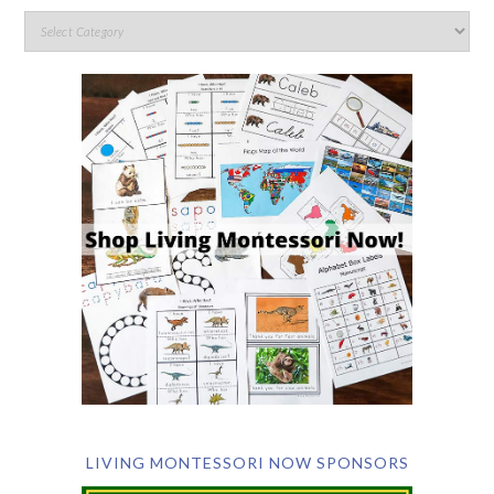
LIVING MONTESSORI NOW SPONSORS