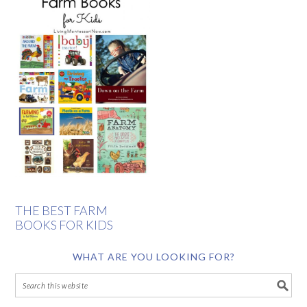
THE BEST FARM
BOOKS FOR KIDS
WHAT ARE YOU LOOKING FOR?