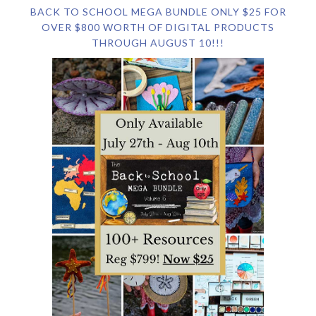
BACK TO SCHOOL MEGA BUNDLE ONLY $25 FOR
OVER $800 WORTH OF DIGITAL PRODUCTS
THROUGH AUGUST 10!!!