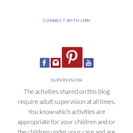
CONNECT WITH LMN
SUPERVISION
The activities shared on this blog
require adult supervision at all times.
You know which activities are
appropriate for your children and/or
the children under your care and are