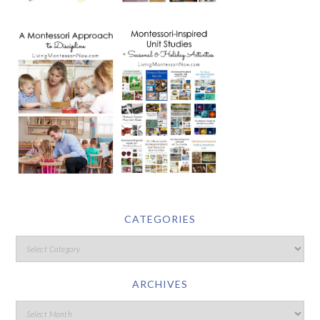
CATEGORIES
ARCHIVES