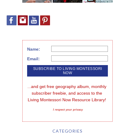
Name:
Email:
...and get free geography album, monthly 
subscriber freebie, and access to the 
Living Montessori Now Resource Library!
I respect your privacy
CATEGORIES