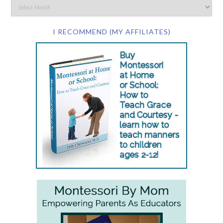
I RECOMMEND (MY AFFILIATES)