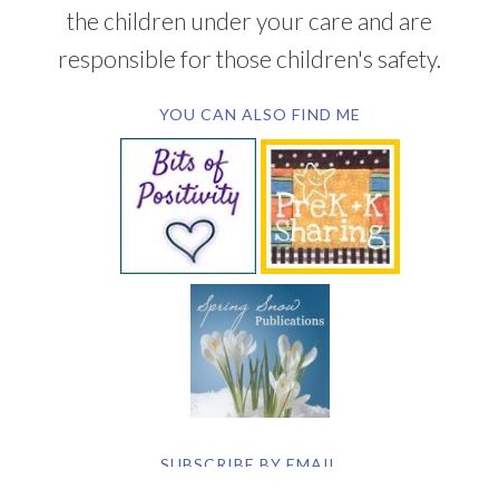
the children under your care and are
responsible for those children's safety.
YOU CAN ALSO FIND ME
SUBSCRIBE BY EMAIL