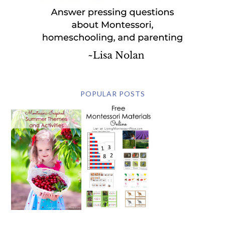
POPULAR POSTS