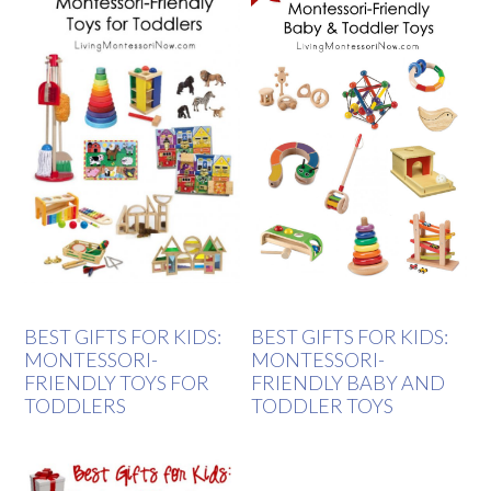
BEST GIFTS FOR KIDS:
BEST GIFTS FOR KIDS:
MONTESSORI-
MONTESSORI-
FRIENDLY TOYS FOR
FRIENDLY BABY AND
TODDLERS
TODDLER TOYS