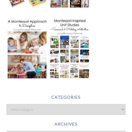
CATEGORIES
ARCHIVES