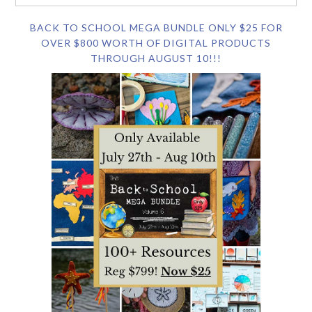
BACK TO SCHOOL MEGA BUNDLE ONLY $25 FOR
OVER $800 WORTH OF DIGITAL PRODUCTS
THROUGH AUGUST 10!!!