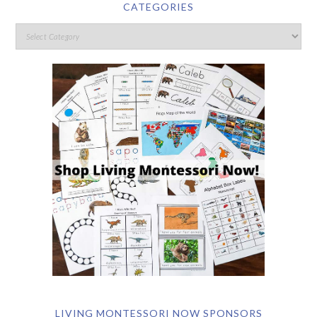
CATEGORIES
LIVING MONTESSORI NOW SPONSORS