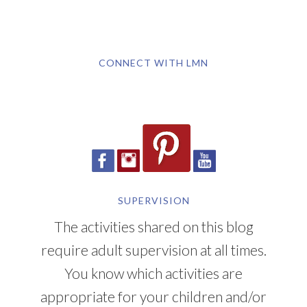
CONNECT WITH LMN
SUPERVISION
The activities shared on this blog
require adult supervision at all times.
You know which activities are
appropriate for your children and/or