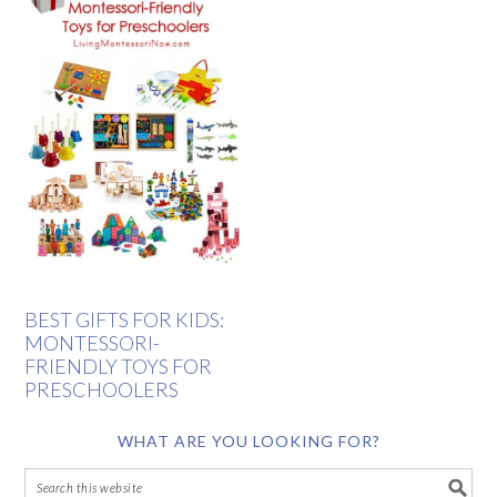
BEST GIFTS FOR KIDS:
MONTESSORI-
FRIENDLY TOYS FOR
PRESCHOOLERS
WHAT ARE YOU LOOKING FOR?