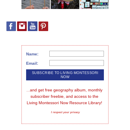
Name:
Email:
...and get free geography album, monthly 
subscriber freebie, and access to the 
Living Montessori Now Resource Library!
I respect your privacy