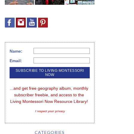
Name:
Email:
...and get free geography album, monthly 
subscriber freebie, and access to the 
Living Montessori Now Resource Library!
I respect your privacy
CATEGORIES