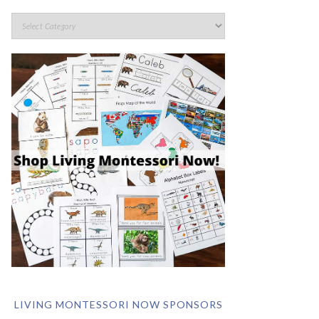
LIVING MONTESSORI NOW SPONSORS