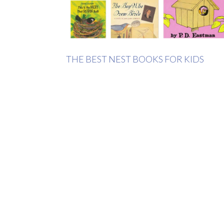
THE BEST NEST BOOKS FOR KIDS