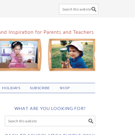
HOLIDAYS
SUBSCRIBE
SHOP
WHAT ARE YOU LOOKING FOR?