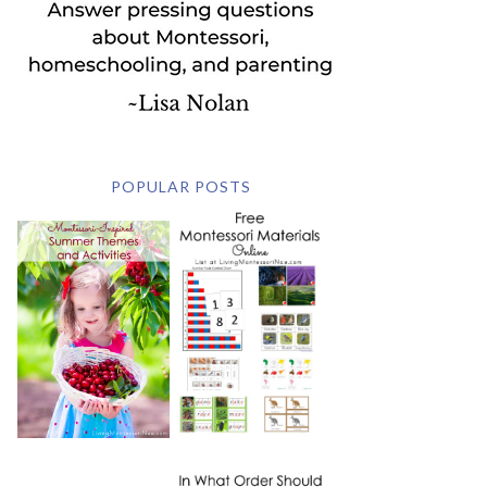
POPULAR POSTS