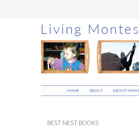
Skip
Skip
Skip
to
to
to
main
primary
footer
content
sidebar
HOME
ABOUT
ABOUT MONT
BEST NEST BOOKS