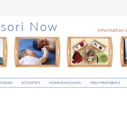
ESSORI
ACTIVITIES
HOMESCHOOLING
FREE PRINTABLES