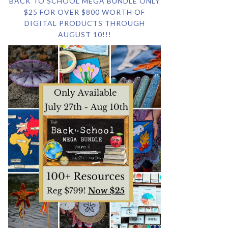
BACK TO SCHOOL MEGA BUNDLE ONLY
$25 FOR OVER $800 WORTH OF
DIGITAL PRODUCTS THROUGH
AUGUST 10!!!