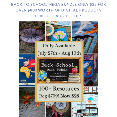
BACK TO SCHOOL MEGA BUNDLE ONLY $25 FOR
OVER $800 WORTH OF DIGITAL PRODUCTS
THROUGH AUGUST 10!!!