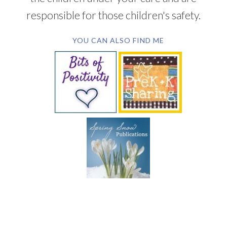
responsible for those children's safety.
YOU CAN ALSO FIND ME
SUBSCRIBE BY EMAIL