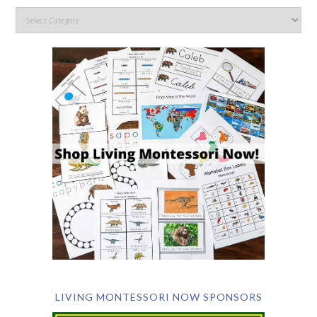
LIVING MONTESSORI NOW SPONSORS