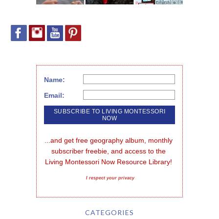
Name:
Email:
...and get free geography album, monthly 
subscriber freebie, and access to the 
Living Montessori Now Resource Library!
I respect your privacy
CATEGORIES