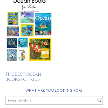
THE BEST OCEAN
BOOKS FOR KIDS
WHAT ARE YOU LOOKING FOR?