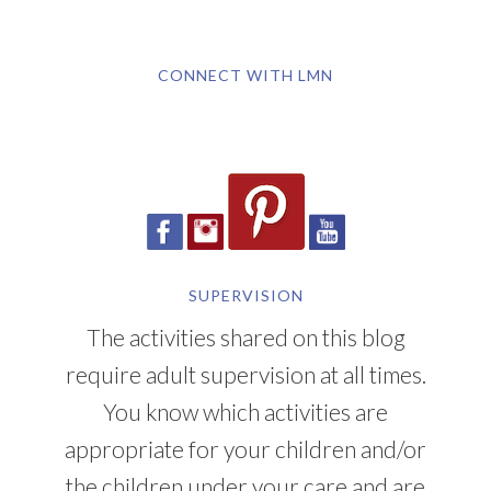
CONNECT WITH LMN
SUPERVISION
The activities shared on this blog
require adult supervision at all times.
You know which activities are
appropriate for your children and/or
the children under your care and are