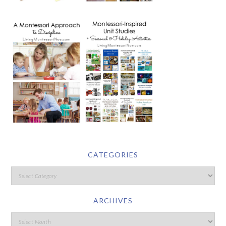
CATEGORIES
ARCHIVES