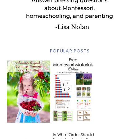
POPULAR POSTS