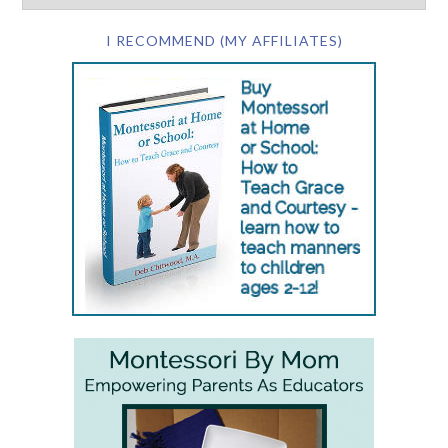
I RECOMMEND (MY AFFILIATES)