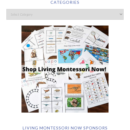
CATEGORIES
LIVING MONTESSORI NOW SPONSORS