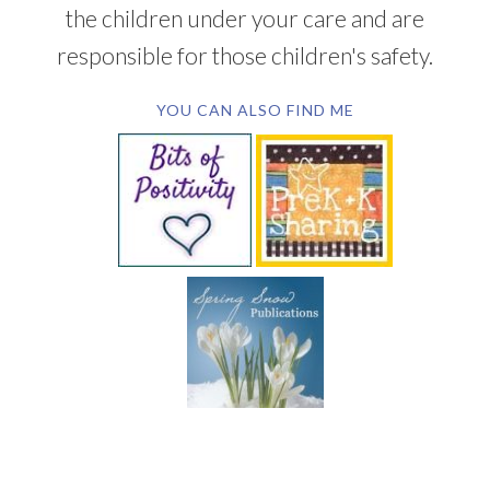
the children under your care and are
responsible for those children's safety.
YOU CAN ALSO FIND ME
SUBSCRIBE BY EMAIL