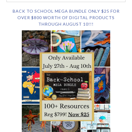
BACK TO SCHOOL MEGA BUNDLE ONLY $25 FOR
OVER $800 WORTH OF DIGITAL PRODUCTS
THROUGH AUGUST 10!!!