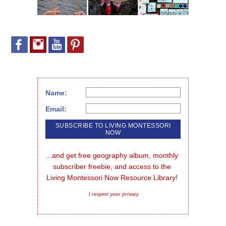
Name:
Email:
...and get free geography album, monthly 
subscriber freebie, and access to the 
Living Montessori Now Resource Library!
I respect your privacy