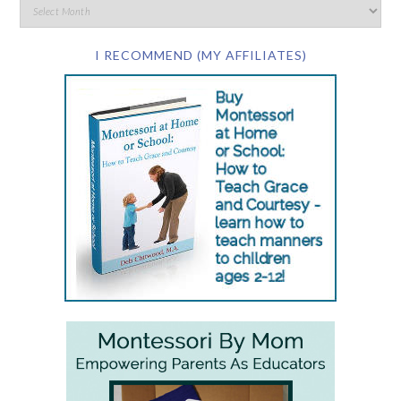
I RECOMMEND (MY AFFILIATES)