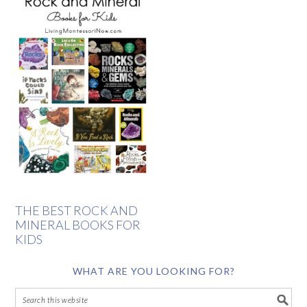
THE BEST ROCK AND
MINERAL BOOKS FOR
KIDS
WHAT ARE YOU LOOKING FOR?