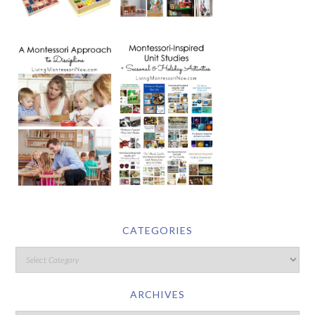
CATEGORIES
ARCHIVES