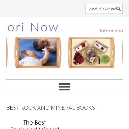
Skip
Skip
Skip
to
to
to
main
primary
footer
content
sidebar
BEST ROCK AND MINERAL BOOKS