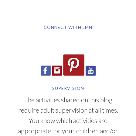
CONNECT WITH LMN
SUPERVISION
The activities shared on this blog
require adult supervision at all times.
You know which activities are
appropriate for your children and/or