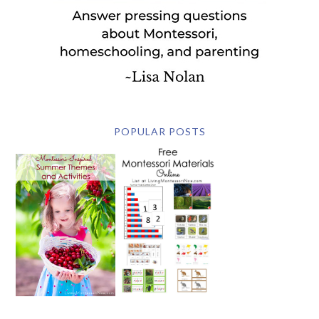
POPULAR POSTS