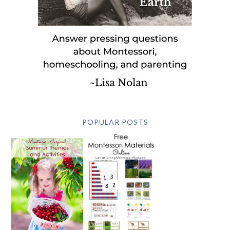
POPULAR POSTS