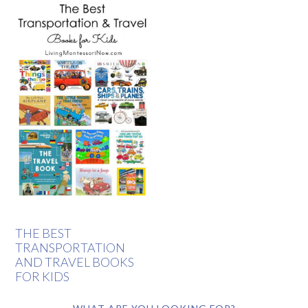
THE BEST
TRANSPORTATION
AND TRAVEL BOOKS
FOR KIDS