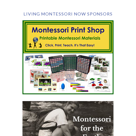
LIVING MONTESSORI NOW SPONSORS