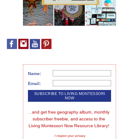
Name:
Email:
...and get free geography album, monthly 
subscriber freebie, and access to the 
Living Montessori Now Resource Library!
I respect your privacy