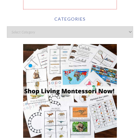
CATEGORIES