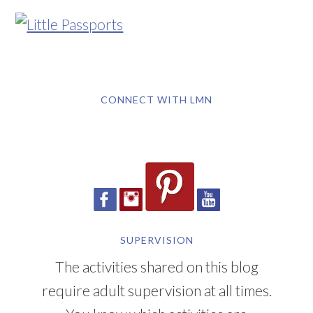
CONNECT WITH LMN
SUPERVISION
The activities shared on this blog
require adult supervision at all times.