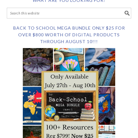
WHAT ARE YOU LOOKING FOR?
BACK TO SCHOOL MEGA BUNDLE ONLY $25 FOR
OVER $800 WORTH OF DIGITAL PRODUCTS
THROUGH AUGUST 10!!!