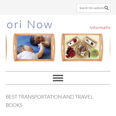
Skip
Skip
Skip
to
to
to
main
primary
footer
content
sidebar
BEST TRANSPORTATION AND TRAVEL
BOOKS