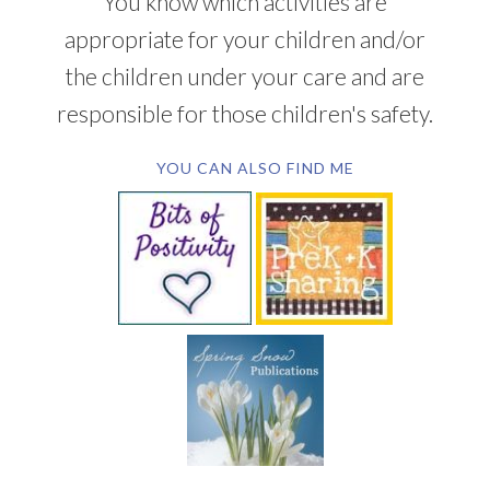
You know which activities are
appropriate for your children and/or
the children under your care and are
responsible for those children's safety.
YOU CAN ALSO FIND ME