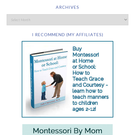
ARCHIVES
I RECOMMEND (MY AFFILIATES)