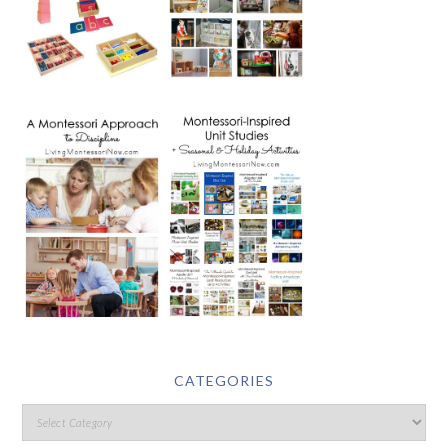
CATEGORIES