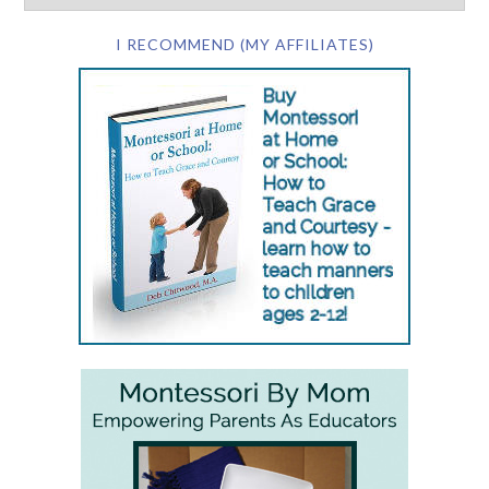
I RECOMMEND (MY AFFILIATES)