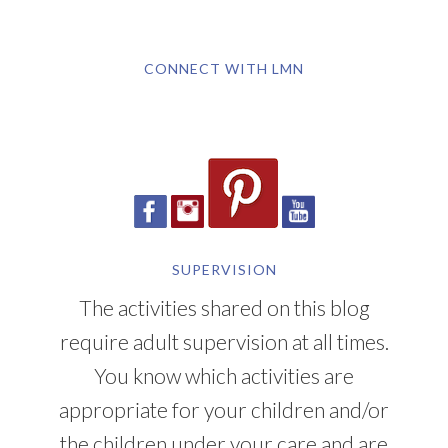
CONNECT WITH LMN
SUPERVISION
The activities shared on this blog
require adult supervision at all times.
You know which activities are
appropriate for your children and/or
the children under your care and are