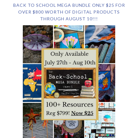
BACK TO SCHOOL MEGA BUNDLE ONLY $25 FOR
OVER $800 WORTH OF DIGITAL PRODUCTS
THROUGH AUGUST 10!!!