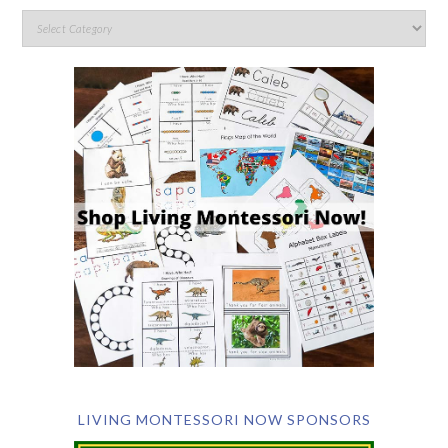
LIVING MONTESSORI NOW SPONSORS