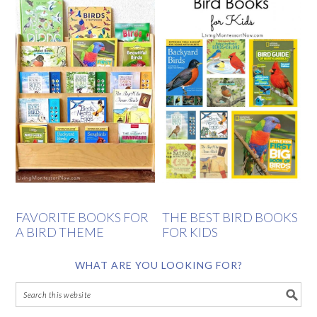
FAVORITE BOOKS FOR
THE BEST BIRD BOOKS
A BIRD THEME
FOR KIDS
WHAT ARE YOU LOOKING FOR?