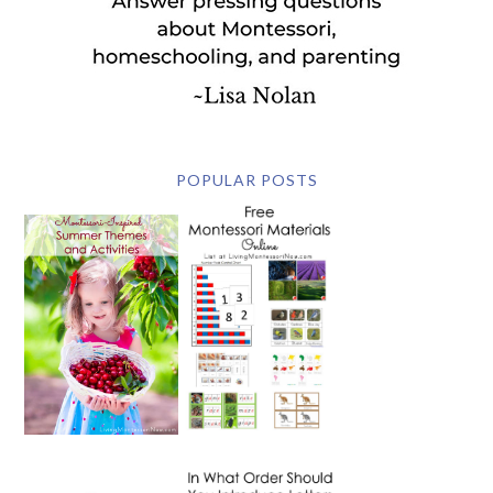
POPULAR POSTS