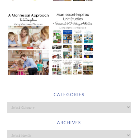
CATEGORIES
ARCHIVES