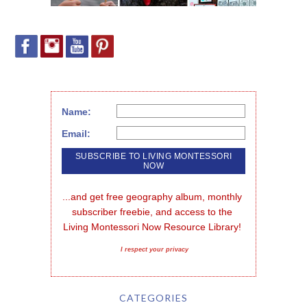
Name:
Email:
...and get free geography album, monthly 
subscriber freebie, and access to the 
Living Montessori Now Resource Library!
I respect your privacy
CATEGORIES