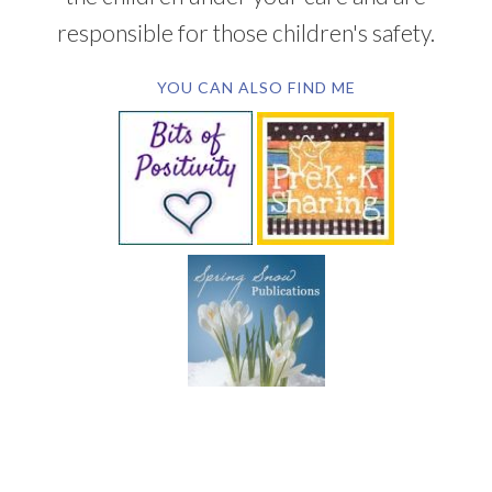
responsible for those children's safety.
YOU CAN ALSO FIND ME
SUBSCRIBE BY EMAIL