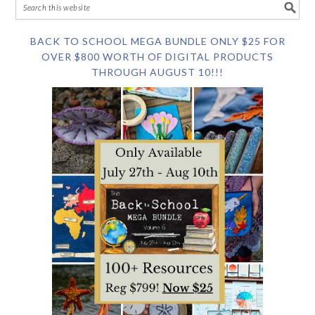
BACK TO SCHOOL MEGA BUNDLE ONLY $25 FOR
OVER $800 WORTH OF DIGITAL PRODUCTS
THROUGH AUGUST 10!!!