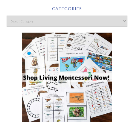
CATEGORIES