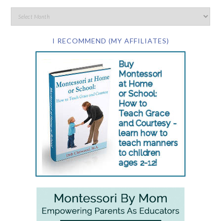
I RECOMMEND (MY AFFILIATES)