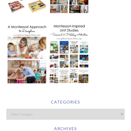
CATEGORIES
ARCHIVES