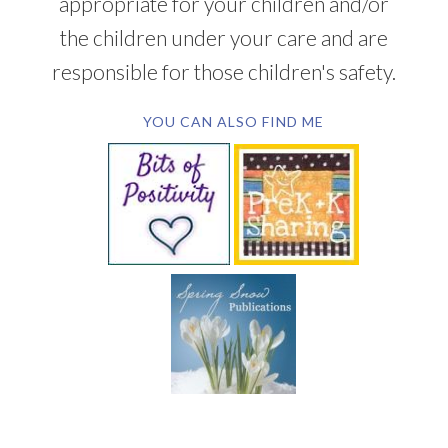
appropriate for your children and/or
the children under your care and are
responsible for those children's safety.
YOU CAN ALSO FIND ME
SUBSCRIBE BY EMAIL