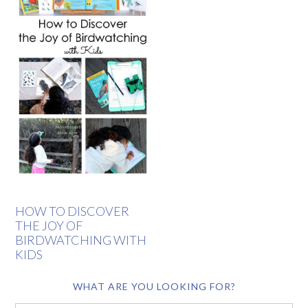
HOW TO DISCOVER
THE JOY OF
BIRDWATCHING WITH
KIDS
WHAT ARE YOU LOOKING FOR?