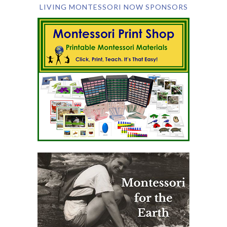
LIVING MONTESSORI NOW SPONSORS