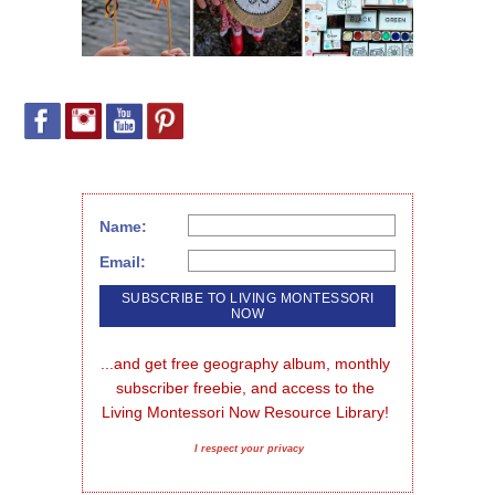
Name:
Email:
...and get free geography album, monthly 
subscriber freebie, and access to the 
Living Montessori Now Resource Library!
I respect your privacy