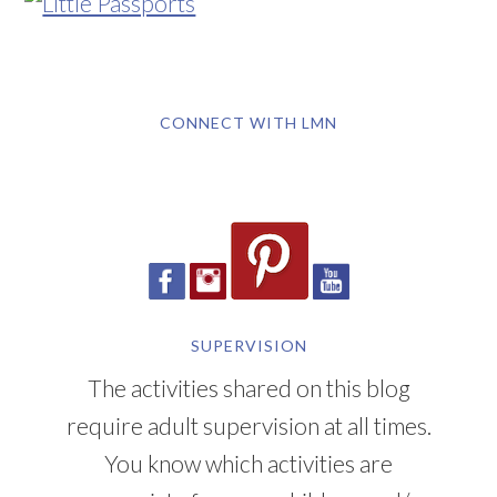
CONNECT WITH LMN
SUPERVISION
The activities shared on this blog
require adult supervision at all times.
You know which activities are