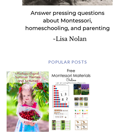
POPULAR POSTS