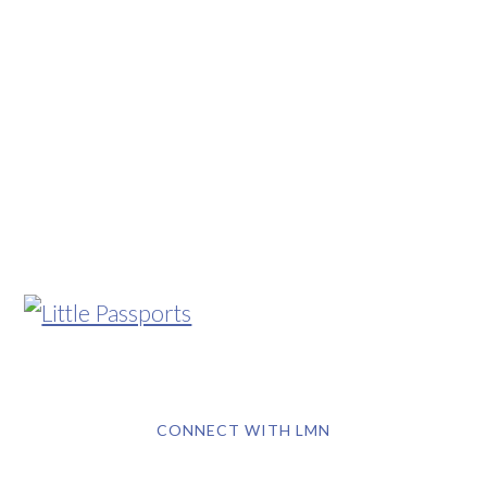
CONNECT WITH LMN