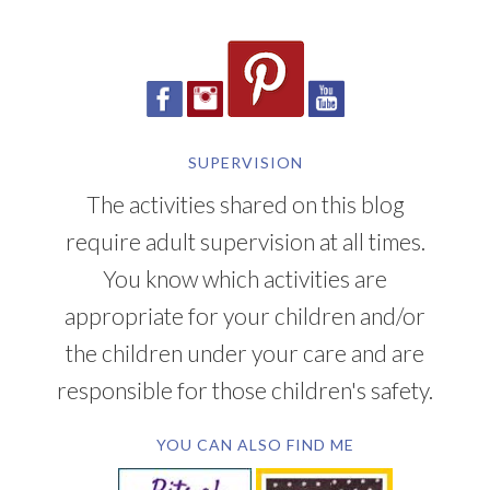
SUPERVISION
The activities shared on this blog
require adult supervision at all times.
You know which activities are
appropriate for your children and/or
the children under your care and are
responsible for those children's safety.
YOU CAN ALSO FIND ME