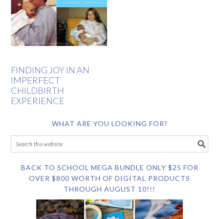
FINDING JOY IN AN
IMPERFECT
CHILDBIRTH
EXPERIENCE
WHAT ARE YOU LOOKING FOR?
BACK TO SCHOOL MEGA BUNDLE ONLY $25 FOR
OVER $800 WORTH OF DIGITAL PRODUCTS
THROUGH AUGUST 10!!!