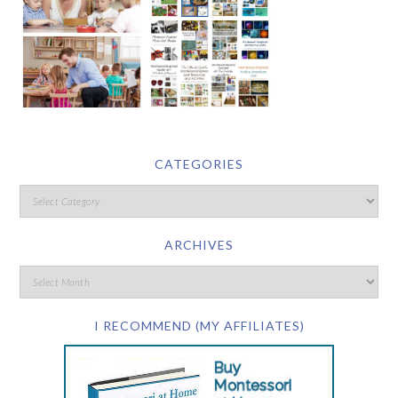
CATEGORIES
ARCHIVES
I RECOMMEND (MY AFFILIATES)