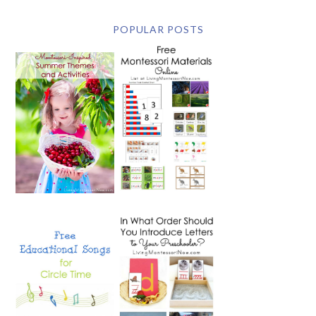
POPULAR POSTS