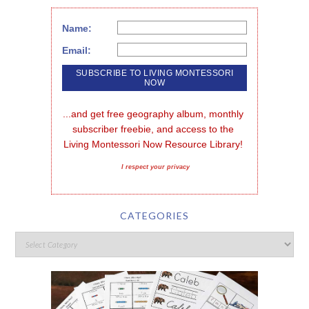
Name:
Email:
...and get free geography album, monthly 
subscriber freebie, and access to the 
Living Montessori Now Resource Library!
I respect your privacy
CATEGORIES