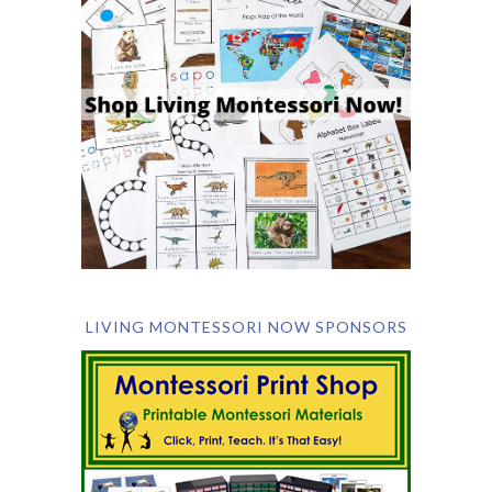
LIVING MONTESSORI NOW SPONSORS