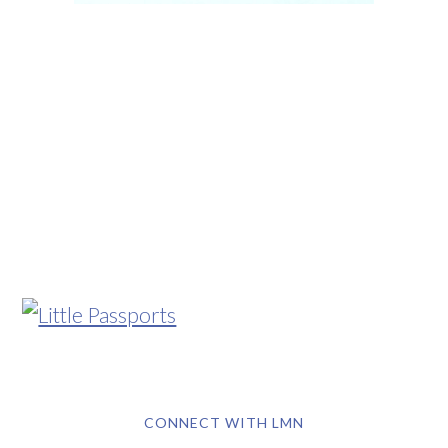
CONNECT WITH LMN