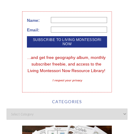
Name:
Email:
...and get free geography album, monthly 
subscriber freebie, and access to the 
Living Montessori Now Resource Library!
I respect your privacy
CATEGORIES