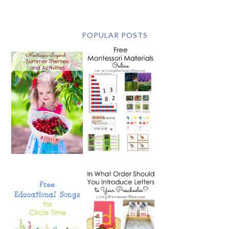
POPULAR POSTS