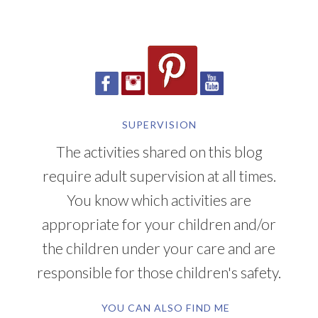
SUPERVISION
The activities shared on this blog
require adult supervision at all times.
You know which activities are
appropriate for your children and/or
the children under your care and are
responsible for those children's safety.
YOU CAN ALSO FIND ME