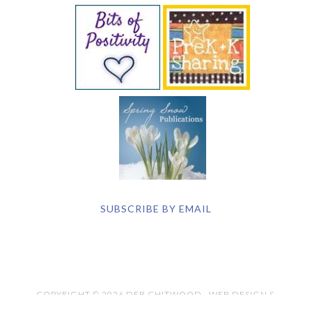
SUBSCRIBE BY EMAIL
COPYRIGHT © 2026 DEB CHITWOOD · WEB DESIGN &
HOSTING ·
SERVOUSLY.COM