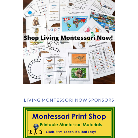
LIVING MONTESSORI NOW SPONSORS