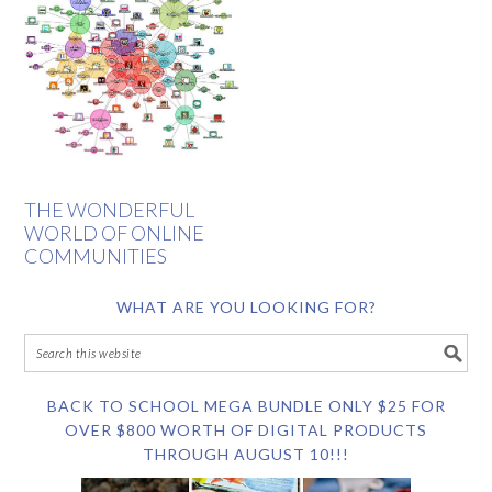
THE WONDERFUL
WORLD OF ONLINE
COMMUNITIES
WHAT ARE YOU LOOKING FOR?
BACK TO SCHOOL MEGA BUNDLE ONLY $25 FOR
OVER $800 WORTH OF DIGITAL PRODUCTS
THROUGH AUGUST 10!!!