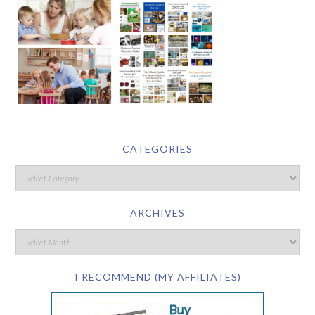
CATEGORIES
ARCHIVES
I RECOMMEND (MY AFFILIATES)