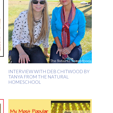
INTERVIEW WITH DEB CHITWOOD BY
TANYA FROM THE NATURAL
HOMESCHOOL