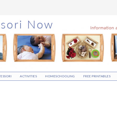
ESSORI
ACTIVITIES
HOMESCHOOLING
FREE PRINTABLES