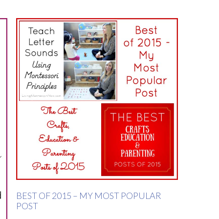
BEST OF 2015 – MY MOST POPULAR
POST