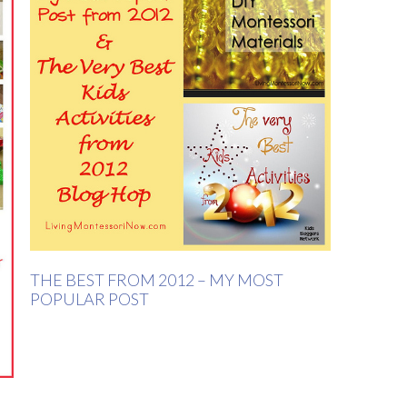
THE BEST FROM 2012 – MY MOST
POPULAR POST