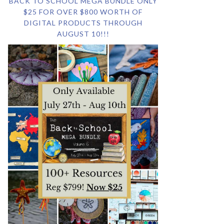
BACK TO SCHOOL MEGA BUNDLE ONLY
$25 FOR OVER $800 WORTH OF
DIGITAL PRODUCTS THROUGH
AUGUST 10!!!