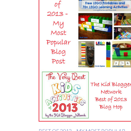
BEST OF 2013 – MY MOST POPULAR