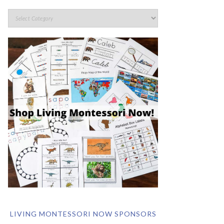
LIVING MONTESSORI NOW SPONSORS