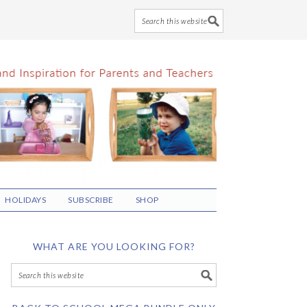
HOLIDAYS
SUBSCRIBE
SHOP
WHAT ARE YOU LOOKING FOR?