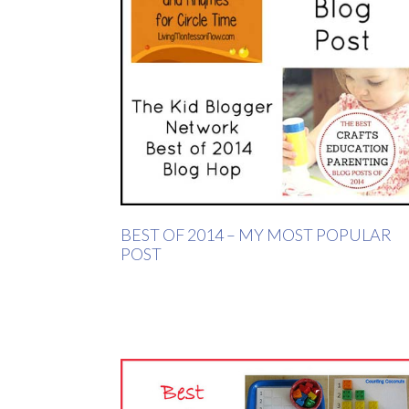
BEST OF 2014 – MY MOST POPULAR
POST