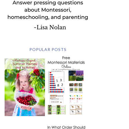
POPULAR POSTS