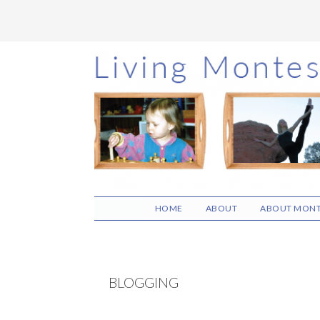
Skip
Skip
Skip
to
to
to
main
primary
footer
content
sidebar
HOME
ABOUT
ABOUT MONT
BLOGGING