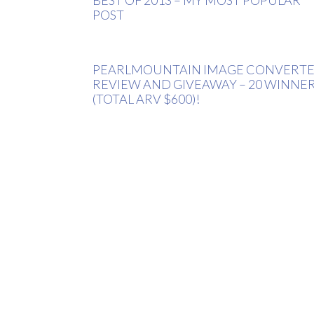
POST
PEARLMOUNTAIN IMAGE CONVERT
REVIEW AND GIVEAWAY – 20 WINNE
(TOTAL ARV $600)!