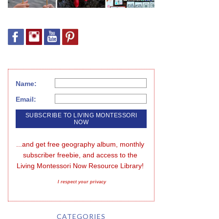
Name:
Email:
...and get free geography album, monthly 
subscriber freebie, and access to the 
Living Montessori Now Resource Library!
I respect your privacy
CATEGORIES