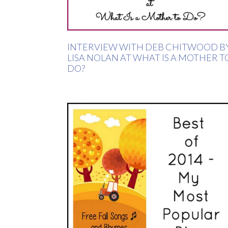
INTERVIEW WITH DEB CHITWOOD B
LISA NOLAN AT WHAT IS A MOTHER T
DO?