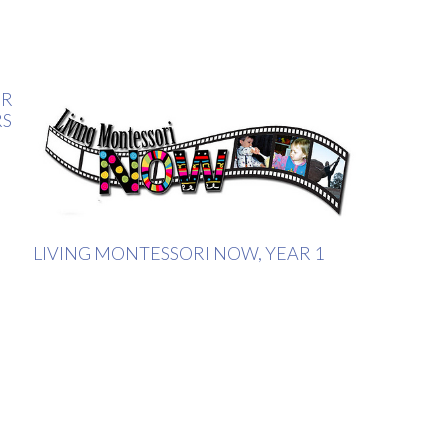
ER
RS
LIVING MONTESSORI NOW, YEAR 1