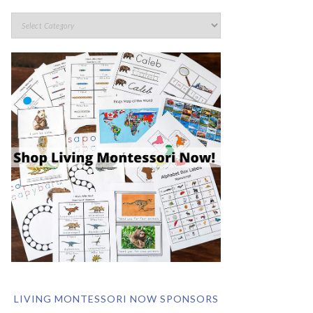
LIVING MONTESSORI NOW SPONSORS