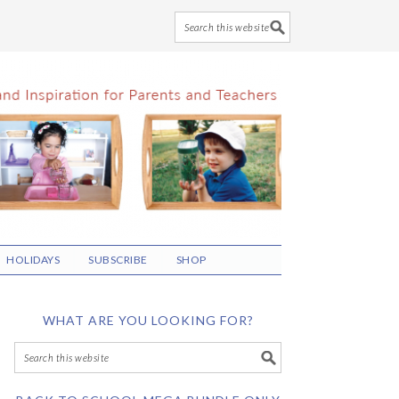
HOLIDAYS
SUBSCRIBE
SHOP
WHAT ARE YOU LOOKING FOR?