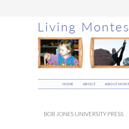
Skip
Skip
Skip
to
to
to
main
primary
footer
content
sidebar
HOME
ABOUT
ABOUT MONT
BOB JONES UNIVERSITY PRESS