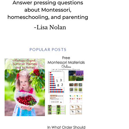
POPULAR POSTS