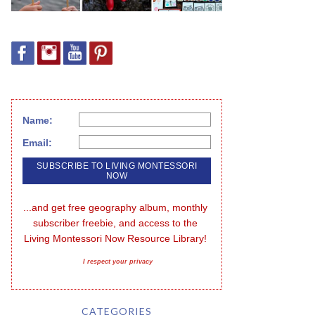
Name:
Email:
...and get free geography album, monthly 
subscriber freebie, and access to the 
Living Montessori Now Resource Library!
I respect your privacy
CATEGORIES