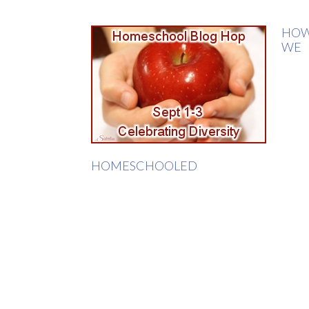
HO
WE
HOMESCHOOLED