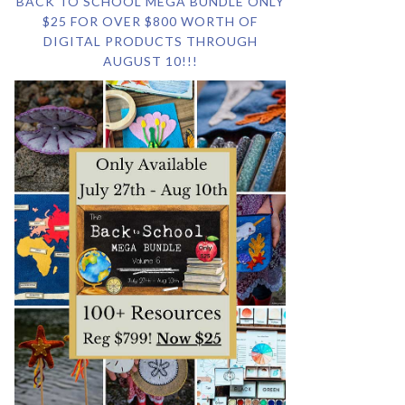
BACK TO SCHOOL MEGA BUNDLE ONLY
$25 FOR OVER $800 WORTH OF
DIGITAL PRODUCTS THROUGH
AUGUST 10!!!