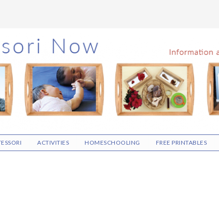
ESSORI
ACTIVITIES
HOMESCHOOLING
FREE PRINTABLES