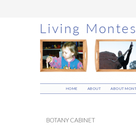
Skip
Skip
Skip
to
to
to
main
primary
footer
content
sidebar
HOME
ABOUT
ABOUT MONT
BOTANY CABINET