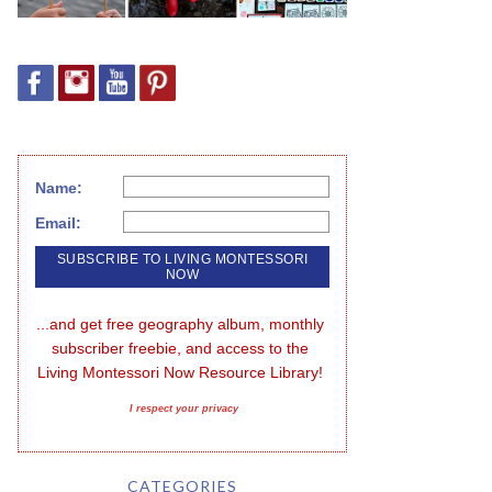
Name:
Email:
...and get free geography album, monthly 
subscriber freebie, and access to the 
Living Montessori Now Resource Library!
I respect your privacy
CATEGORIES