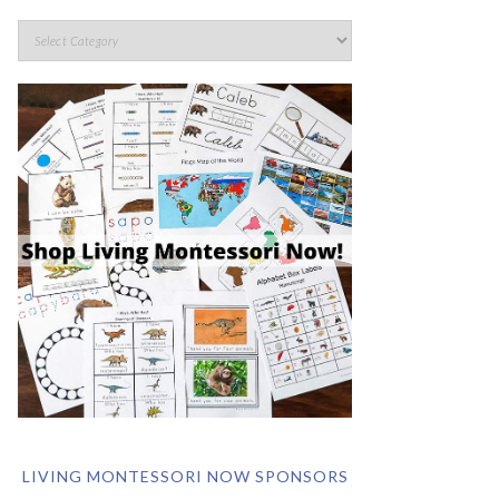
LIVING MONTESSORI NOW SPONSORS