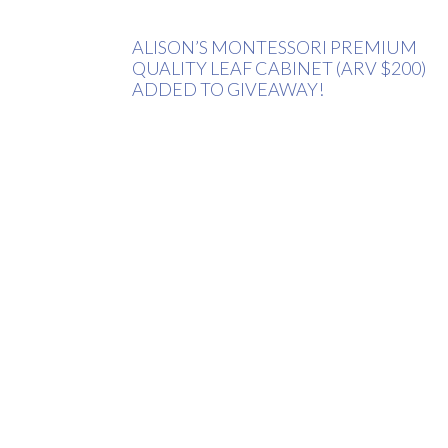
ALISON’S MONTESSORI PREMIUM
QUALITY LEAF CABINET (ARV $200)
ADDED TO GIVEAWAY!