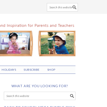
HOLIDAYS
SUBSCRIBE
SHOP
WHAT ARE YOU LOOKING FOR?