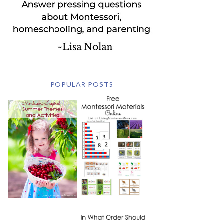
POPULAR POSTS