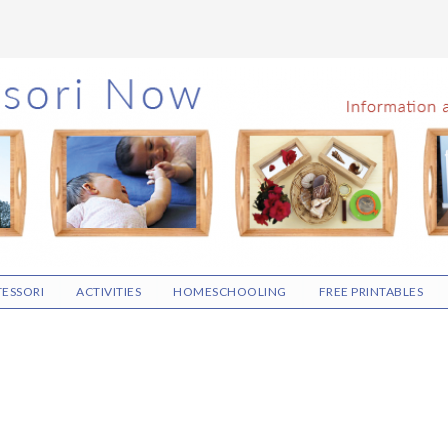
ESSORI
ACTIVITIES
HOMESCHOOLING
FREE PRINTABLES