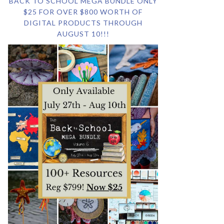
BACK TO SCHOOL MEGA BUNDLE ONLY
$25 FOR OVER $800 WORTH OF
DIGITAL PRODUCTS THROUGH
AUGUST 10!!!