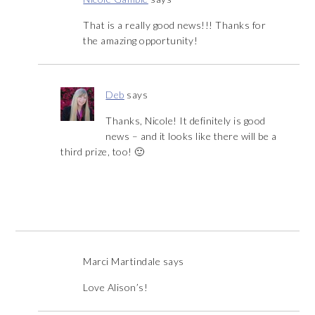
That is a really good news!!! Thanks for
the amazing opportunity!
Deb
says
Thanks, Nicole! It definitely is good
news – and it looks like there will be a
third prize, too! 🙂
Marci Martindale
says
Love Alison’s!