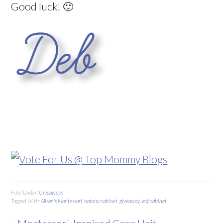
Good luck! 🙂
Filed Under:
Giveaways
Tagged With:
Alison's Montessori
,
botany cabinet
,
giveaway
,
leaf cabinet