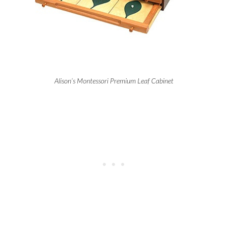
Alison’s Montessori Premium Leaf Cabinet