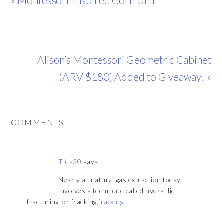
« Montessori-Inspired Corn Unit
Alison’s Montessori Geometric Cabinet
(ARV $180) Added to Giveaway! »
COMMENTS
Tina30
says
Nearly all natural gas extraction today
involves a technique called hydraulic
fracturing, or fracking,
fracking