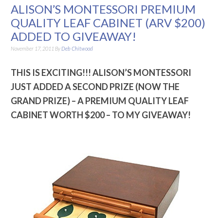
ALISON’S MONTESSORI PREMIUM
QUALITY LEAF CABINET (ARV $200)
ADDED TO GIVEAWAY!
November 17, 2011
By
Deb Chitwood
THIS IS EXCITING!!!
ALISON’S MONTESSORI
JUST ADDED A SECOND PRIZE (NOW THE
GRAND PRIZE) – A PREMIUM QUALITY LEAF
CABINET WORTH $200 – TO MY GIVEAWAY!