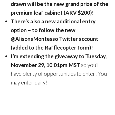
drawn will be the new grand prize of the
premium leaf cabinet (ARV $200)!
There’s also a new additional entry
option – to follow the new
@AlisonsMontesso Twitter account
(added to the Rafflecopter form)!
I’m extending the giveaway to Tuesday,
November 29, 10:01pm MST
so you’ll
have plenty of opportunities to enter! You
may enter daily!