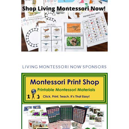
LIVING MONTESSORI NOW SPONSORS