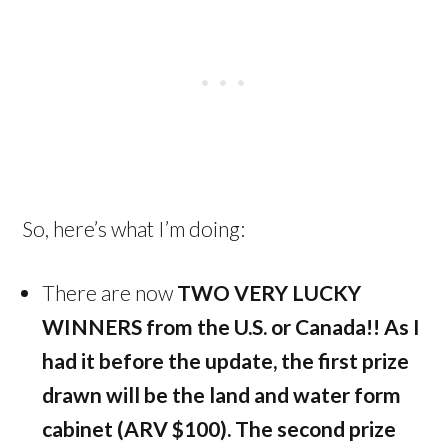
So, here’s what I’m doing:
There are now
TWO VERY LUCKY
WINNERS from the U.S. or Canada!!
As I
had it before the update, the first prize
drawn will be the land and water form
cabinet (ARV $100). The second prize