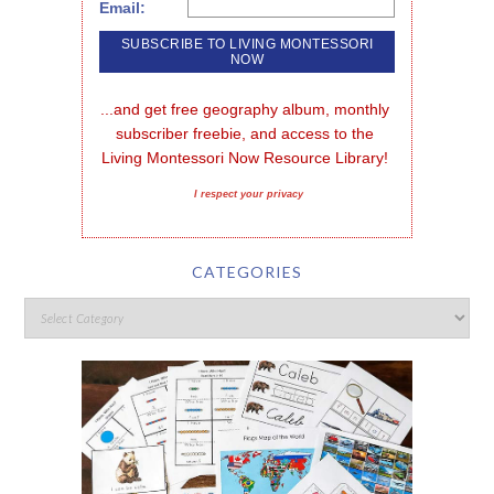
Email:
...and get free geography album, monthly 
subscriber freebie, and access to the 
Living Montessori Now Resource Library!
I respect your privacy
CATEGORIES