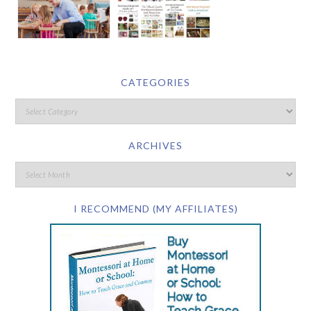
CATEGORIES
ARCHIVES
I RECOMMEND (MY AFFILIATES)