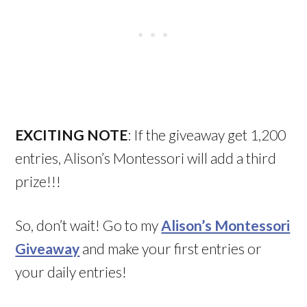
EXCITING NOTE
: If the giveaway get 1,200
entries, Alison’s Montessori will add a third
prize!!!
So, don’t wait! Go to my
Alison’s Montessori
Giveaway
and make your first entries or
your daily entries!