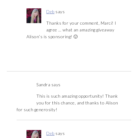
Deb
says
Thanks for your comment, Marci! I
agree … what an amazing giveaway
Alison’s is sponsoring! 🙂
Sandra
says
This is such amazing opportunity! Thank
you for this chance, and thanks to Alison
for such generosity!
Deb
says