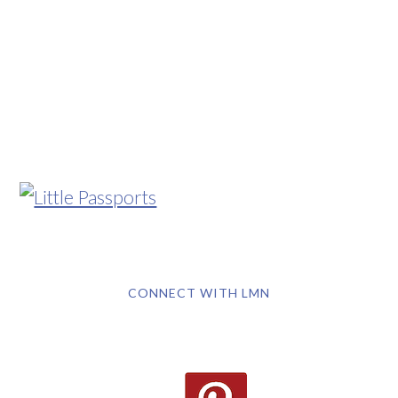
CONNECT WITH LMN