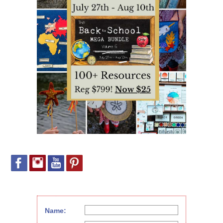
Name: