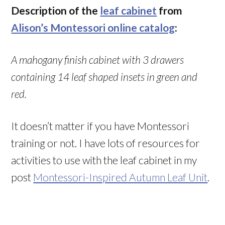
Description of the
leaf cabinet
from
Alison’s Montessori online catalog
:
A mahogany finish cabinet with 3 drawers
containing 14 leaf shaped insets in green and
red.
It doesn’t matter if you have Montessori
training or not. I have lots of resources for
activities to use with the leaf cabinet in my
post
Montessori-Inspired Autumn Leaf Unit
.