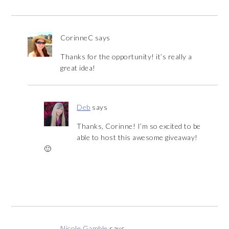
CorinneC
says
Thanks for the opportunity! it’s really a
great idea!
Deb
says
Thanks, Corinne! I’m so excited to be
able to host this awesome giveaway!
🙂
Nicole Gamble
says