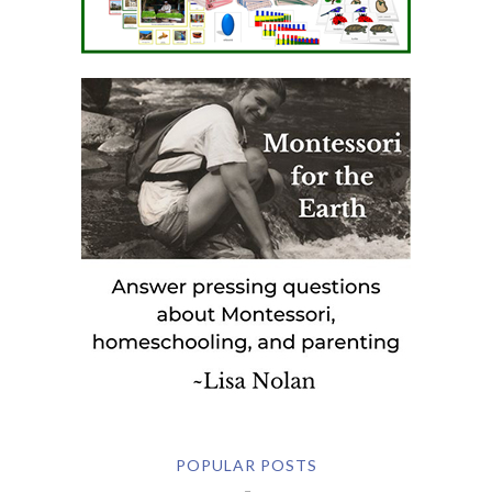
POPULAR POSTS