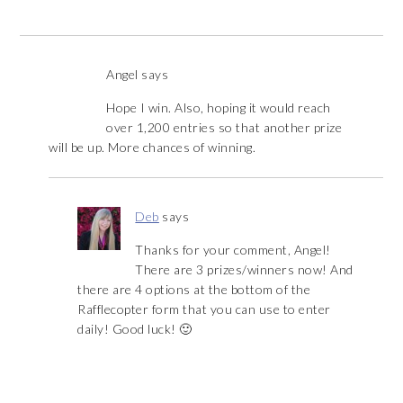
Angel
says
Hope I win. Also, hoping it would reach
over 1,200 entries so that another prize
will be up. More chances of winning.
Deb
says
Thanks for your comment, Angel!
There are 3 prizes/winners now! And
there are 4 options at the bottom of the
Rafflecopter form that you can use to enter
daily! Good luck! 🙂