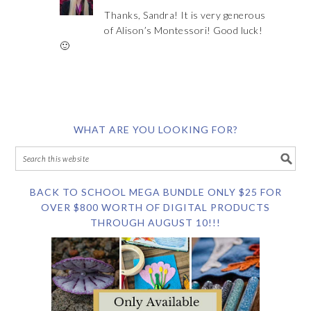
Thanks, Sandra! It is very generous
of Alison’s Montessori! Good luck!
🙂
WHAT ARE YOU LOOKING FOR?
BACK TO SCHOOL MEGA BUNDLE ONLY $25 FOR
OVER $800 WORTH OF DIGITAL PRODUCTS
THROUGH AUGUST 10!!!