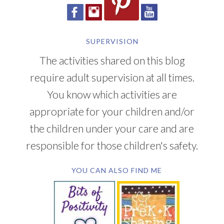
SUPERVISION
The activities shared on this blog
require adult supervision at all times.
You know which activities are
appropriate for your children and/or
the children under your care and are
responsible for those children's safety.
YOU CAN ALSO FIND ME