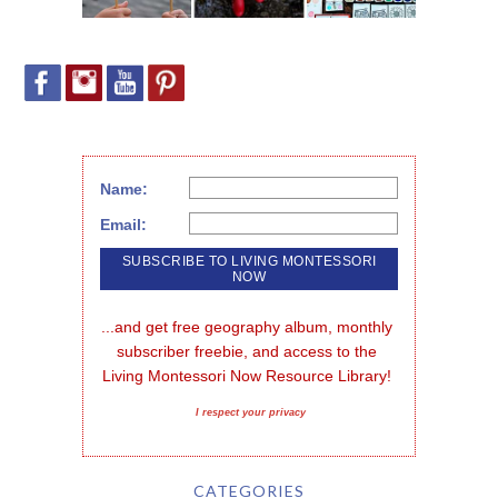
Name:
Email:
...and get free geography album, monthly 
subscriber freebie, and access to the 
Living Montessori Now Resource Library!
I respect your privacy
CATEGORIES