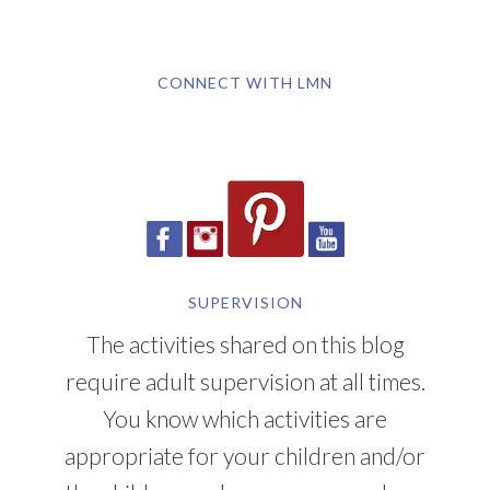
CONNECT WITH LMN
SUPERVISION
The activities shared on this blog
require adult supervision at all times.
You know which activities are
appropriate for your children and/or