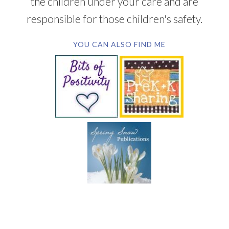
the children under your care and are
responsible for those children's safety.
YOU CAN ALSO FIND ME
SUBSCRIBE BY EMAIL