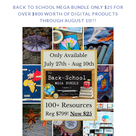
BACK TO SCHOOL MEGA BUNDLE ONLY $25 FOR
OVER $800 WORTH OF DIGITAL PRODUCTS
THROUGH AUGUST 10!!!