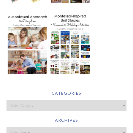
CATEGORIES
ARCHIVES