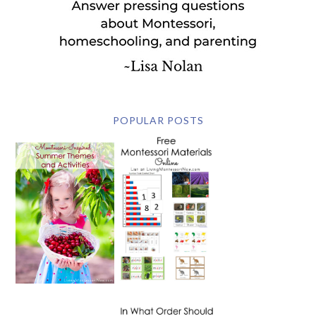
POPULAR POSTS