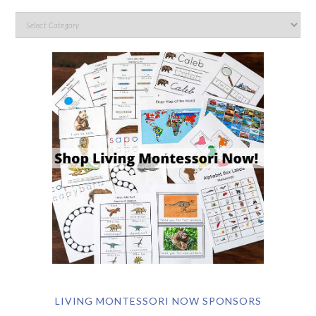
LIVING MONTESSORI NOW SPONSORS