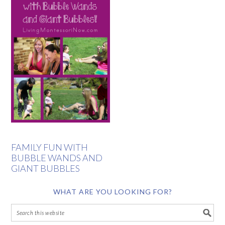
FAMILY FUN WITH
BUBBLE WANDS AND
GIANT BUBBLES
WHAT ARE YOU LOOKING FOR?