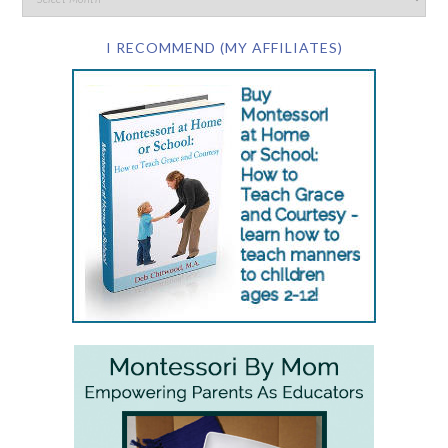
I RECOMMEND (MY AFFILIATES)