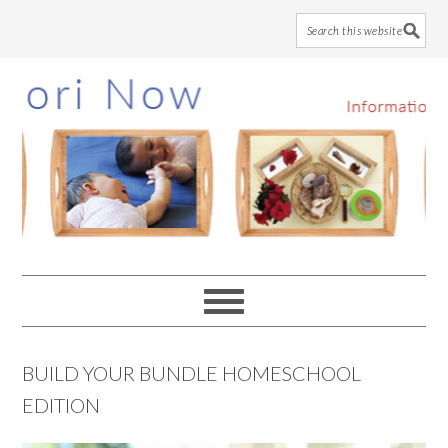
Skip
Skip
Skip
to
to
to
main
primary
footer
content
sidebar
BUILD YOUR BUNDLE HOMESCHOOL
EDITION