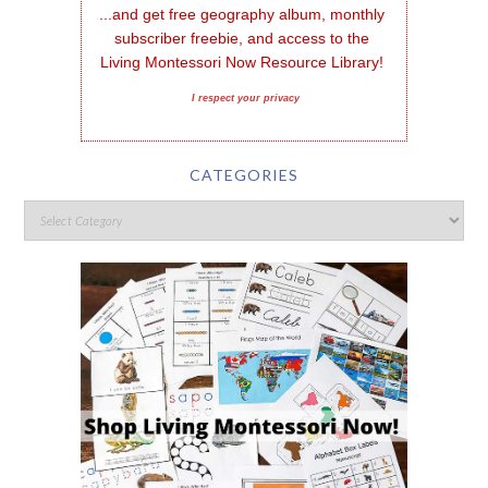
...and get free geography album, monthly 
subscriber freebie, and access to the 
Living Montessori Now Resource Library!
I respect your privacy
CATEGORIES