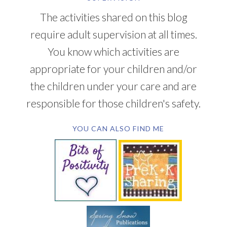
The activities shared on this blog
require adult supervision at all times.
You know which activities are
appropriate for your children and/or
the children under your care and are
responsible for those children's safety.
YOU CAN ALSO FIND ME