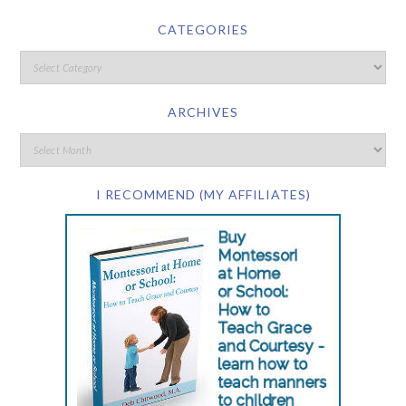
CATEGORIES
ARCHIVES
I RECOMMEND (MY AFFILIATES)