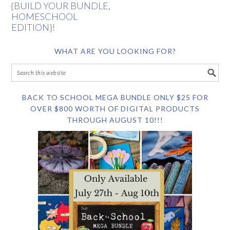
{BUILD YOUR BUNDLE,
HOMESCHOOL
EDITION}!
WHAT ARE YOU LOOKING FOR?
BACK TO SCHOOL MEGA BUNDLE ONLY $25 FOR
OVER $800 WORTH OF DIGITAL PRODUCTS
THROUGH AUGUST 10!!!