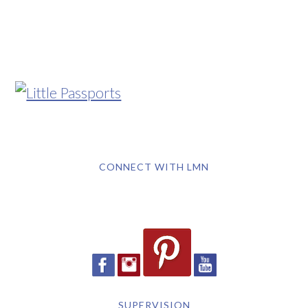
CONNECT WITH LMN
SUPERVISION