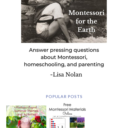
POPULAR POSTS