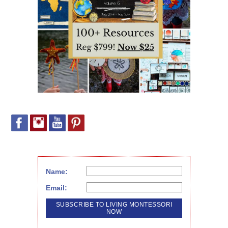
Name:
Email: