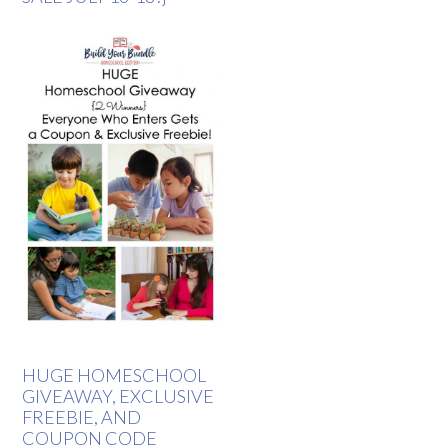
HUGE HOMESCHOOL
GIVEAWAY, EXCLUSIVE
FREEBIE, AND
COUPON CODE