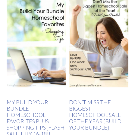
MY BUILD YOUR
DON’T MISS THE
BUNDLE
BIGGEST
HOMESCHOOL
HOMESCHOOL SALE
FAVORITES PLUS
OF THE YEAR {BUILD
SHOPPING TIPS {FLASH
YOUR BUNDLE}!
SALE JULY 16-18!}