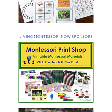
LIVING MONTESSORI NOW SPONSORS