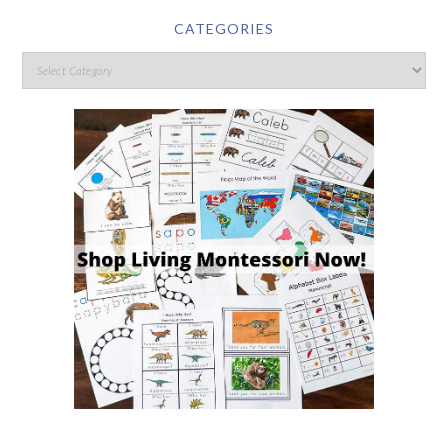
CATEGORIES