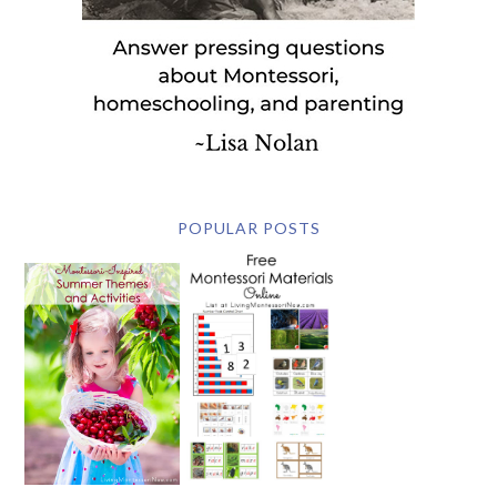
POPULAR POSTS