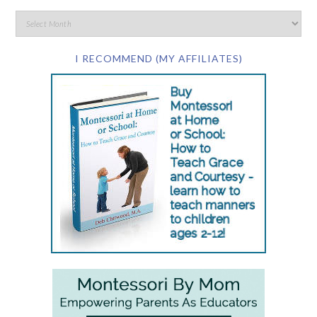
I RECOMMEND (MY AFFILIATES)