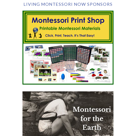
LIVING MONTESSORI NOW SPONSORS