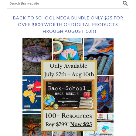
BACK TO SCHOOL MEGA BUNDLE ONLY $25 FOR
OVER $800 WORTH OF DIGITAL PRODUCTS
THROUGH AUGUST 10!!!