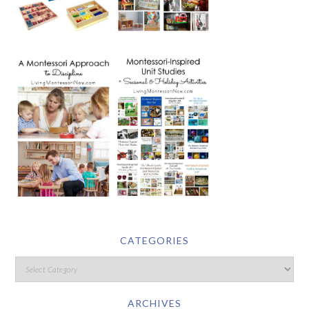
CATEGORIES
ARCHIVES