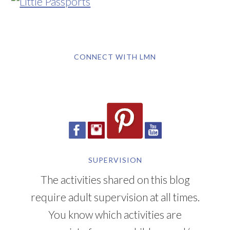
CONNECT WITH LMN
SUPERVISION
The activities shared on this blog
require adult supervision at all times.
You know which activities are