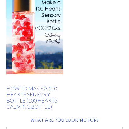
HOW TO MAKE A 100
HEARTS SENSORY
BOTTLE (100 HEARTS
CALMING BOTTLE)
WHAT ARE YOU LOOKING FOR?