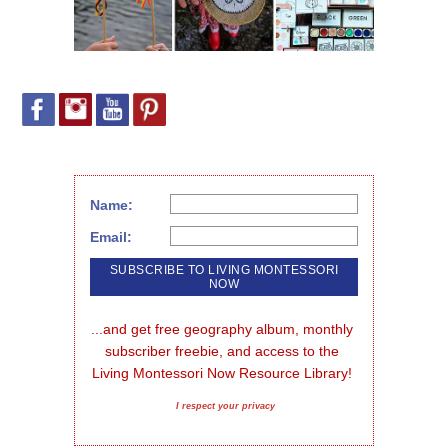
Name:
Email:
...and get free geography album, monthly 
subscriber freebie, and access to the 
Living Montessori Now Resource Library!
I respect your privacy