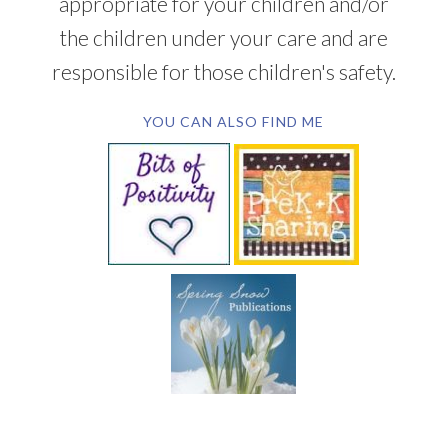
appropriate for your children and/or
the children under your care and are
responsible for those children's safety.
YOU CAN ALSO FIND ME
SUBSCRIBE BY EMAIL