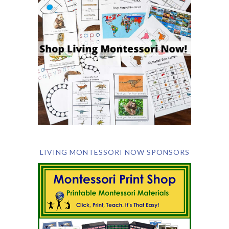
LIVING MONTESSORI NOW SPONSORS