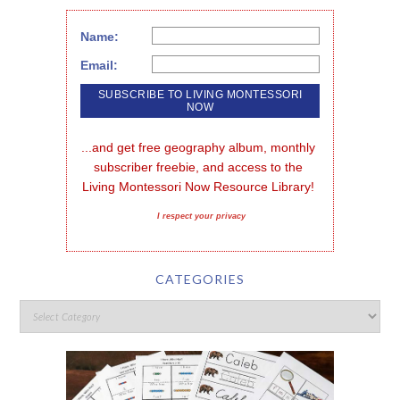
Name:
Email:
...and get free geography album, monthly 
subscriber freebie, and access to the 
Living Montessori Now Resource Library!
I respect your privacy
CATEGORIES