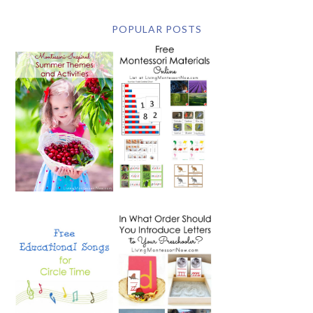
POPULAR POSTS