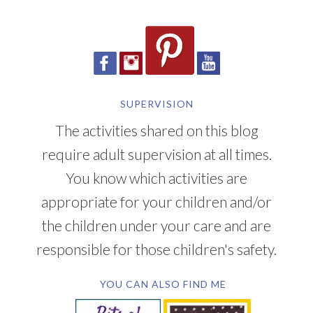
SUPERVISION
The activities shared on this blog
require adult supervision at all times.
You know which activities are
appropriate for your children and/or
the children under your care and are
responsible for those children's safety.
YOU CAN ALSO FIND ME