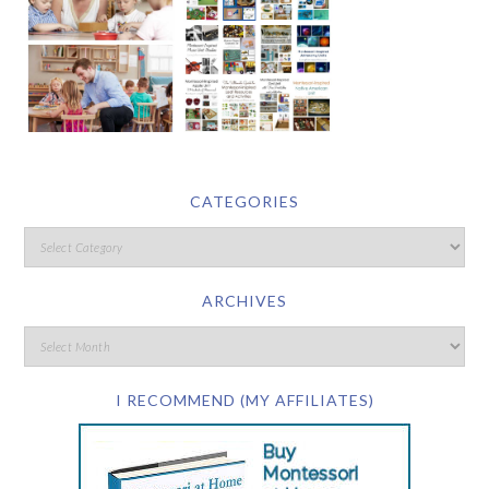
CATEGORIES
ARCHIVES
I RECOMMEND (MY AFFILIATES)