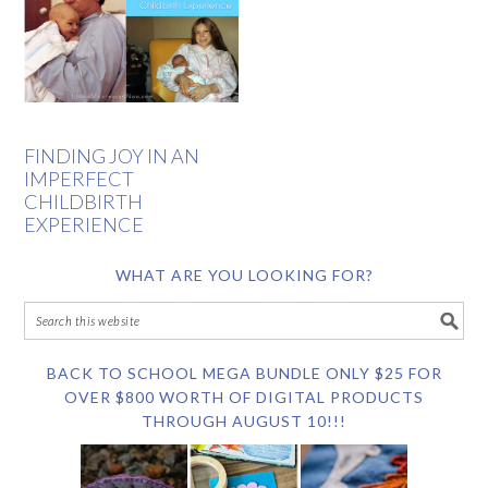
FINDING JOY IN AN
IMPERFECT
CHILDBIRTH
EXPERIENCE
WHAT ARE YOU LOOKING FOR?
BACK TO SCHOOL MEGA BUNDLE ONLY $25 FOR
OVER $800 WORTH OF DIGITAL PRODUCTS
THROUGH AUGUST 10!!!