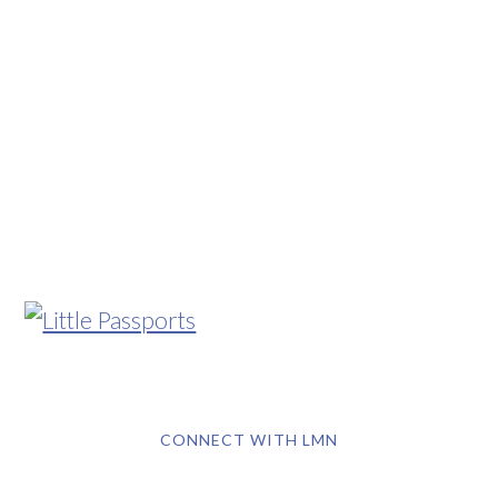
CONNECT WITH LMN