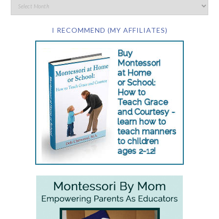
I RECOMMEND (MY AFFILIATES)