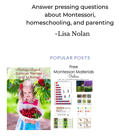
POPULAR POSTS