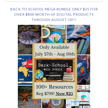
BACK TO SCHOOL MEGA BUNDLE ONLY $25 FOR
OVER $800 WORTH OF DIGITAL PRODUCTS
THROUGH AUGUST 10!!!