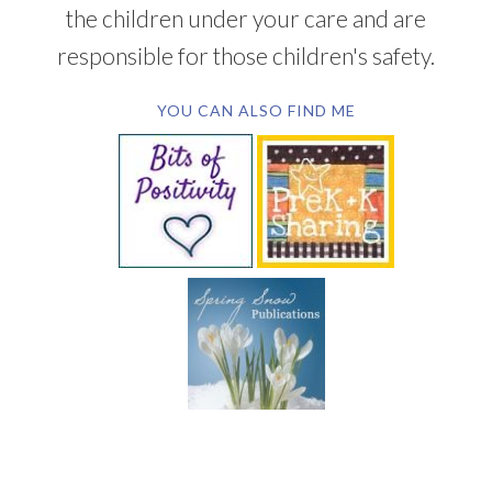
the children under your care and are
responsible for those children's safety.
YOU CAN ALSO FIND ME
SUBSCRIBE BY EMAIL