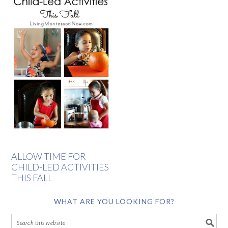
ALLOW TIME FOR
CHILD-LED ACTIVITIES
THIS FALL
WHAT ARE YOU LOOKING FOR?