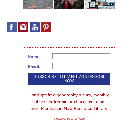
Name:
Email:
...and get free geography album, monthly 
subscriber freebie, and access to the 
Living Montessori Now Resource Library!
I respect your privacy