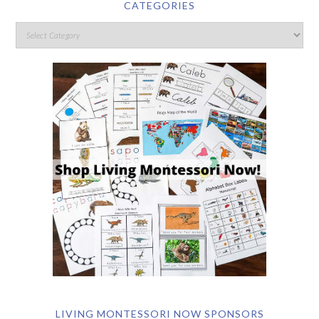
CATEGORIES
LIVING MONTESSORI NOW SPONSORS