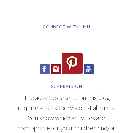
CONNECT WITH LMN
SUPERVISION
The activities shared on this blog
require adult supervision at all times.
You know which activities are
appropriate for your children and/or