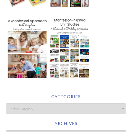
CATEGORIES
ARCHIVES