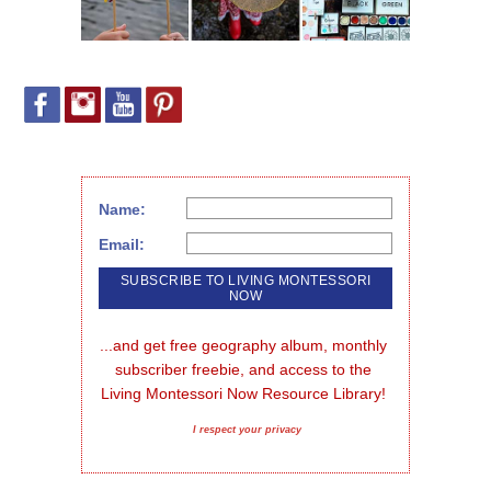
Name:
Email:
...and get free geography album, monthly 
subscriber freebie, and access to the 
Living Montessori Now Resource Library!
I respect your privacy