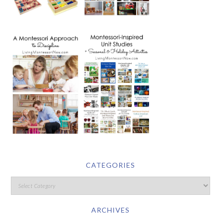
CATEGORIES
ARCHIVES