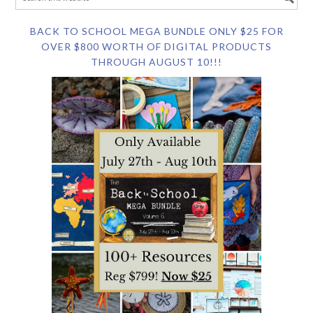
BACK TO SCHOOL MEGA BUNDLE ONLY $25 FOR
OVER $800 WORTH OF DIGITAL PRODUCTS
THROUGH AUGUST 10!!!