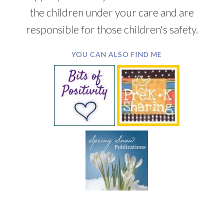
the children under your care and are
responsible for those children's safety.
YOU CAN ALSO FIND ME
SUBSCRIBE BY EMAIL