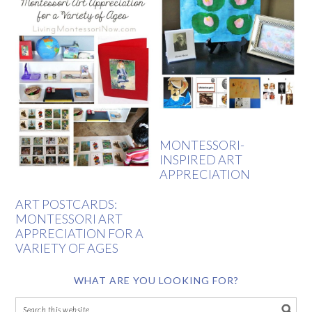
MONTESSORI-
INSPIRED ART
APPRECIATION
ART POSTCARDS:
MONTESSORI ART
APPRECIATION FOR A
VARIETY OF AGES
WHAT ARE YOU LOOKING FOR?