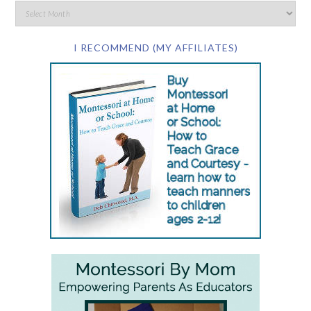
I RECOMMEND (MY AFFILIATES)