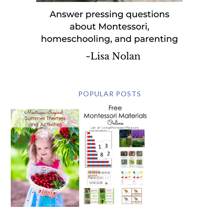
POPULAR POSTS