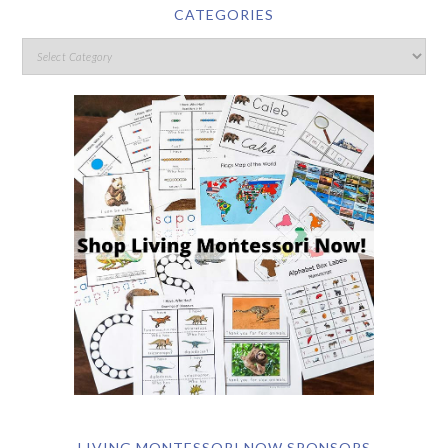
CATEGORIES
LIVING MONTESSORI NOW SPONSORS