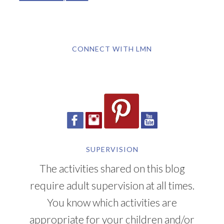
CONNECT WITH LMN
SUPERVISION
The activities shared on this blog
require adult supervision at all times.
You know which activities are
appropriate for your children and/or