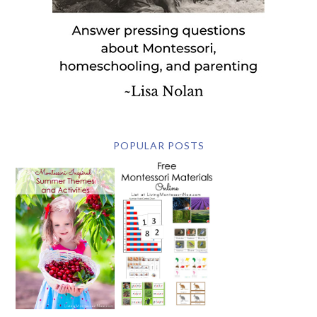
POPULAR POSTS