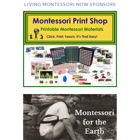
LIVING MONTESSORI NOW SPONSORS