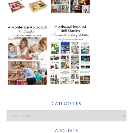
CATEGORIES
ARCHIVES