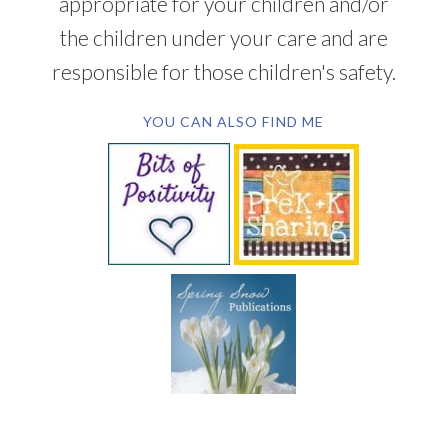
appropriate for your children and/or
the children under your care and are
responsible for those children's safety.
YOU CAN ALSO FIND ME
SUBSCRIBE BY EMAIL