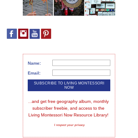
Name:
Email:
...and get free geography album, monthly 
subscriber freebie, and access to the 
Living Montessori Now Resource Library!
I respect your privacy