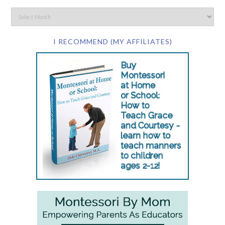
I RECOMMEND (MY AFFILIATES)