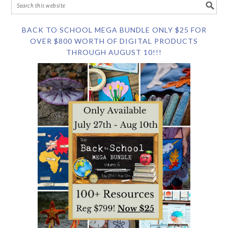
BACK TO SCHOOL MEGA BUNDLE ONLY $25 FOR
OVER $800 WORTH OF DIGITAL PRODUCTS
THROUGH AUGUST 10!!!