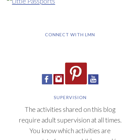
CONNECT WITH LMN
SUPERVISION
The activities shared on this blog
require adult supervision at all times.
You know which activities are