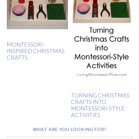
MONTESSORI-
INSPIRED CHRISTMAS
CRAFTS
TURNING CHRISTMAS
CRAFTS INTO
MONTESSORI-STYLE
ACTIVITIES
WHAT ARE YOU LOOKING FOR?