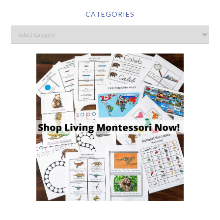
CATEGORIES