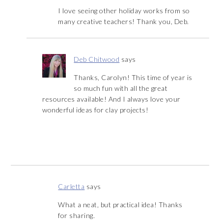
I love seeing other holiday works from so
many creative teachers! Thank you, Deb.
Deb Chitwood
says
Thanks, Carolyn! This time of year is
so much fun with all the great
resources available! And I always love your
wonderful ideas for clay projects!
Carletta
says
What a neat, but practical idea! Thanks
for sharing.