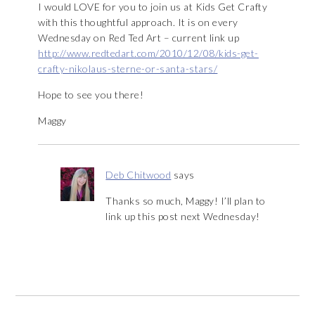
I would LOVE for you to join us at Kids Get Crafty
with this thoughtful approach. It is on every
Wednesday on Red Ted Art – current link up
http://www.redtedart.com/2010/12/08/kids-get-
crafty-nikolaus-sterne-or-santa-stars/
Hope to see you there!
Maggy
Deb Chitwood
says
Thanks so much, Maggy! I’ll plan to
link up this post next Wednesday!