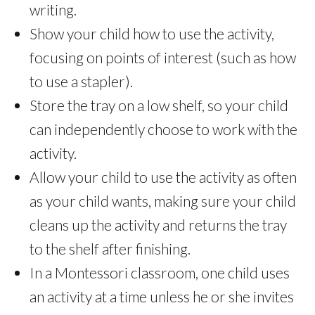
writing.
Show your child how to use the activity,
focusing on points of interest (such as how
to use a stapler).
Store the tray on a low shelf, so your child
can independently choose to work with the
activity.
Allow your child to use the activity as often
as your child wants, making sure your child
cleans up the activity and returns the tray
to the shelf after finishing.
In a Montessori classroom, one child uses
an activity at a time unless he or she invites