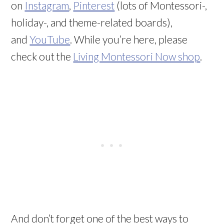
on
Instagram
,
Pinterest
(lots of Montessori-,
holiday-, and theme-related boards),
and
YouTube
. While you’re here, please
check out the
Living Montessori Now shop
.
And don’t forget one of the best ways to