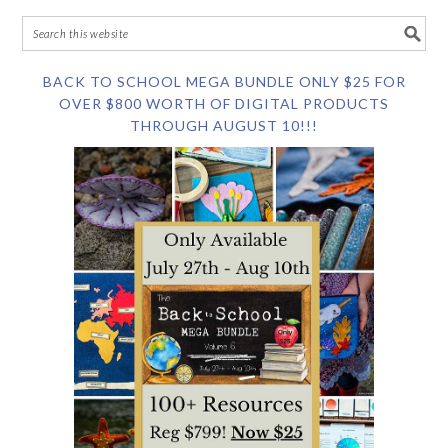
BACK TO SCHOOL MEGA BUNDLE ONLY $25 FOR
OVER $800 WORTH OF DIGITAL PRODUCTS
THROUGH AUGUST 10!!!