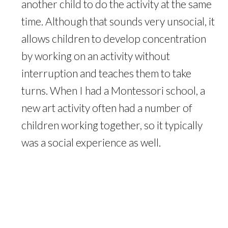
another child to do the activity at the same
time. Although that sounds very unsocial, it
allows children to develop concentration
by working on an activity without
interruption and teaches them to take
turns. When I had a Montessori school, a
new art activity often had a number of
children working together, so it typically
was a social experience as well.