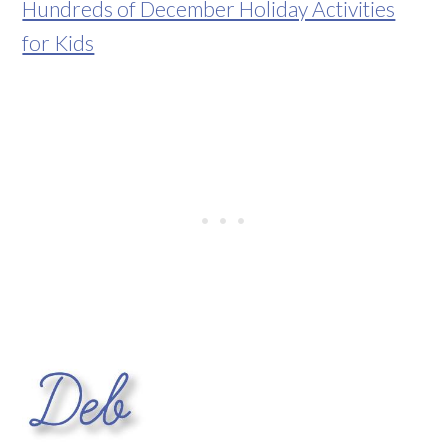
Hundreds of December Holiday Activities
for Kids