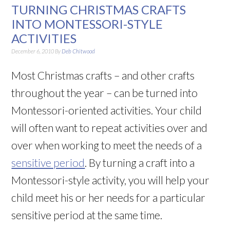
TURNING CHRISTMAS CRAFTS
INTO MONTESSORI-STYLE
ACTIVITIES
December 6, 2010
By
Deb Chitwood
Most Christmas crafts – and other crafts
throughout the year – can be turned into
Montessori-oriented activities. Your child
will often want to repeat activities over and
over when working to meet the needs of a
sensitive period
. By turning a craft into a
Montessori-style activity, you will help your
child meet his or her needs for a particular
sensitive period at the same time.