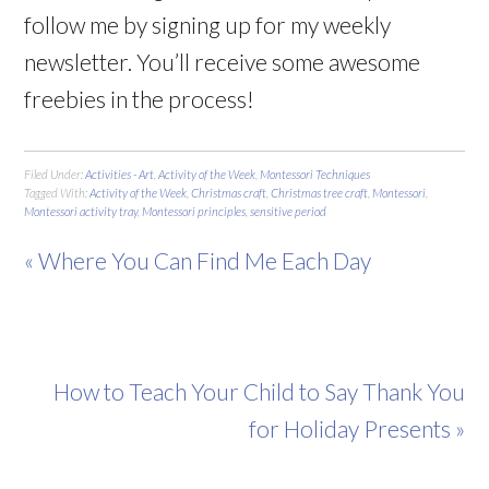
follow me by signing up for my weekly
newsletter. You’ll receive some awesome
freebies in the process!
Filed Under:
Activities - Art
,
Activity of the Week
,
Montessori Techniques
Tagged With:
Activity of the Week
,
Christmas craft
,
Christmas tree craft
,
Montessori
,
Montessori activity tray
,
Montessori principles
,
sensitive period
« Where You Can Find Me Each Day
How to Teach Your Child to Say Thank You
for Holiday Presents »