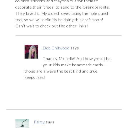
colored stickers and crayons out for them to
decorate their ‘trees’ to send to the Grandparents.
They loved it. My oldest loves using the hole punch
too, so we will definitly be doing this craft soon!
Can’t wait to check out the other links!
Deb Chitwood
says
Thanks, Michelle! And how great that
your kids make homemade cards –
those are always the best kind and true
keepsakes!
Palmy
says