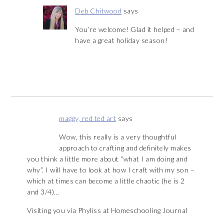
Deb Chitwood
says
You’re welcome! Glad it helped – and
have a great holiday season!
maggy, red ted art
says
Wow, this really is a very thoughtful
approach to crafting and definitely makes
you think a little more about “what I am doing and
why”. I will have to look at how I craft with my son –
which at times can become a little chaotic (he is 2
and 3/4)…
Visiting you via Phyliss at Homeschooling Journal