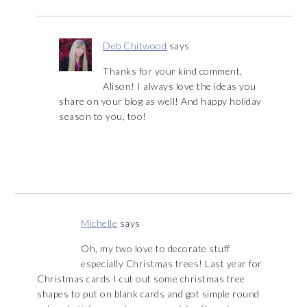
Deb Chitwood
says
Thanks for your kind comment,
Alison! I always love the ideas you
share on your blog as well! And happy holiday
season to you, too!
Michelle
says
Oh, my two love to decorate stuff
especially Christmas trees! Last year for
Christmas cards I cut out some christmas tree
shapes to put on blank cards and got simple round