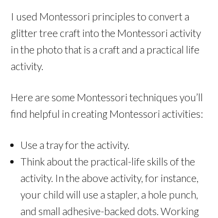
I used Montessori principles to convert a
glitter tree craft into the Montessori activity
in the photo that is a craft and a practical life
activity.
Here are some Montessori techniques you’ll
find helpful in creating Montessori activities:
Use a tray for the activity.
Think about the practical-life skills of the
activity. In the above activity, for instance,
your child will use a stapler, a hole punch,
and small adhesive-backed dots. Working