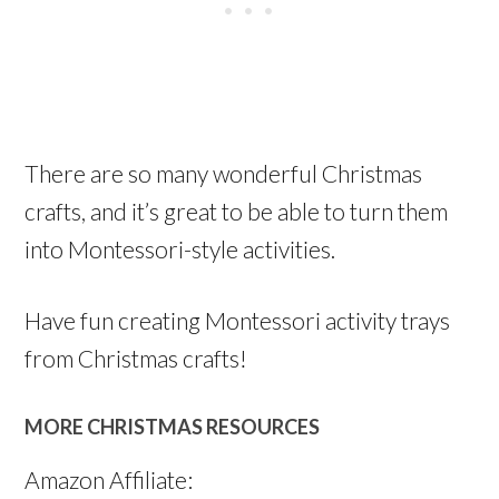
There are so many wonderful Christmas
crafts, and it’s great to be able to turn them
into Montessori-style activities.
Have fun creating Montessori activity trays
from Christmas crafts!
MORE CHRISTMAS RESOURCES
Amazon Affiliate: