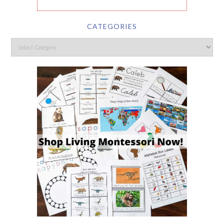
CATEGORIES