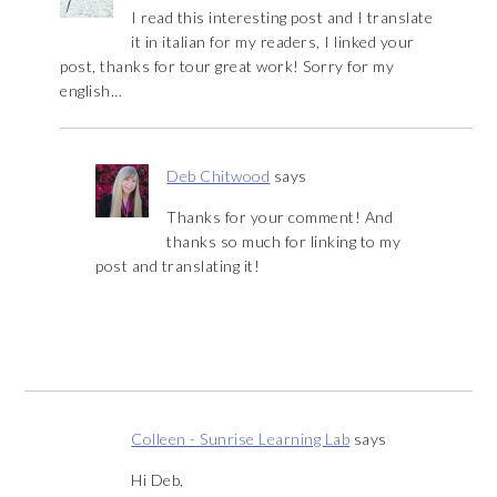
I read this interesting post and I translate
it in italian for my readers, I linked your
post, thanks for tour great work! Sorry for my
english…
Deb Chitwood
says
Thanks for your comment! And
thanks so much for linking to my
post and translating it!
Colleen - Sunrise Learning Lab
says
Hi Deb,