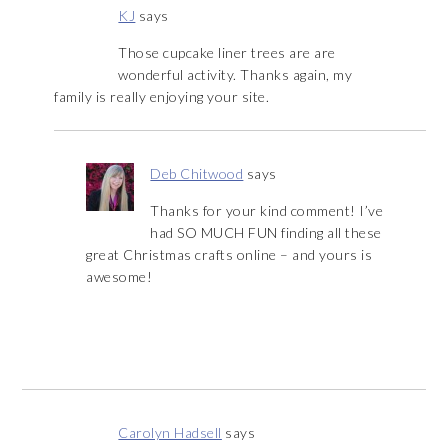
KJ
says
Those cupcake liner trees are are
wonderful activity. Thanks again, my
family is really enjoying your site.
Deb Chitwood
says
Thanks for your kind comment! I’ve
had SO MUCH FUN finding all these
great Christmas crafts online – and yours is
awesome!
Carolyn Hadsell
says