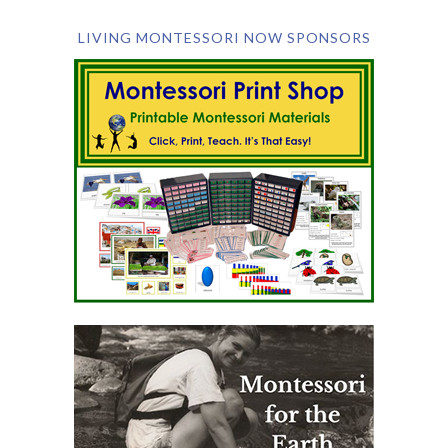
LIVING MONTESSORI NOW SPONSORS