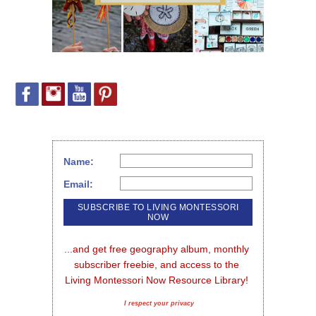
Name:
Email:
...and get free geography album, monthly 
subscriber freebie, and access to the 
Living Montessori Now Resource Library!
I respect your privacy