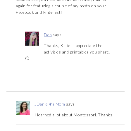
again for featuring a couple of my posts on your
Facebook and Pinterest!
Deb
says
Thanks, Katie! I appreciate the
activities and printables you share!
🙂
JDaniel4's Mom
says
I learned a lot about Montessori. Thanks!