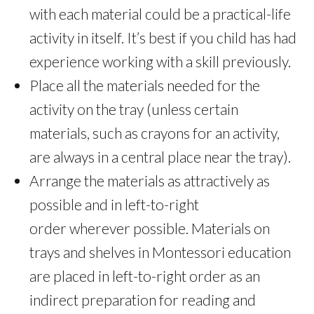
with each material could be a practical-life
activity in itself. It’s best if you child has had
experience working with a skill previously.
Place all the materials needed for the
activity on the tray (unless certain
materials, such as crayons for an activity,
are always in a central place near the tray).
Arrange the materials as attractively as
possible and in left-to-right
order wherever possible. Materials on
trays and shelves in Montessori education
are placed in left-to-right order as an
indirect preparation for reading and