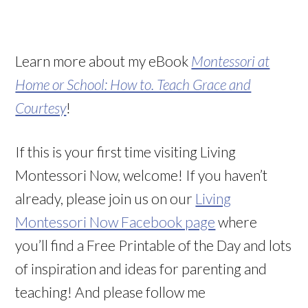
Learn more about my eBook
Montessori at
Home or School: How to. Teach Grace and
Courtesy
!
If this is your first time visiting Living
Montessori Now, welcome! If you haven’t
already, please join us on our
Living
Montessori Now Facebook page
where
you’ll find a Free Printable of the Day and lots
of inspiration and ideas for parenting and
teaching! And please follow me