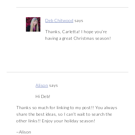
Deb Chitwood
says
Thanks, Carletta! I hope you’re
having a great Christmas season!
Alison
says
Hi Deb!
Thanks so much for linking to my post!! You always
share the best ideas, so I can’t wait to search the
other links!! Enjoy your holiday season!
~Alison