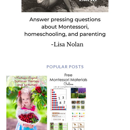
POPULAR POSTS