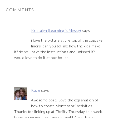
COMMENTS
Kristalyn (Learning is Messy)
says
i love the picture at the top of the cupcake
liners. can you tell me how the kids make
it? do you have the instructions and i missed it?
would love to do it at our house.
Katie
says
Awesome post! Love the explanation of
how to create Montessori Activities!
Thanks for linking up at Thrifty Thursday this week!
hope to see you next week as well! Also, thanks