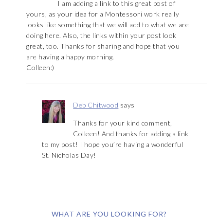
I am adding a link to this great post of
yours, as your idea for a Montessori work really
looks like something that we will add to what we are
doing here. Also, the links within your post look
great, too. Thanks for sharing and hope that you
are having a happy morning.
Colleen:)
Deb Chitwood
says
Thanks for your kind comment,
Colleen! And thanks for adding a link
to my post! I hope you’re having a wonderful
St. Nicholas Day!
WHAT ARE YOU LOOKING FOR?