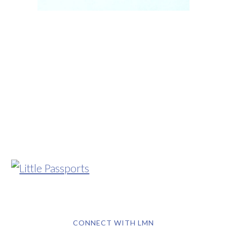
CONNECT WITH LMN