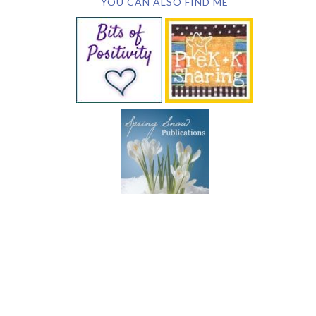
YOU CAN ALSO FIND ME
SUBSCRIBE BY EMAIL
COPYRIGHT © 2026 DEB CHITWOOD · WEB DESIGN &