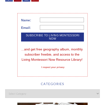
Name:
Email:
...and get free geography album, monthly 
subscriber freebie, and access to the 
Living Montessori Now Resource Library!
I respect your privacy
CATEGORIES