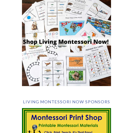
LIVING MONTESSORI NOW SPONSORS