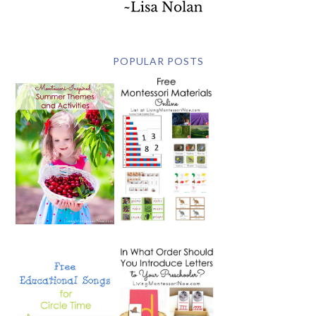
POPULAR POSTS