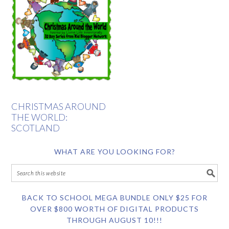
CHRISTMAS AROUND
THE WORLD:
SCOTLAND
WHAT ARE YOU LOOKING FOR?
BACK TO SCHOOL MEGA BUNDLE ONLY $25 FOR
OVER $800 WORTH OF DIGITAL PRODUCTS
THROUGH AUGUST 10!!!