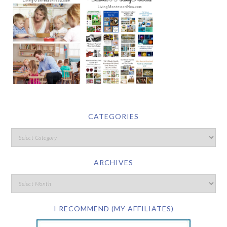
CATEGORIES
ARCHIVES
I RECOMMEND (MY AFFILIATES)