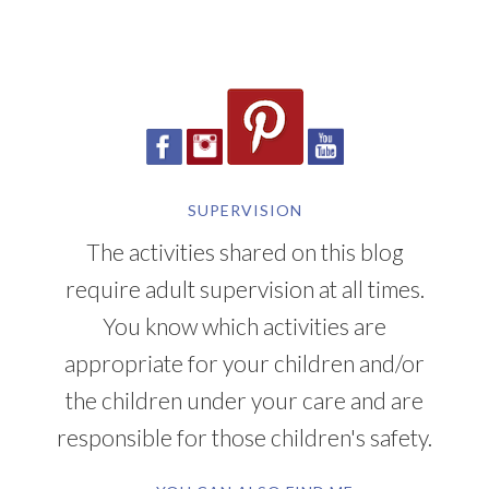
SUPERVISION
The activities shared on this blog
require adult supervision at all times.
You know which activities are
appropriate for your children and/or
the children under your care and are
responsible for those children's safety.