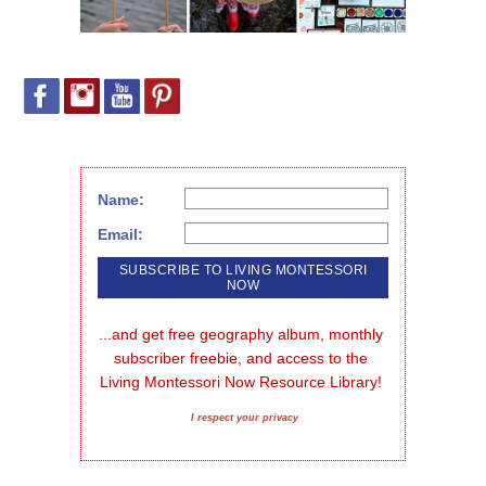
Name:
Email:
...and get free geography album, monthly 
subscriber freebie, and access to the 
Living Montessori Now Resource Library!
I respect your privacy