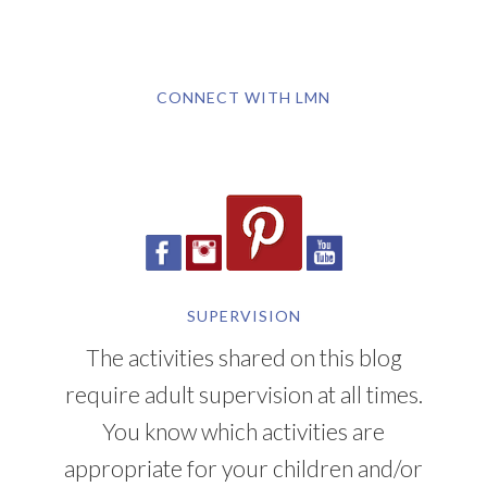
CONNECT WITH LMN
SUPERVISION
The activities shared on this blog
require adult supervision at all times.
You know which activities are
appropriate for your children and/or