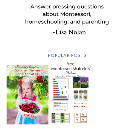
POPULAR POSTS