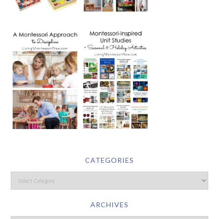
CATEGORIES
ARCHIVES