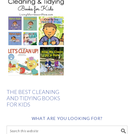
THE BEST CLEANING
AND TIDYING BOOKS
FOR KIDS
WHAT ARE YOU LOOKING FOR?