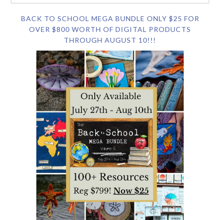
BACK TO SCHOOL MEGA BUNDLE ONLY $25 FOR
OVER $800 WORTH OF DIGITAL PRODUCTS
THROUGH AUGUST 10!!!