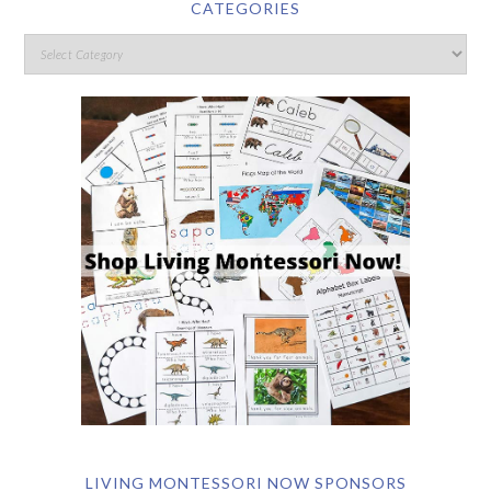
CATEGORIES
LIVING MONTESSORI NOW SPONSORS