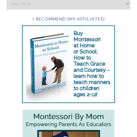
I RECOMMEND (MY AFFILIATES)