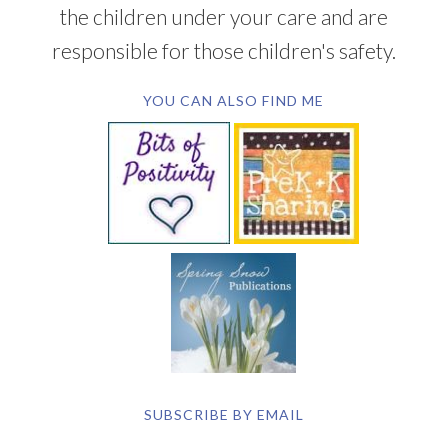
the children under your care and are
responsible for those children's safety.
YOU CAN ALSO FIND ME
SUBSCRIBE BY EMAIL