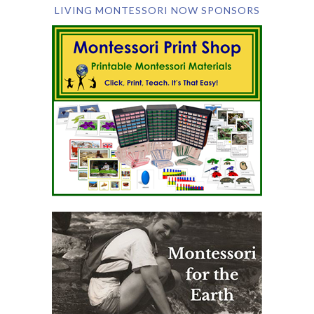
LIVING MONTESSORI NOW SPONSORS