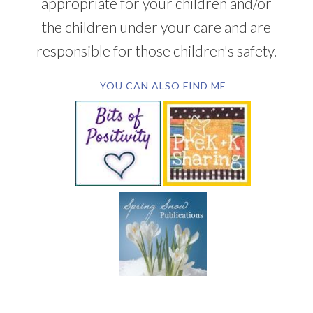
appropriate for your children and/or
the children under your care and are
responsible for those children's safety.
YOU CAN ALSO FIND ME
SUBSCRIBE BY EMAIL