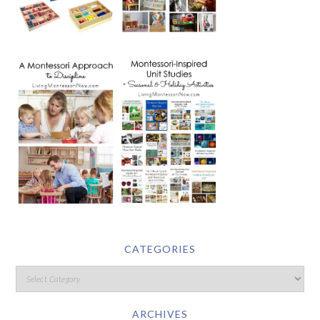
CATEGORIES
ARCHIVES