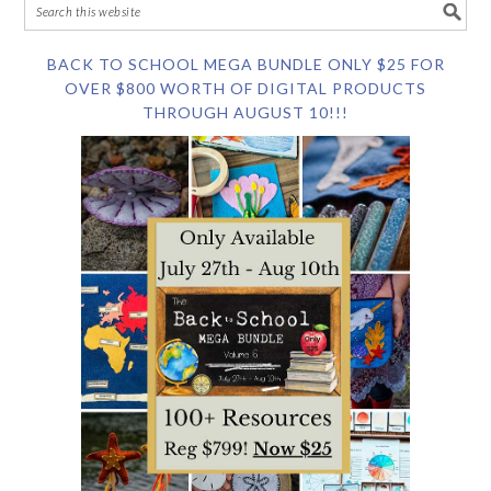
BACK TO SCHOOL MEGA BUNDLE ONLY $25 FOR
OVER $800 WORTH OF DIGITAL PRODUCTS
THROUGH AUGUST 10!!!