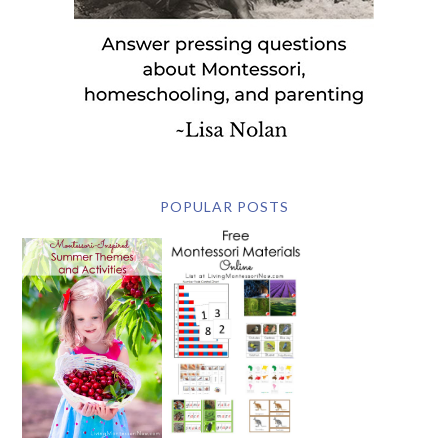
POPULAR POSTS