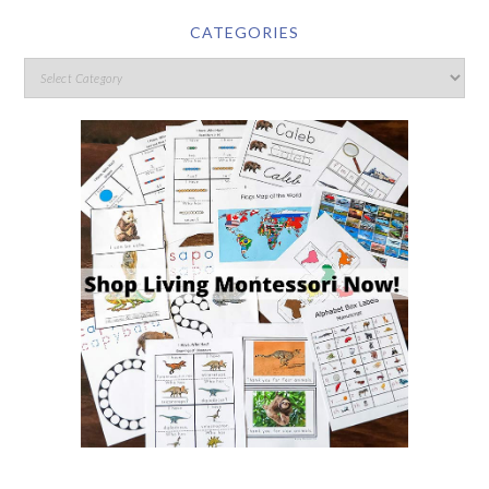
CATEGORIES