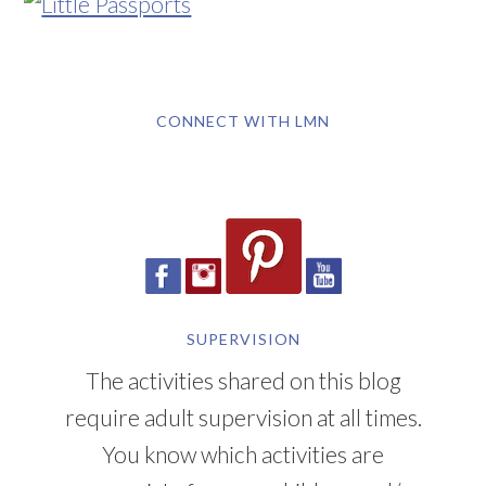
CONNECT WITH LMN
SUPERVISION
The activities shared on this blog
require adult supervision at all times.
You know which activities are