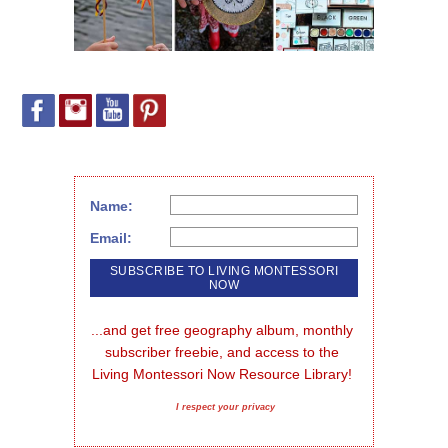
Name:
Email:
...and get free geography album, monthly 
subscriber freebie, and access to the 
Living Montessori Now Resource Library!
I respect your privacy