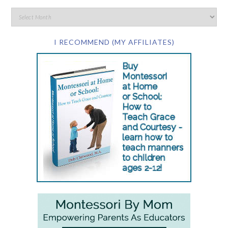
I RECOMMEND (MY AFFILIATES)