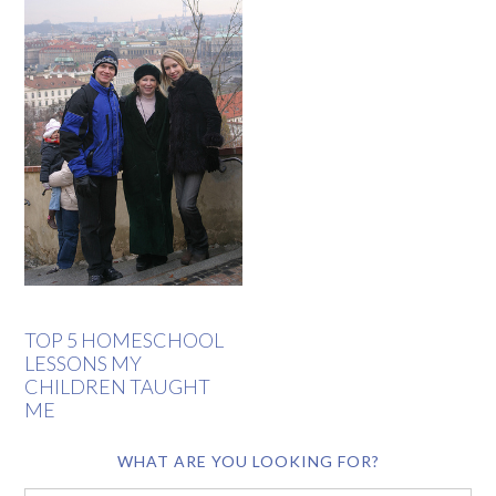
TOP 5 HOMESCHOOL
LESSONS MY
CHILDREN TAUGHT
ME
WHAT ARE YOU LOOKING FOR?