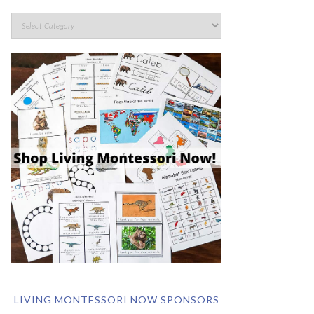
LIVING MONTESSORI NOW SPONSORS