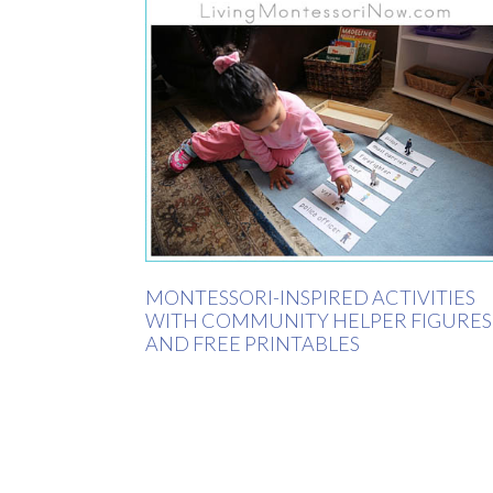
MONTESSORI-INSPIRED ACTIVITIES
WITH COMMUNITY HELPER FIGURES
AND FREE PRINTABLES