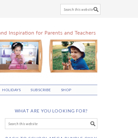
HOLIDAYS
SUBSCRIBE
SHOP
WHAT ARE YOU LOOKING FOR?