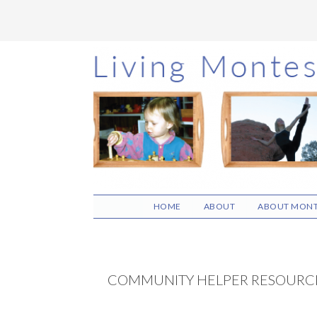
Skip
Skip
Skip
to
to
to
main
primary
footer
content
sidebar
HOME
ABOUT
ABOUT MONT
COMMUNITY HELPER RESOURC