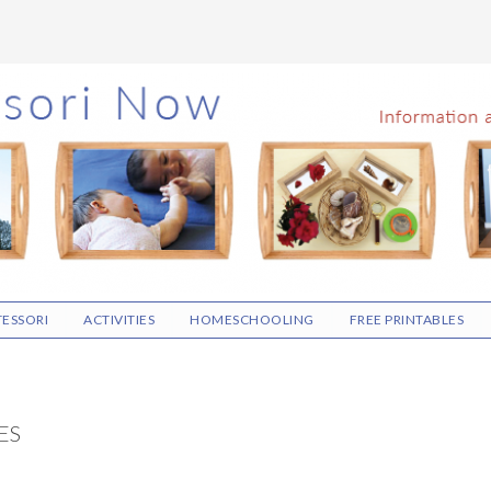
ESSORI
ACTIVITIES
HOMESCHOOLING
FREE PRINTABLES
ES