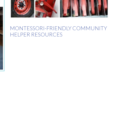
MONTESSORI-FRIENDLY COMMUNITY
HELPER RESOURCES