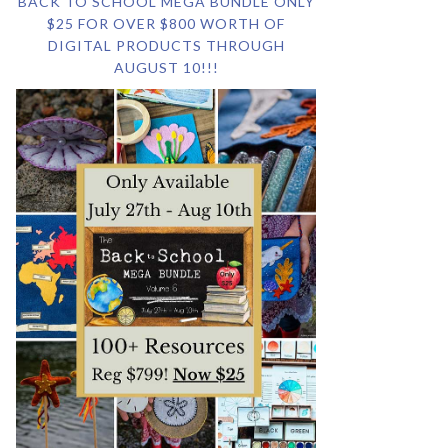
BACK TO SCHOOL MEGA BUNDLE ONLY
$25 FOR OVER $800 WORTH OF
DIGITAL PRODUCTS THROUGH
AUGUST 10!!!