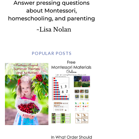
POPULAR POSTS