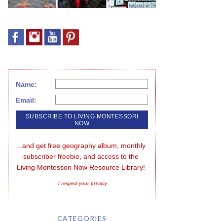
Name:
Email:
...and get free geography album, monthly 
subscriber freebie, and access to the 
Living Montessori Now Resource Library!
I respect your privacy
CATEGORIES