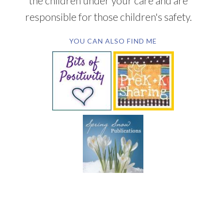
the children under your care and are
responsible for those children's safety.
YOU CAN ALSO FIND ME
SUBSCRIBE BY EMAIL