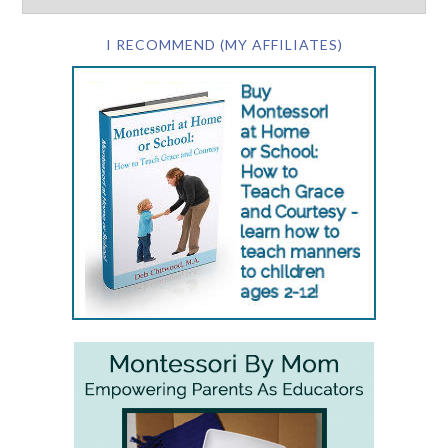
I RECOMMEND (MY AFFILIATES)