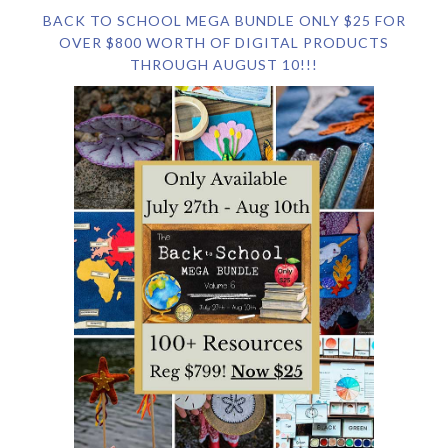
BACK TO SCHOOL MEGA BUNDLE ONLY $25 FOR
OVER $800 WORTH OF DIGITAL PRODUCTS
THROUGH AUGUST 10!!!