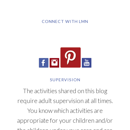
CONNECT WITH LMN
SUPERVISION
The activities shared on this blog
require adult supervision at all times.
You know which activities are
appropriate for your children and/or