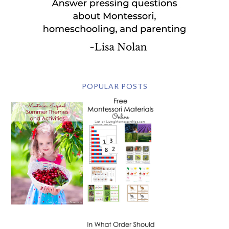
POPULAR POSTS