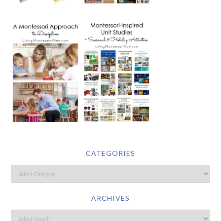
CATEGORIES
ARCHIVES