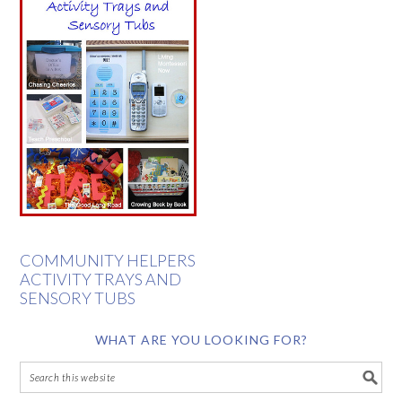
COMMUNITY HELPERS
ACTIVITY TRAYS AND
SENSORY TUBS
WHAT ARE YOU LOOKING FOR?