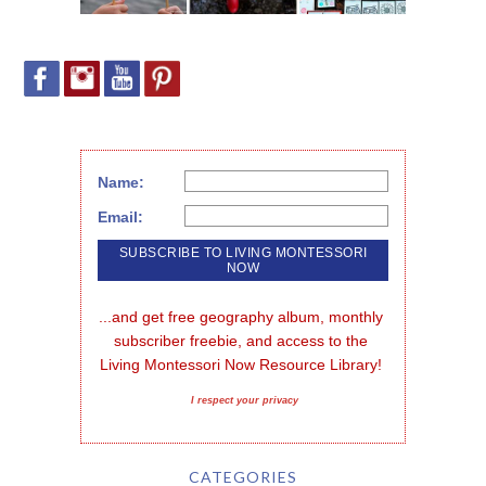
Name:
Email:
...and get free geography album, monthly 
subscriber freebie, and access to the 
Living Montessori Now Resource Library!
I respect your privacy
CATEGORIES