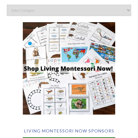
LIVING MONTESSORI NOW SPONSORS