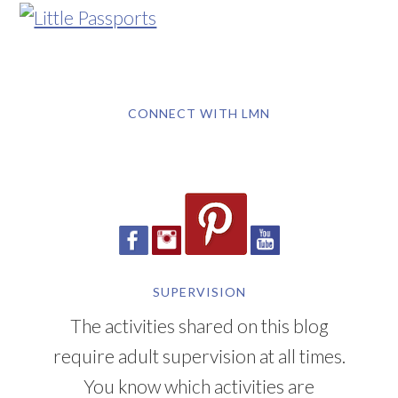
CONNECT WITH LMN
SUPERVISION
The activities shared on this blog
require adult supervision at all times.
You know which activities are