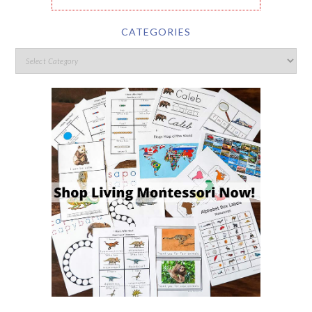
CATEGORIES