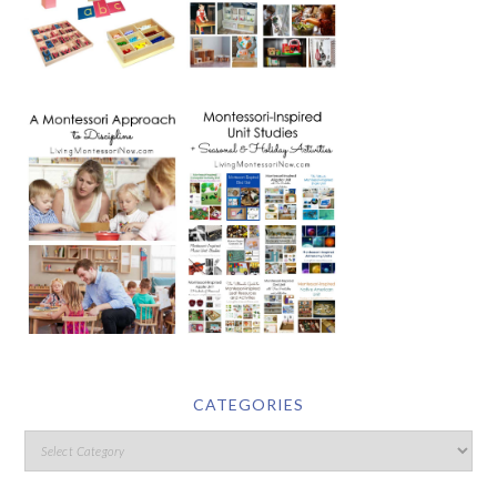
CATEGORIES