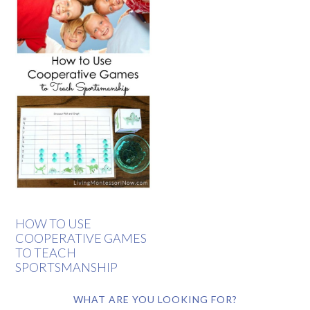
HOW TO USE
COOPERATIVE GAMES
TO TEACH
SPORTSMANSHIP
WHAT ARE YOU LOOKING FOR?