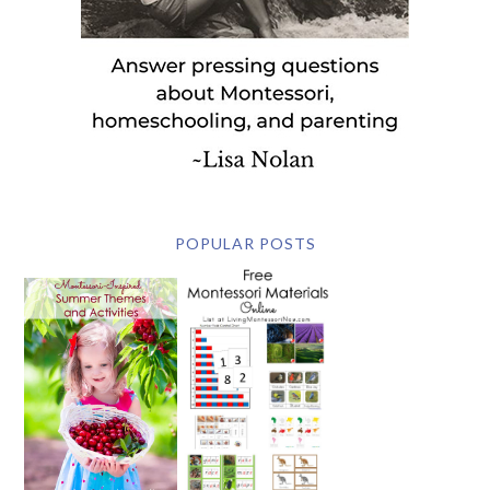
POPULAR POSTS