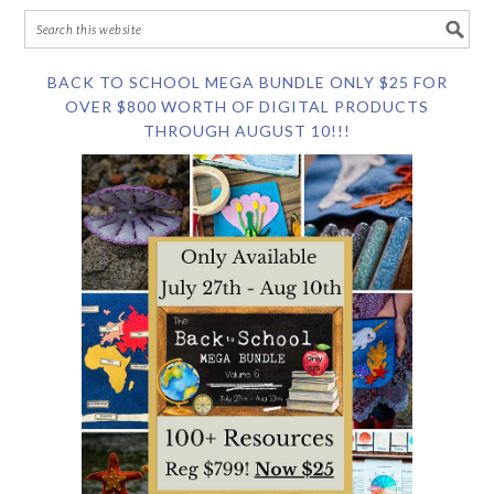
BACK TO SCHOOL MEGA BUNDLE ONLY $25 FOR
OVER $800 WORTH OF DIGITAL PRODUCTS
THROUGH AUGUST 10!!!