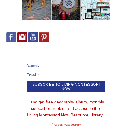
Name:
Email:
...and get free geography album, monthly 
subscriber freebie, and access to the 
Living Montessori Now Resource Library!
I respect your privacy