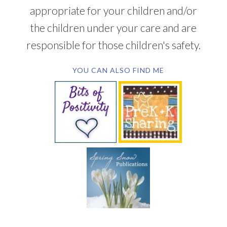
appropriate for your children and/or
the children under your care and are
responsible for those children's safety.
YOU CAN ALSO FIND ME