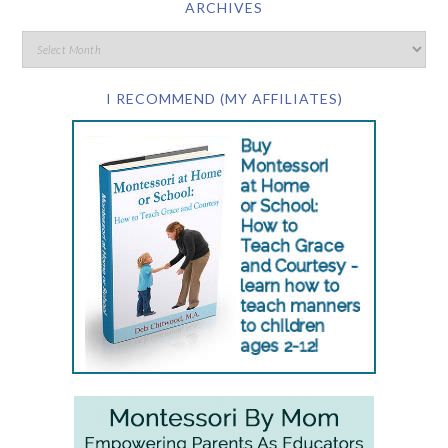
ARCHIVES
I RECOMMEND (MY AFFILIATES)