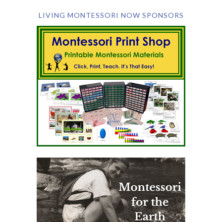
LIVING MONTESSORI NOW SPONSORS