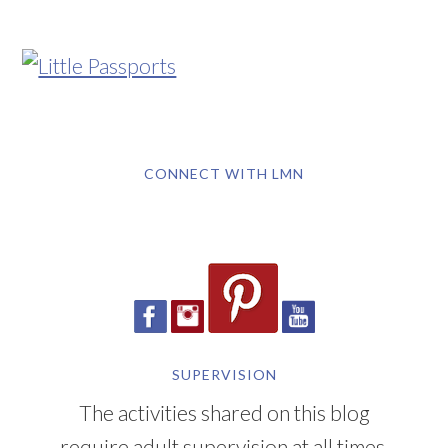
CONNECT WITH LMN
SUPERVISION
The activities shared on this blog
require adult supervision at all times.