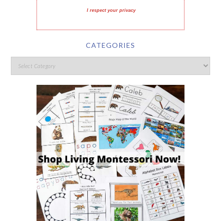
I respect your privacy
CATEGORIES