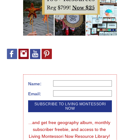
Name:
Email:
...and get free geography album, monthly 
subscriber freebie, and access to the 
Living Montessori Now Resource Library!