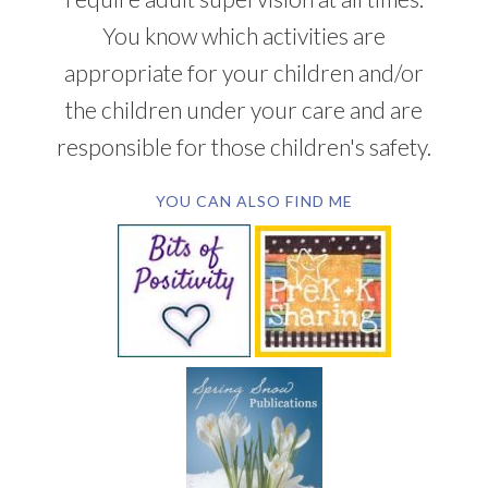
You know which activities are
appropriate for your children and/or
the children under your care and are
responsible for those children's safety.
YOU CAN ALSO FIND ME