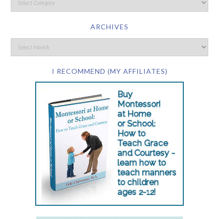
ARCHIVES
I RECOMMEND (MY AFFILIATES)