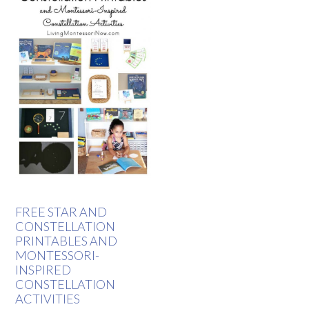
FREE STAR AND
CONSTELLATION
PRINTABLES AND
MONTESSORI-
INSPIRED
CONSTELLATION
ACTIVITIES