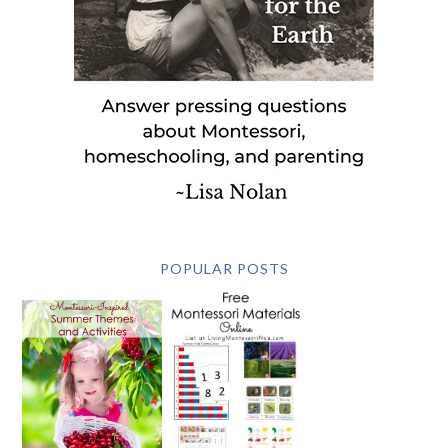
POPULAR POSTS