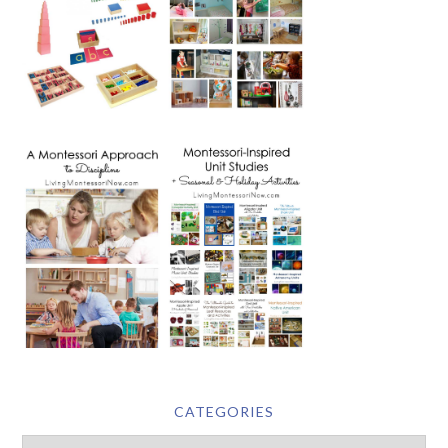
CATEGORIES