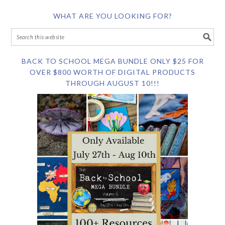
WHAT ARE YOU LOOKING FOR?
BACK TO SCHOOL MEGA BUNDLE ONLY $25 FOR
OVER $800 WORTH OF DIGITAL PRODUCTS
THROUGH AUGUST 10!!!