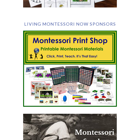
LIVING MONTESSORI NOW SPONSORS