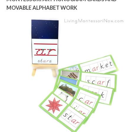
MOVABLE ALPHABET WORK