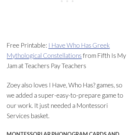
Free Printable:
I Have Who Has Greek
Mythological Constellations
from Fifth Is My
Jam at Teachers Pay Teachers
Zoey also loves I Have, Who Has? games, so
we added a super-easy-to-prepare game to
our work. It just needed a Montessori
Services basket.
MONTESSORI AR PHONOGRAM CARDS AND