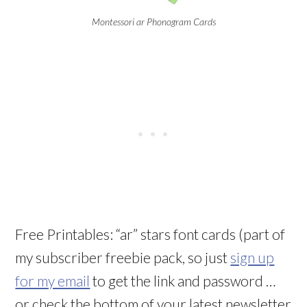
Montessori ar Phonogram Cards
Free Printables: “ar” stars font cards (part of
my subscriber freebie pack, so just
sign up
for my email
to get the link and password …
or check the bottom of your latest newsletter