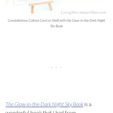
Constellations Culture Card on Shelf with the Glow-in-the-Dark Night
Sky Book
The Glow-in-the-Dark Night Sky Book
is a
wonderful book that I had from