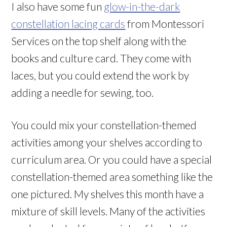
I also have some fun
glow-in-the-dark
constellation lacing cards
from Montessori
Services on the top shelf along with the
books and culture card. They come with
laces, but you could extend the work by
adding a needle for sewing, too.
You could mix your constellation-themed
activities among your shelves according to
curriculum area. Or you could have a special
constellation-themed area something like the
one pictured. My shelves this month have a
mixture of skill levels. Many of the activities