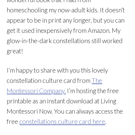
homeschooling my now-adult kids. It doesn’t
appear to be in print any longer, but you can
get it used inexpensively from Amazon. My
glow-in-the-dark constellations still worked
great!
I’m happy to share with you this lovely
constellation culture card from
The
Montessori Company.
I’m hosting the free
printable as an instant download at Living
Montessori Now. You can always access the
free
constellations culture card here
.