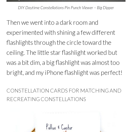
DIY Daytime Constellations Pin Punch Viewer – Big Dipper
Then we went into a dark room and
experimented with shining a few different
flashlights through the circle toward the
ceiling. The little star flashlight worked but
was a bit dim, a big flashlight was almost too
bright, and my iPhone flashlight was perfect!
CONSTELLATION CARDS FOR MATCHING AND
RECREATING CONSTELLATIONS