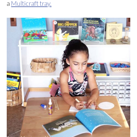
a
Multicraft tray.