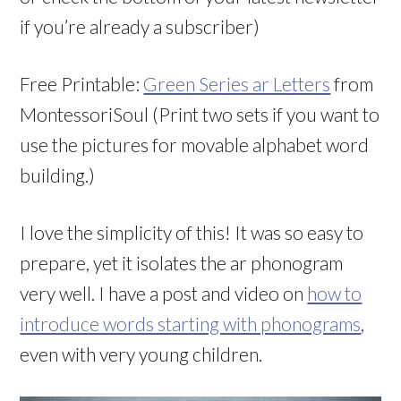
if you’re already a subscriber)
Free Printable:
Green Series ar Letters
from
MontessoriSoul (Print two sets if you want to
use the pictures for movable alphabet word
building.)
I love the simplicity of this! It was so easy to
prepare, yet it isolates the ar phonogram
very well. I have a post and video on
how to
introduce words starting with phonograms
,
even with very young children.