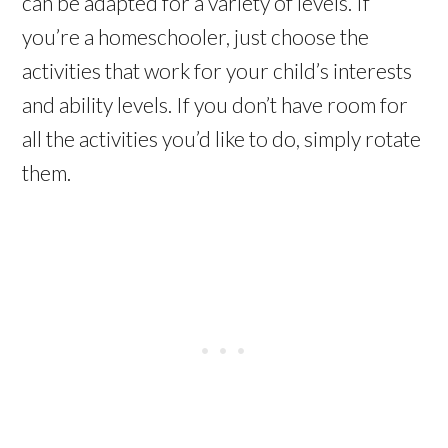
can be adapted for a variety of levels. If
you’re a homeschooler, just choose the
activities that work for your child’s interests
and ability levels. If you don’t have room for
all the activities you’d like to do, simply rotate
them.