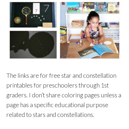
The links are for free star and constellation
printables for preschoolers through 1st
graders. I don’t share coloring pages unless a
page has a specific educational purpose
related to stars and constellations.