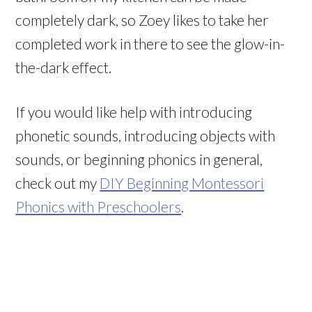
completely dark, so Zoey likes to take her
completed work in there to see the glow-in-
the-dark effect.
If you would like help with introducing
phonetic sounds, introducing objects with
sounds, or beginning phonics in general,
check out my
DIY Beginning Montessori
Phonics with Preschoolers
.