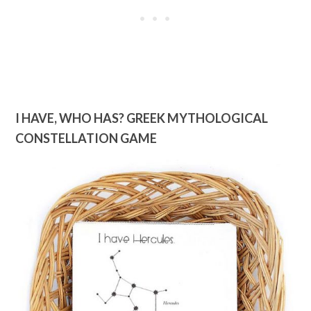
I HAVE, WHO HAS? GREEK MYTHOLOGICAL
CONSTELLATION GAME