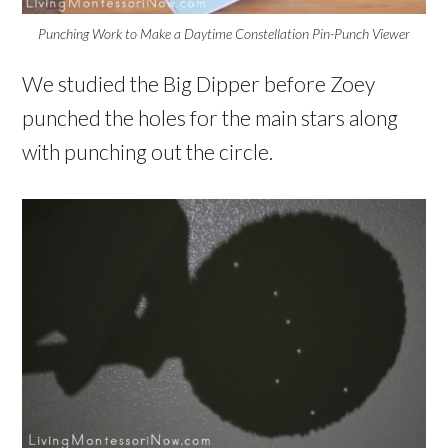
Punching Work to Make a Daytime Constellation Pin-Punch Viewer
We studied the Big Dipper before Zoey
punched the holes for the main stars along
with punching out the circle.