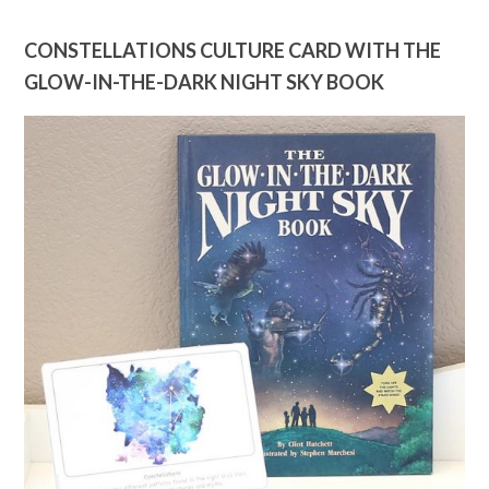
CONSTELLATIONS CULTURE CARD WITH THE
GLOW-IN-THE-DARK NIGHT SKY BOOK