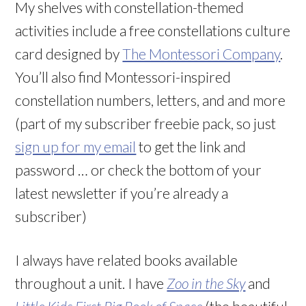
My shelves with constellation-themed
activities include a free constellations culture
card designed by
The Montessori Company
.
You’ll also find Montessori-inspired
constellation numbers, letters, and and more
(part of my subscriber freebie pack, so just
sign up for my email
to get the link and
password … or check the bottom of your
latest newsletter if you’re already a
subscriber)
I always have related books available
throughout a unit. I have
Zoo in the Sky
and