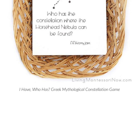
I Have, Who Has? Greek Mythological Constellation Game