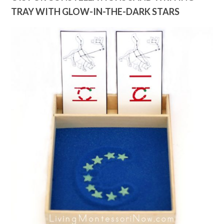
TRAY WITH GLOW-IN-THE-DARK STARS