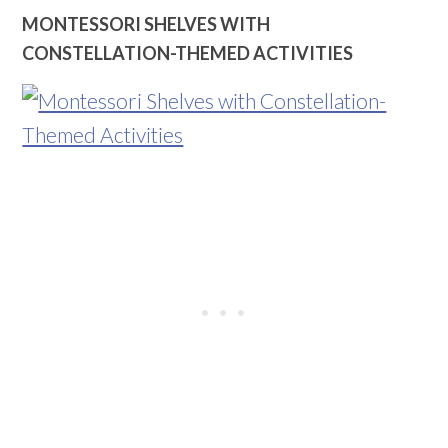
MONTESSORI SHELVES WITH
CONSTELLATION-THEMED ACTIVITIES