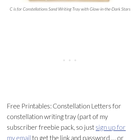
C is for Constellations Sand Writing Tray with Glow-in-the-Dark Stars
Free Printables: Constellation Letters for
constellation writing tray (part of my
subscriber freebie pack, so just
sign up for
my email
to get the link and password … or