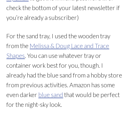
check the bottom of your latest newsletter if
you’re already a subscriber)
For the sand tray, I used the wooden tray
from the
Melissa & Doug Lace and Trace
Shapes
. You can use whatever tray or
container work best for you, though. I
already had the blue sand from a hobby store
from previous activities. Amazon has some
even darker
blue sand
that would be perfect
for the night-sky look.