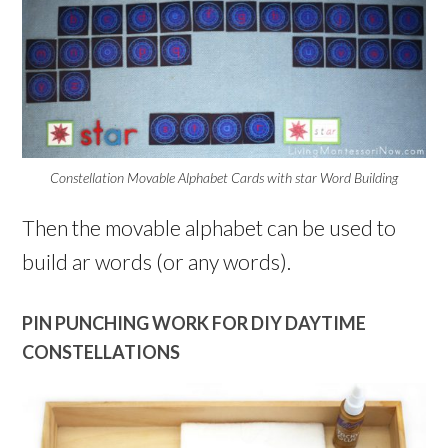
Constellation Movable Alphabet Cards with star Word Building
Then the movable alphabet can be used to
build ar words (or any words).
PIN PUNCHING WORK FOR DIY DAYTIME
CONSTELLATIONS