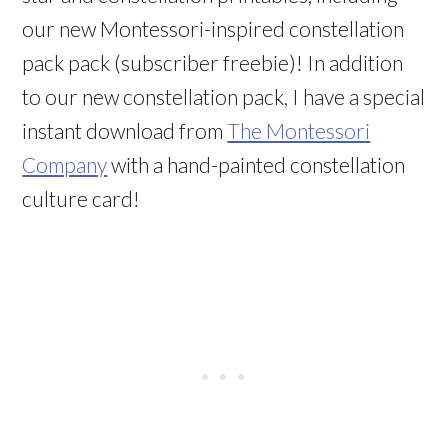
our new Montessori-inspired constellation
pack pack (subscriber freebie)! In addition
to our new constellation pack, I have a special
instant download from
The Montessori
Company
with a hand-painted constellation
culture card!