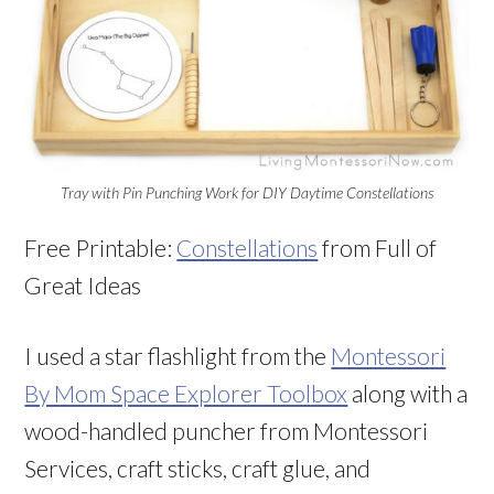
Tray with Pin Punching Work for DIY Daytime Constellations
Free Printable:
Constellations
from Full of
Great Ideas
I used a star flashlight from the
Montessori
By Mom Space Explorer Toolbox
along with a
wood-handled puncher from Montessori
Services, craft sticks, craft glue, and