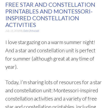
FREE STAR AND CONSTELLATION
PRINTABLES AND MONTESSORI-
INSPIRED CONSTELLATION
ACTIVITIES
July 15, 2018
By
Deb Chitwood
I love stargazing on a warm summer night!
And a star and constellation unit is perfect
for summer (although great at any time of
year).
Today, I’m sharing lots of resources for a star
and constellation unit: Montessori-inspired
constellation activities and a variety of free
star and constellation printables, including