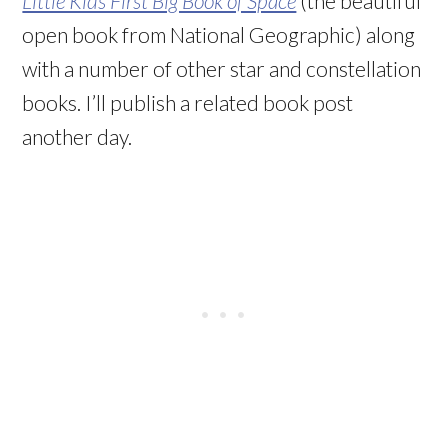
Little Kids First Big Book of Space
(the beautiful
open book from National Geographic) along
with a number of other star and constellation
books. I’ll publish a related book post
another day.