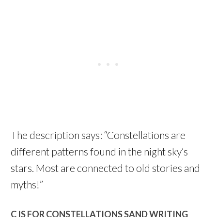
The description says: “Constellations are
different patterns found in the night sky’s
stars. Most are connected to old stories and
myths!”
C IS FOR CONSTELLATIONS SAND WRITING