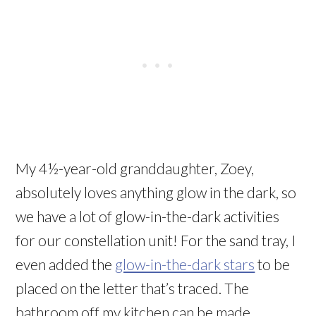
My 4½-year-old granddaughter, Zoey,
absolutely loves anything glow in the dark, so
we have a lot of glow-in-the-dark activities
for our constellation unit! For the sand tray, I
even added the
glow-in-the-dark stars
to be
placed on the letter that’s traced. The
bathroom off my kitchen can be made