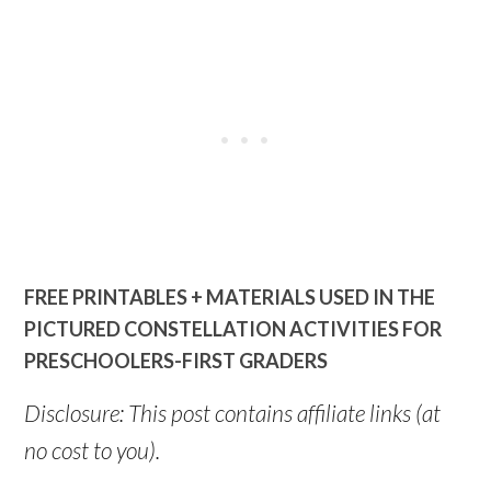
FREE PRINTABLES + MATERIALS USED IN THE
PICTURED CONSTELLATION ACTIVITIES FOR
PRESCHOOLERS-FIRST GRADERS
Disclosure: This post contains affiliate links (at
no cost to you).