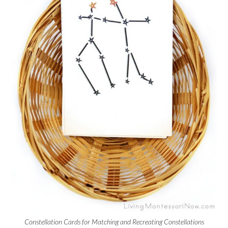
Constellation Cards for Matching and Recreating Constellations