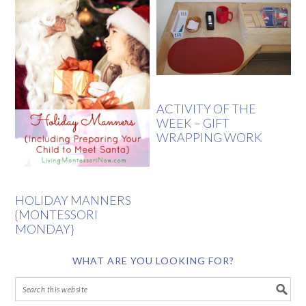
ACTIVITY OF THE
WEEK – GIFT
WRAPPING WORK
HOLIDAY MANNERS
{MONTESSORI
MONDAY}
WHAT ARE YOU LOOKING FOR?