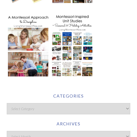
CATEGORIES
ARCHIVES