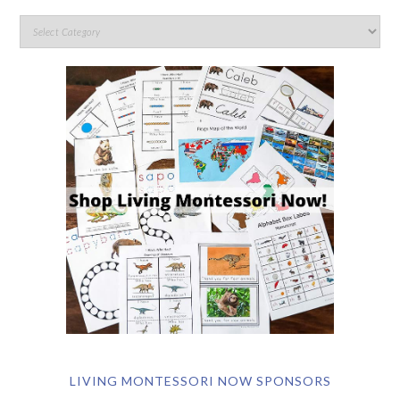
LIVING MONTESSORI NOW SPONSORS