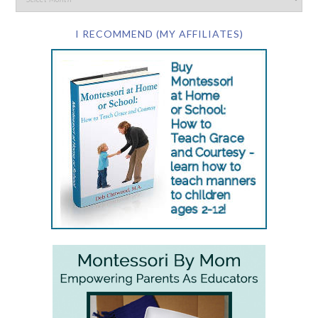
I RECOMMEND (MY AFFILIATES)