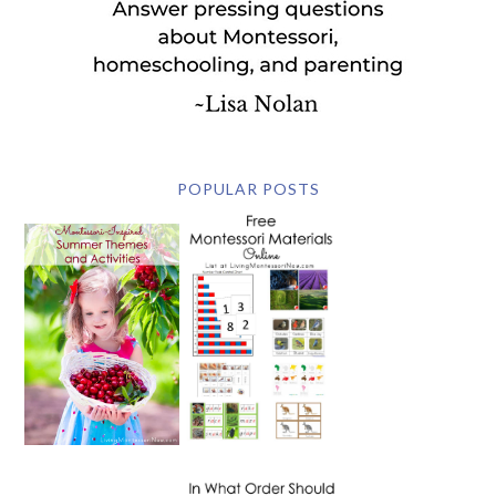
POPULAR POSTS