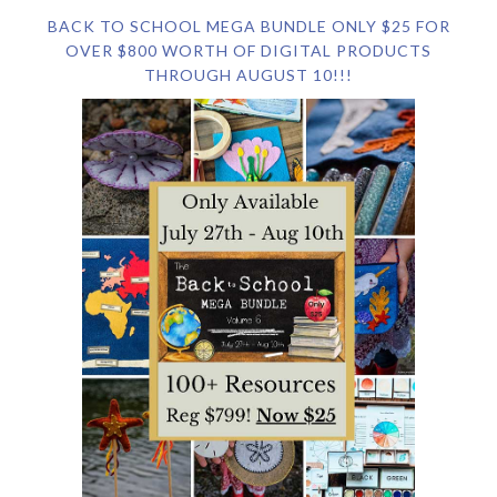
BACK TO SCHOOL MEGA BUNDLE ONLY $25 FOR
OVER $800 WORTH OF DIGITAL PRODUCTS
THROUGH AUGUST 10!!!