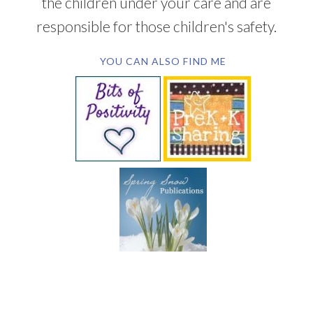
the children under your care and are
responsible for those children's safety.
YOU CAN ALSO FIND ME
SUBSCRIBE BY EMAIL