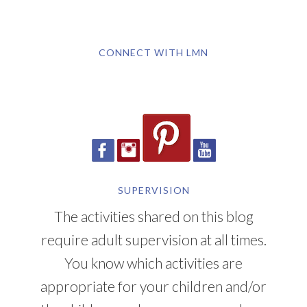
CONNECT WITH LMN
SUPERVISION
The activities shared on this blog
require adult supervision at all times.
You know which activities are
appropriate for your children and/or