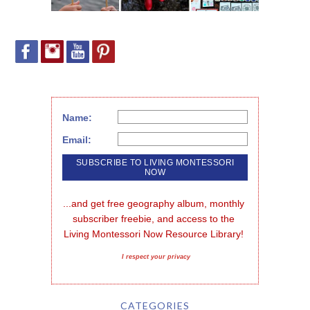
Name:
Email:
...and get free geography album, monthly 
subscriber freebie, and access to the 
Living Montessori Now Resource Library!
I respect your privacy
CATEGORIES