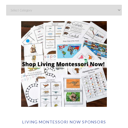
LIVING MONTESSORI NOW SPONSORS