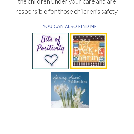
the children under your care and are
responsible for those children's safety.
YOU CAN ALSO FIND ME
SUBSCRIBE BY EMAIL