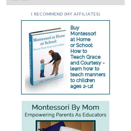
I RECOMMEND (MY AFFILIATES)