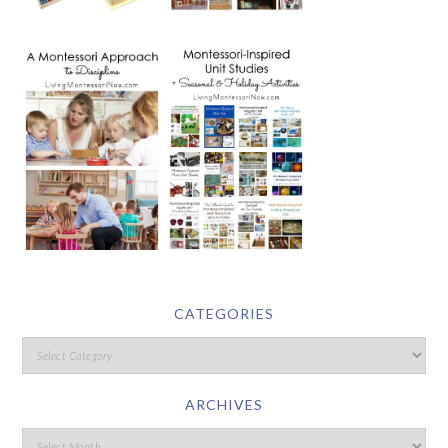
CATEGORIES
ARCHIVES