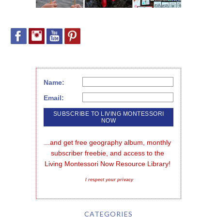
Name:
Email:
...and get free geography album, monthly 
subscriber freebie, and access to the 
Living Montessori Now Resource Library!
I respect your privacy
CATEGORIES