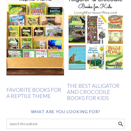
THE BEST ALLIGATOR
FAVORITE BOOKS FOR
AND CROCODILE
A REPTILE THEME
BOOKS FOR KIDS
WHAT ARE YOU LOOKING FOR?