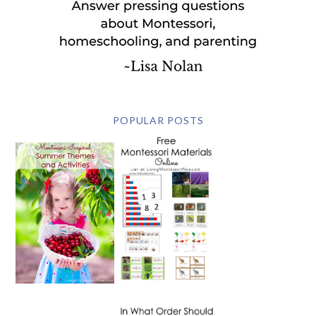
POPULAR POSTS