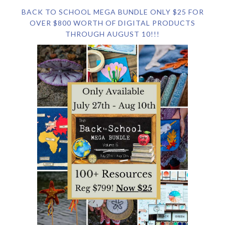
BACK TO SCHOOL MEGA BUNDLE ONLY $25 FOR
OVER $800 WORTH OF DIGITAL PRODUCTS
THROUGH AUGUST 10!!!