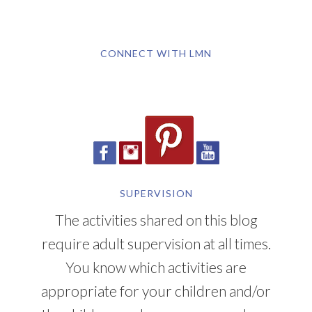
CONNECT WITH LMN
SUPERVISION
The activities shared on this blog
require adult supervision at all times.
You know which activities are
appropriate for your children and/or