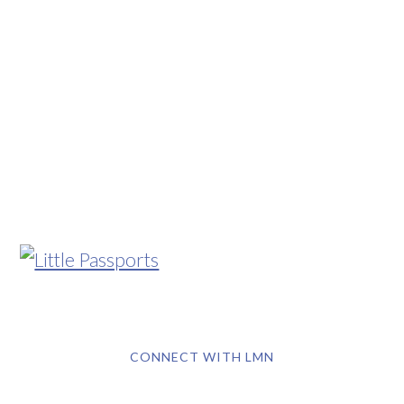
CONNECT WITH LMN