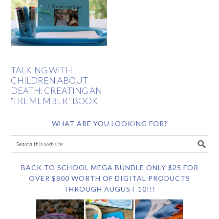
TALKING WITH
CHILDREN ABOUT
DEATH: CREATING AN
“I REMEMBER” BOOK
WHAT ARE YOU LOOKING FOR?
BACK TO SCHOOL MEGA BUNDLE ONLY $25 FOR
OVER $800 WORTH OF DIGITAL PRODUCTS
THROUGH AUGUST 10!!!