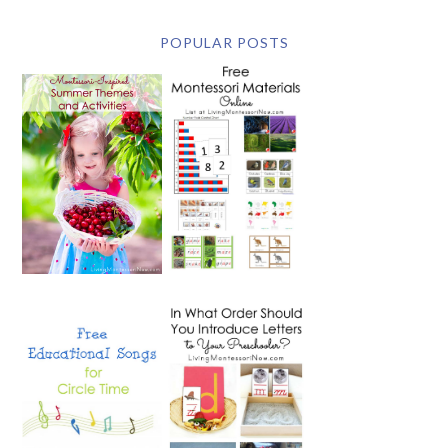
POPULAR POSTS