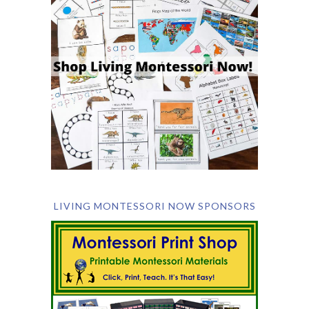
LIVING MONTESSORI NOW SPONSORS