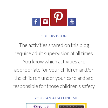
SUPERVISION
The activities shared on this blog
require adult supervision at all times.
You know which activities are
appropriate for your children and/or
the children under your care and are
responsible for those children's safety.
YOU CAN ALSO FIND ME