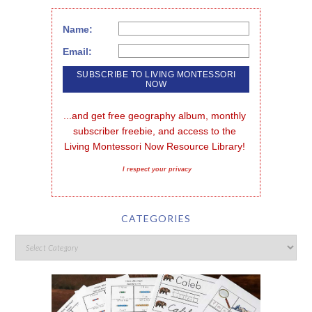
Name:
Email:
...and get free geography album, monthly 
subscriber freebie, and access to the 
Living Montessori Now Resource Library!
I respect your privacy
CATEGORIES