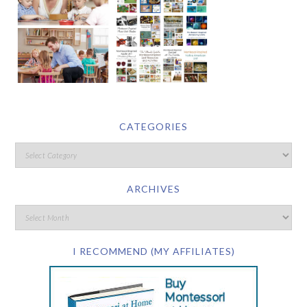
CATEGORIES
ARCHIVES
I RECOMMEND (MY AFFILIATES)