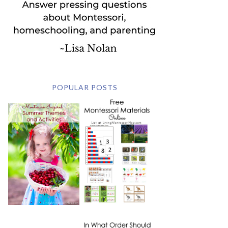
POPULAR POSTS