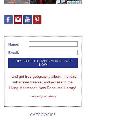
Name:
Email:
...and get free geography album, monthly 
subscriber freebie, and access to the 
Living Montessori Now Resource Library!
I respect your privacy
CATEGORIES