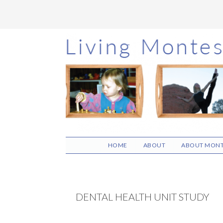
Skip
Skip
Skip
to
to
to
main
primary
footer
content
sidebar
HOME
ABOUT
ABOUT MONT
DENTAL HEALTH UNIT STUDY