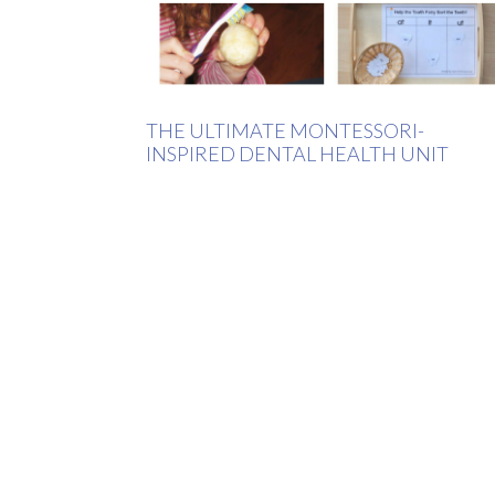
THE ULTIMATE MONTESSORI-
INSPIRED DENTAL HEALTH UNIT