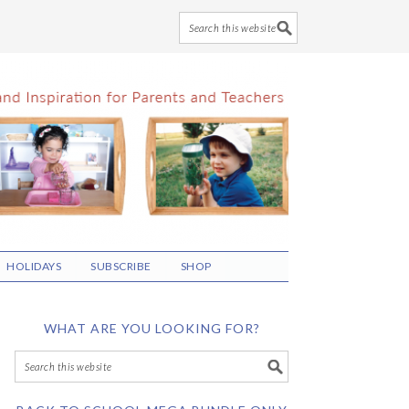
HOLIDAYS
SUBSCRIBE
SHOP
WHAT ARE YOU LOOKING FOR?