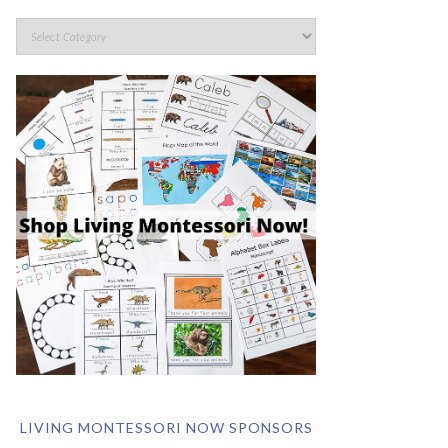
LIVING MONTESSORI NOW SPONSORS