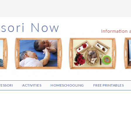
ESSORI
ACTIVITIES
HOMESCHOOLING
FREE PRINTABLES