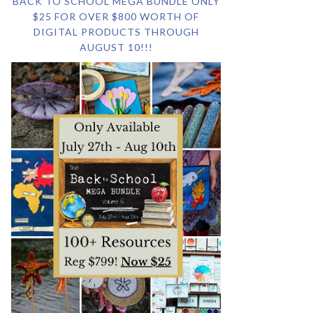
BACK TO SCHOOL MEGA BUNDLE ONLY
$25 FOR OVER $800 WORTH OF
DIGITAL PRODUCTS THROUGH
AUGUST 10!!!