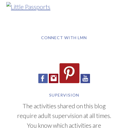
CONNECT WITH LMN
SUPERVISION
The activities shared on this blog
require adult supervision at all times.
You know which activities are