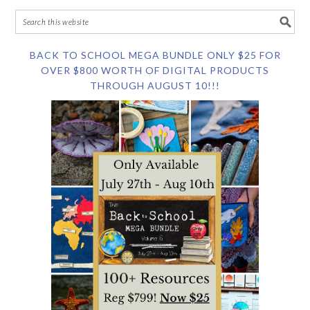
BACK TO SCHOOL MEGA BUNDLE ONLY $25 FOR
OVER $800 WORTH OF DIGITAL PRODUCTS
THROUGH AUGUST 10!!!