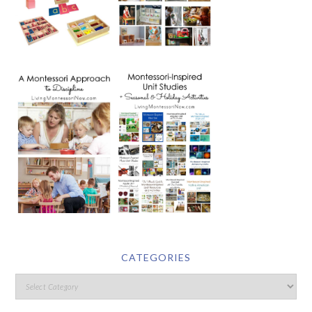
CATEGORIES