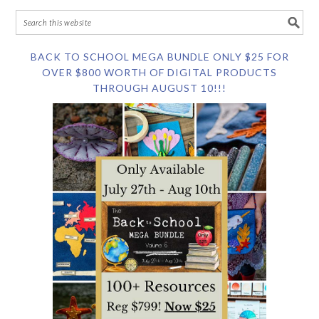
BACK TO SCHOOL MEGA BUNDLE ONLY $25 FOR
OVER $800 WORTH OF DIGITAL PRODUCTS
THROUGH AUGUST 10!!!