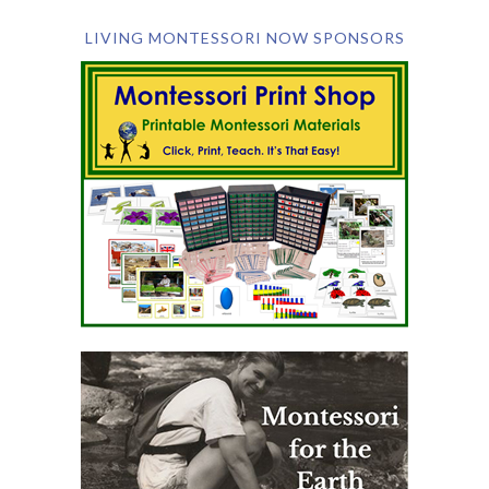
LIVING MONTESSORI NOW SPONSORS