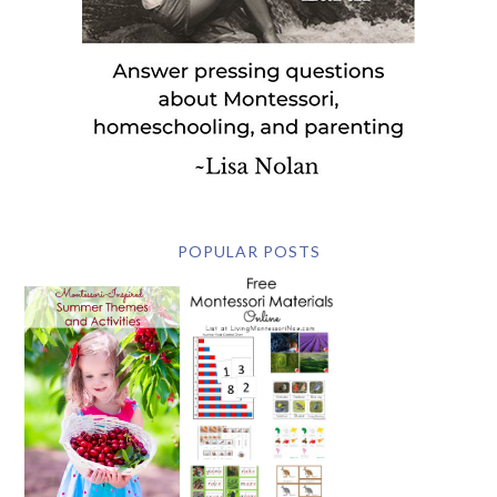
POPULAR POSTS