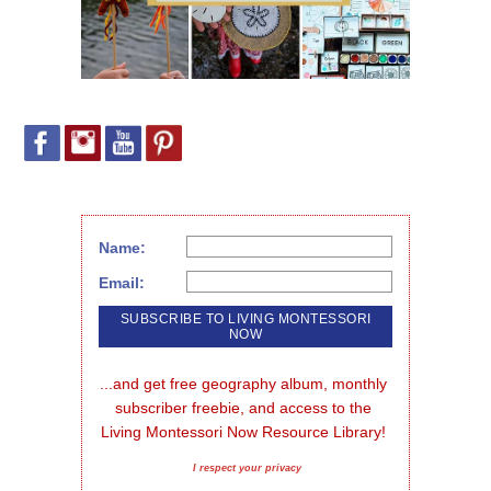
Name:
Email:
...and get free geography album, monthly 
subscriber freebie, and access to the 
Living Montessori Now Resource Library!
I respect your privacy