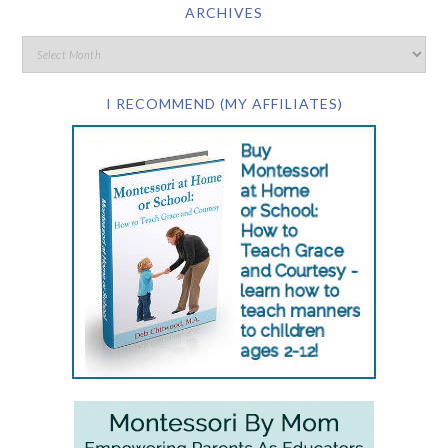
ARCHIVES
I RECOMMEND (MY AFFILIATES)