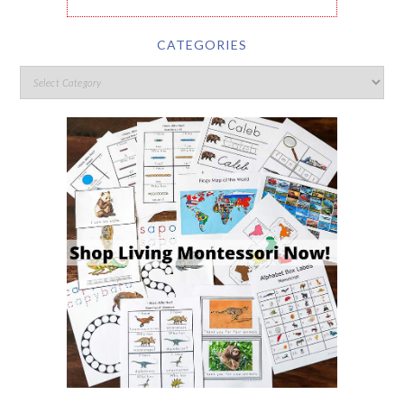
CATEGORIES