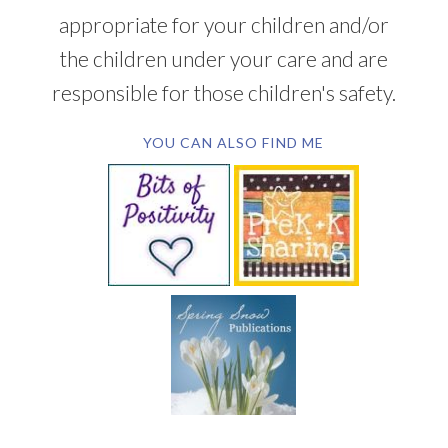
appropriate for your children and/or
the children under your care and are
responsible for those children's safety.
YOU CAN ALSO FIND ME