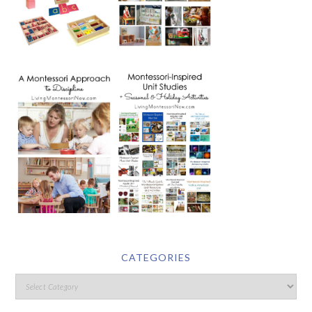
CATEGORIES