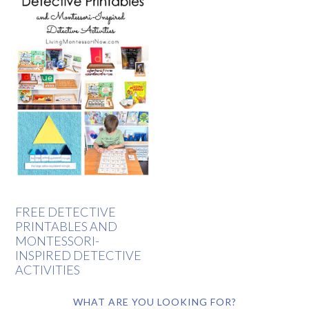
FREE DETECTIVE
PRINTABLES AND
MONTESSORI-
INSPIRED DETECTIVE
ACTIVITIES
WHAT ARE YOU LOOKING FOR?