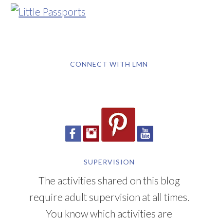
CONNECT WITH LMN
SUPERVISION
The activities shared on this blog
require adult supervision at all times.
You know which activities are