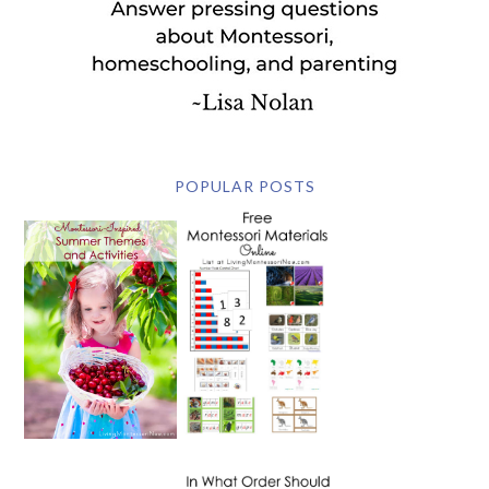
POPULAR POSTS