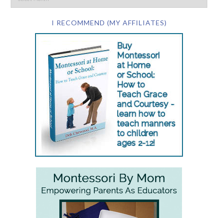
I RECOMMEND (MY AFFILIATES)