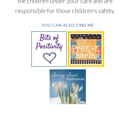
the children under your care and are
responsible for those children's safety.
YOU CAN ALSO FIND ME
SUBSCRIBE BY EMAIL