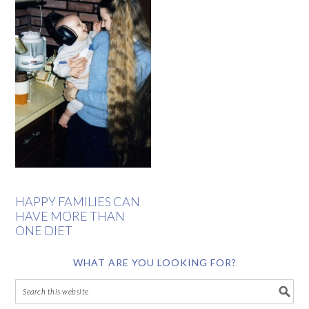
HAPPY FAMILIES CAN
HAVE MORE THAN
ONE DIET
WHAT ARE YOU LOOKING FOR?