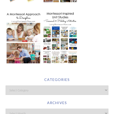
CATEGORIES
ARCHIVES