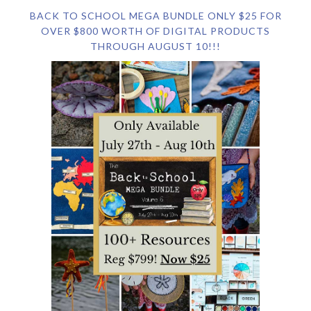
BACK TO SCHOOL MEGA BUNDLE ONLY $25 FOR
OVER $800 WORTH OF DIGITAL PRODUCTS
THROUGH AUGUST 10!!!