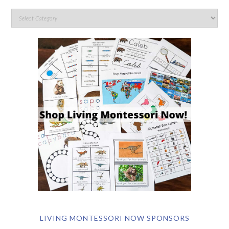
LIVING MONTESSORI NOW SPONSORS