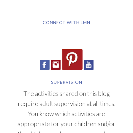
CONNECT WITH LMN
SUPERVISION
The activities shared on this blog
require adult supervision at all times.
You know which activities are
appropriate for your children and/or