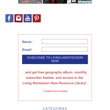
Name:
Email:
...and get free geography album, monthly 
subscriber freebie, and access to the 
Living Montessori Now Resource Library!
I respect your privacy
CATEGORIES