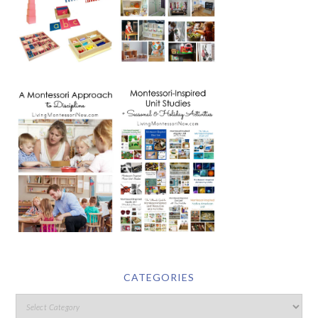
CATEGORIES