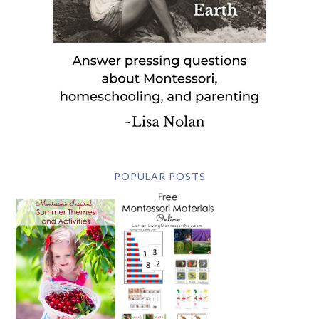
POPULAR POSTS