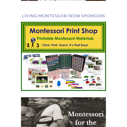
LIVING MONTESSORI NOW SPONSORS