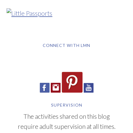
CONNECT WITH LMN
SUPERVISION
The activities shared on this blog
require adult supervision at all times.