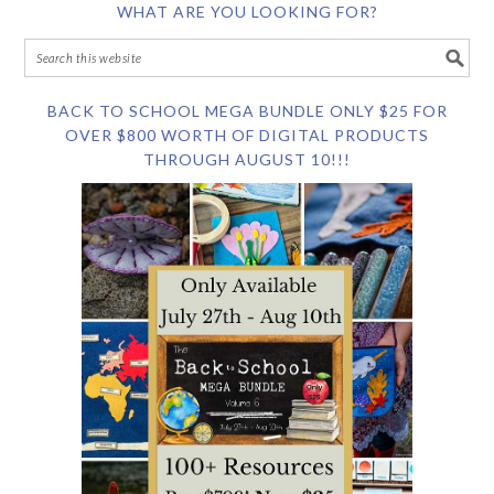
WHAT ARE YOU LOOKING FOR?
BACK TO SCHOOL MEGA BUNDLE ONLY $25 FOR
OVER $800 WORTH OF DIGITAL PRODUCTS
THROUGH AUGUST 10!!!