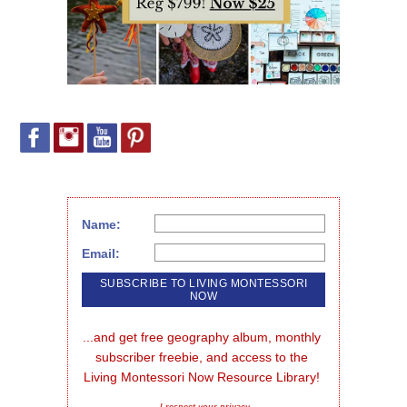
Name:
Email:
...and get free geography album, monthly 
subscriber freebie, and access to the 
Living Montessori Now Resource Library!