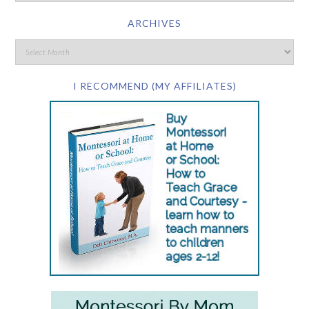
ARCHIVES
I RECOMMEND (MY AFFILIATES)