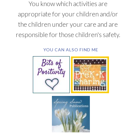
You know which activities are
appropriate for your children and/or
the children under your care and are
responsible for those children's safety.
YOU CAN ALSO FIND ME