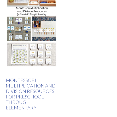
MONTESSORI
MULTIPLICATION AND
DIVISION RESOURCES
FOR PRESCHOOL
THROUGH
ELEMENTARY