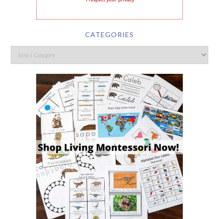
I respect your privacy
CATEGORIES