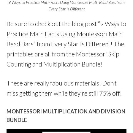
9 Ways to Practice Math Facts Using Montessori Math Bead Bars from
Every Star Is Different
Be sure to check out the blog post “9 Ways to
Practice Math Facts Using Montessori Math
Bead Bars” from Every Star Is Different! The
printables are all from the Montessori Skip
Counting and Multiplication Bundle!
These are really fabulous materials! Don’t
miss getting them while they’re still 75% off!
MONTESSORI MULTIPLICATION AND DIVISION
BUNDLE