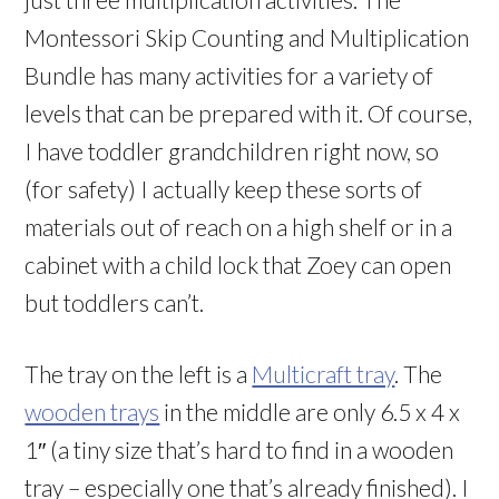
Montessori Skip Counting and Multiplication
Bundle has many activities for a variety of
levels that can be prepared with it. Of course,
I have toddler grandchildren right now, so
(for safety) I actually keep these sorts of
materials out of reach on a high shelf or in a
cabinet with a child lock that Zoey can open
but toddlers can’t.
The tray on the left is a
Multicraft tray
. The
wooden trays
in the middle are only 6.5 x 4 x
1″ (a tiny size that’s hard to find in a wooden
tray – especially one that’s already finished). I