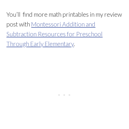
You’ll find more math printables in my review
post with
Montessori Addition and
Subtraction Resources for Preschool
Through Early Elementary
.