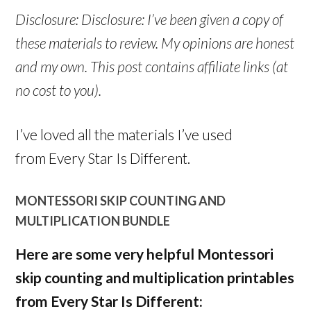
Disclosure: Disclosure: I’ve been given a copy of
these materials to review. My opinions are honest
and my own. This post contains affiliate links (at
no cost to you).
I’ve loved all the materials I’ve used
from Every Star Is Different.
MONTESSORI SKIP COUNTING AND
MULTIPLICATION BUNDLE
Here are some very helpful Montessori
skip counting and multiplication printables
from Every Star Is Different: