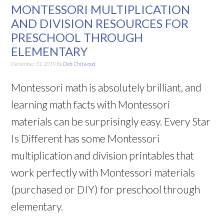
MONTESSORI MULTIPLICATION
AND DIVISION RESOURCES FOR
PRESCHOOL THROUGH
ELEMENTARY
December 31, 2019
By
Deb Chitwood
Montessori math is absolutely brilliant, and
learning math facts with Montessori
materials can be surprisingly easy. Every Star
Is Different has some Montessori
multiplication and division printables that
work perfectly with Montessori materials
(purchased or DIY) for preschool through
elementary.