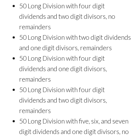
50 Long Division with four digit
dividends and two digit divisors, no
remainders
50 Long Division with two digit dividends
and one digit divisors, remainders
50 Long Division with four digit
dividends and one digit divisors,
remainders
50 Long Division with four digit
dividends and two digit divisors,
remainders
50 Long Division with five, six, and seven
digit dividends and one digit divisors, no