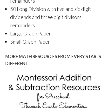
remainders
50 Long Division with five and six digit
dividends and three digit divisors,
remainders
Large Graph Paper
Small Graph Paper
MORE MATH RESOURCES FROM EVERY STAR IS
DIFFERENT