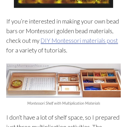
If you’re interested in making your own bead
bars or Montessori golden bead materials,
check out my
DIY Montessori materials post
for a variety of tutorials.
Montessori Shelf with Multiplication Materials
I don’t have a lot of shelf space, so I prepared
just three multiplication activities. The