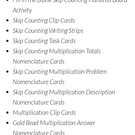
Activity
Skip Counting Clip Cards
Skip Counting Writing Strips
Skip Counting Task Cards
Skip Counting Multiplication Totals
Nomenclature Cards
Skip Counting Multiplication Problem
Nomenclature Cards
Skip Counting Multiplication Description
Nomenclature Cards
Multiplication Clip Cards
Gold Bead Multiplication Answer
Nomenclature Cards