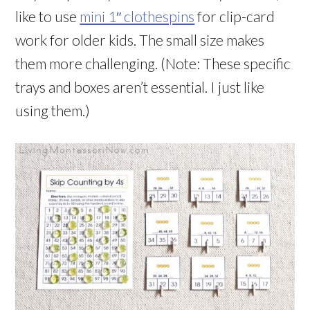
like to use
mini 1″ clothespins
for clip-card
work for older kids. The small size makes
them more challenging. (Note: These specific
trays and boxes aren’t essential. I just like
using them.)