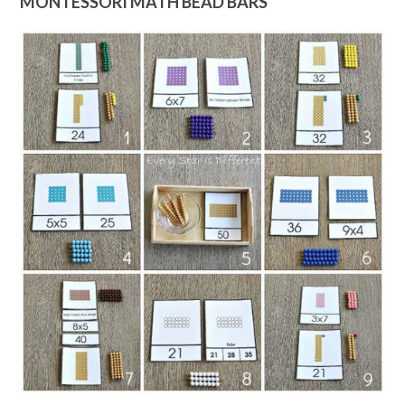
MONTESSORI MATH BEAD BARS