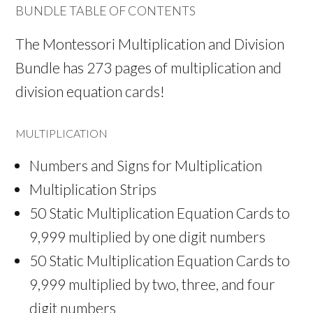
BUNDLE TABLE OF CONTENTS
The Montessori Multiplication and Division
Bundle has 273 pages of multiplication and
division equation cards!
MULTIPLICATION
Numbers and Signs for Multiplication
Multiplication Strips
50 Static Multiplication Equation Cards to
9,999 multiplied by one digit numbers
50 Static Multiplication Equation Cards to
9,999 multiplied by two, three, and four
digit numbers