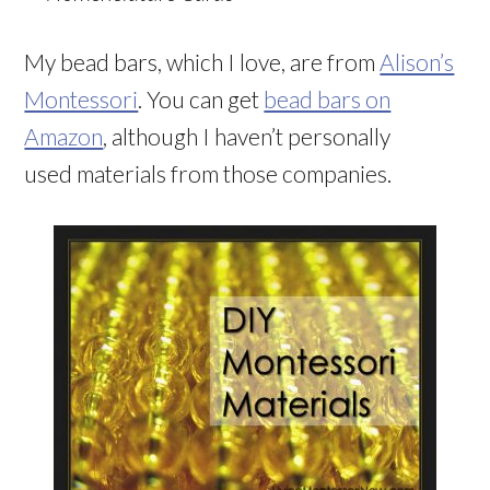
My bead bars, which I love, are from
Alison’s
Montessori
. You can get
bead bars on
Amazon
, although I haven’t personally
used materials from those companies.