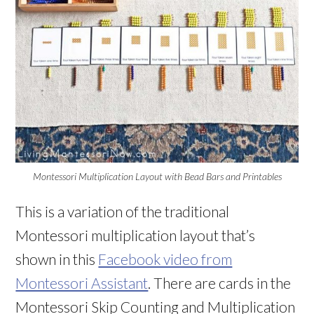
Montessori Multiplication Layout with Bead Bars and Printables
This is a variation of the traditional
Montessori multiplication layout that’s
shown in this
Facebook video from
Montessori Assistant
. There are cards in the
Montessori Skip Counting and Multiplication