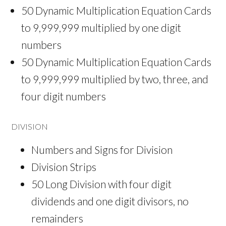
50 Dynamic Multiplication Equation Cards
to 9,999,999 multiplied by one digit
numbers
50 Dynamic Multiplication Equation Cards
to 9,999,999 multiplied by two, three, and
four digit numbers
DIVISION
Numbers and Signs for Division
Division Strips
50 Long Division with four digit
dividends and one digit divisors, no
remainders