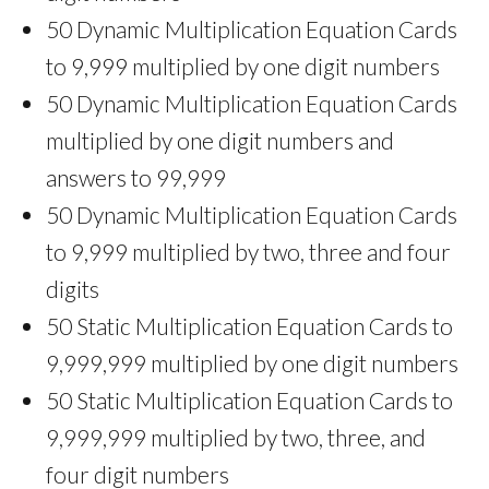
50 Dynamic Multiplication Equation Cards
to 9,999 multiplied by one digit numbers
50 Dynamic Multiplication Equation Cards
multiplied by one digit numbers and
answers to 99,999
50 Dynamic Multiplication Equation Cards
to 9,999 multiplied by two, three and four
digits
50 Static Multiplication Equation Cards to
9,999,999 multiplied by one digit numbers
50 Static Multiplication Equation Cards to
9,999,999 multiplied by two, three, and
four digit numbers