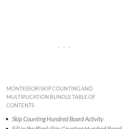
MONTESSORI SKIP COUNTING AND
MULTIPLICATION BUNDLE TABLE OF
CONTENTS
Skip Counting Hundred Board Activity
Fill in the Blank Skip Counting Hundred Board