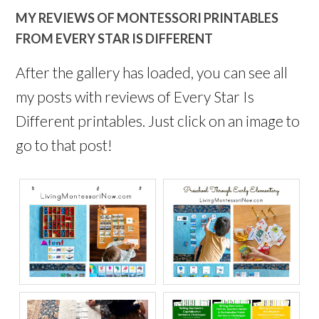
MY REVIEWS OF MONTESSORI PRINTABLES
FROM EVERY STAR IS DIFFERENT
After the gallery has loaded, you can see all
my posts with reviews of Every Star Is
Different printables. Just click on an image to
go to that post!