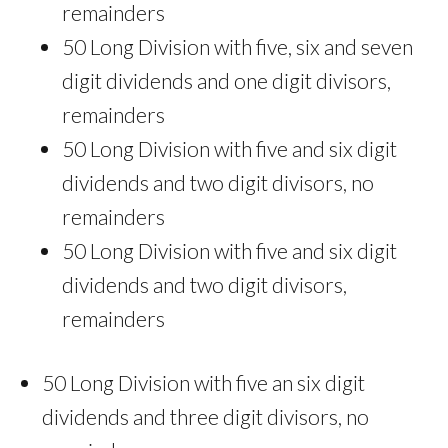
remainders
50 Long Division with five, six and seven
digit dividends and one digit divisors,
remainders
50 Long Division with five and six digit
dividends and two digit divisors, no
remainders
50 Long Division with five and six digit
dividends and two digit divisors,
remainders
50 Long Division with five an six digit
dividends and three digit divisors, no