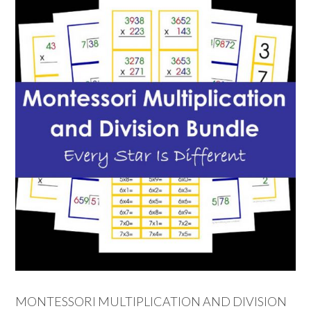
MONTESSORI MULTIPLICATION AND DIVISION