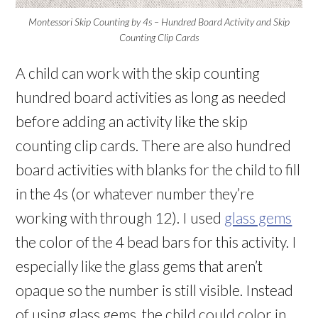
Montessori Skip Counting by 4s – Hundred Board Activity and Skip
Counting Clip Cards
A child can work with the skip counting
hundred board activities as long as needed
before adding an activity like the skip
counting clip cards. There are also hundred
board activities with blanks for the child to fill
in the 4s (or whatever number they’re
working with through 12). I used
glass gems
the color of the 4 bead bars for this activity. I
especially like the glass gems that aren’t
opaque so the number is still visible. Instead
of using glass gems, the child could color in