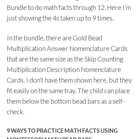
Bundle to do math facts through 12. Here I’m
just showing the 4s taken up to 9 times.
In the bundle, there are Gold Bead
Multiplication Answer Nomenclature Cards
that are the same size as the Skip Counting
Multiplication Description Nomenclature
Cards. I don’t have them shown here, but they
fit easily on the same tray. The child can place
them below the bottom bead bars as a self-
check.
9 WAYS TO PRACTICE MATH FACTS USING