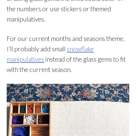
the numbers or use stickers or themed
manipulatives.
For our current months and seasons theme,
I’ll probably add small
snowflake
manipulatives
instead of the glass gems to fit
with the current season.