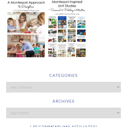
CATEGORIES
ARCHIVES
I RECOMMEND (MY AFFILIATES)