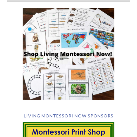
LIVING MONTESSORI NOW SPONSORS