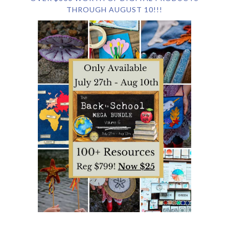
THROUGH AUGUST 10!!!