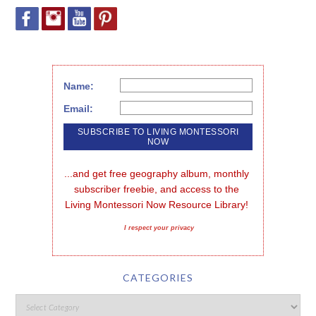
Name:
Email:
...and get free geography album, monthly 
subscriber freebie, and access to the 
Living Montessori Now Resource Library!
I respect your privacy
CATEGORIES