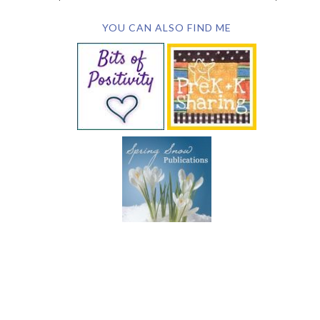
YOU CAN ALSO FIND ME
SUBSCRIBE BY EMAIL