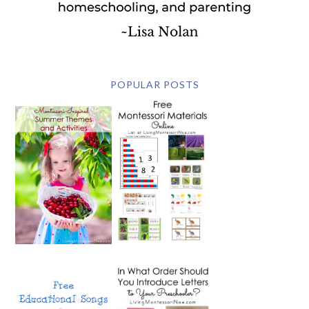
POPULAR POSTS