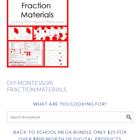
DIY MONTESSORI
FRACTION MATERIALS
WHAT ARE YOU LOOKING FOR?
BACK TO SCHOOL MEGA BUNDLE ONLY $25 FOR
OVER $800 WORTH OF DIGITAL PRODUCTS