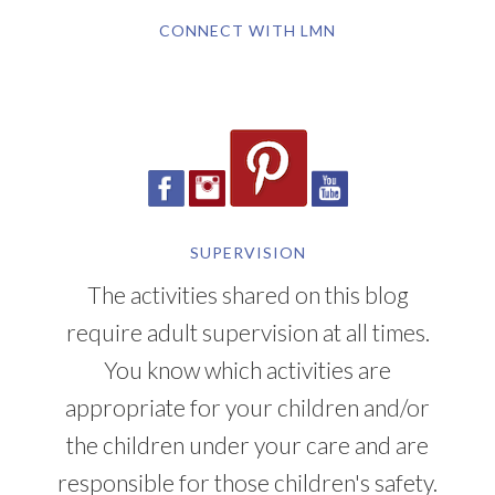
CONNECT WITH LMN
SUPERVISION
The activities shared on this blog
require adult supervision at all times.
You know which activities are
appropriate for your children and/or
the children under your care and are
responsible for those children's safety.