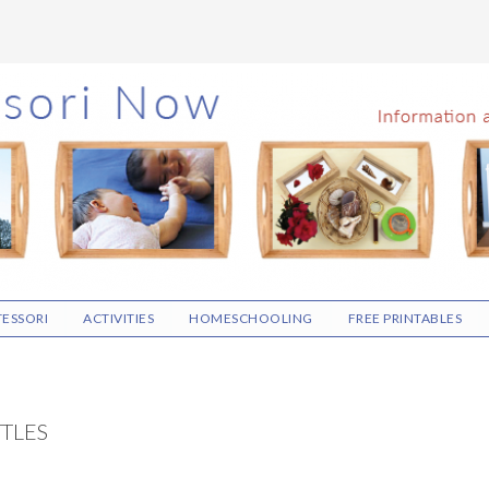
ESSORI
ACTIVITIES
HOMESCHOOLING
FREE PRINTABLES
TTLES