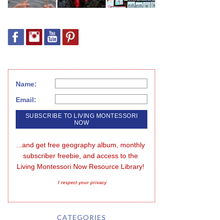
Name:
Email:
...and get free geography album, monthly 
subscriber freebie, and access to the 
Living Montessori Now Resource Library!
I respect your privacy
CATEGORIES