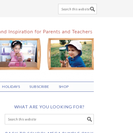
HOLIDAYS
SUBSCRIBE
SHOP
WHAT ARE YOU LOOKING FOR?