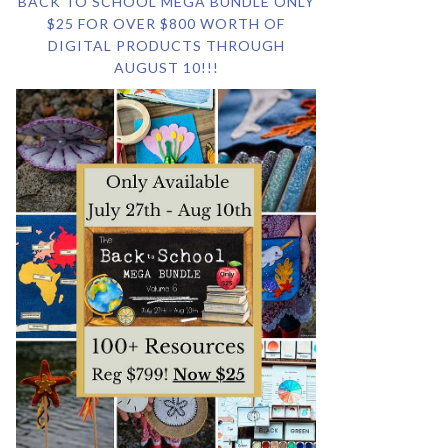
BACK TO SCHOOL MEGA BUNDLE ONLY
$25 FOR OVER $800 WORTH OF
DIGITAL PRODUCTS THROUGH
AUGUST 10!!!