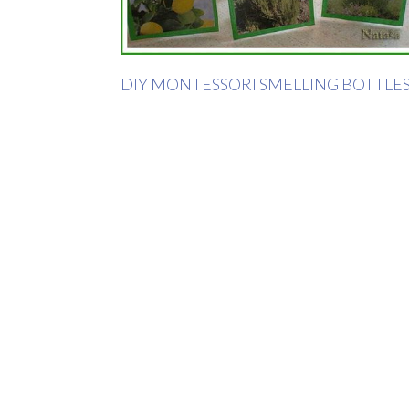
DIY MONTESSORI SMELLING BOTTLE