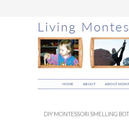
Skip
Skip
Skip
to
to
to
main
primary
footer
content
sidebar
HOME
ABOUT
ABOUT MONT
DIY MONTESSORI SMELLING BO