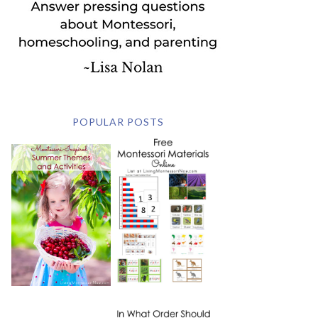
POPULAR POSTS