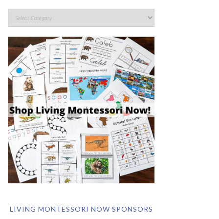
LIVING MONTESSORI NOW SPONSORS