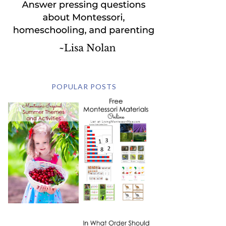
POPULAR POSTS