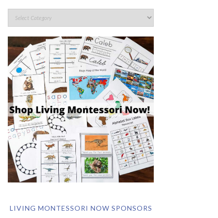
LIVING MONTESSORI NOW SPONSORS