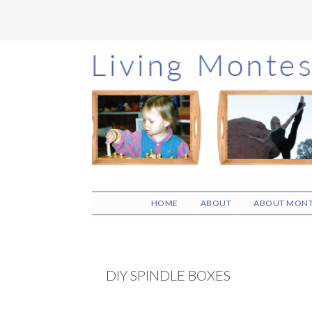
Skip
Skip
Skip
to
to
to
main
primary
footer
content
sidebar
HOME
ABOUT
ABOUT MONT
DIY SPINDLE BOXES