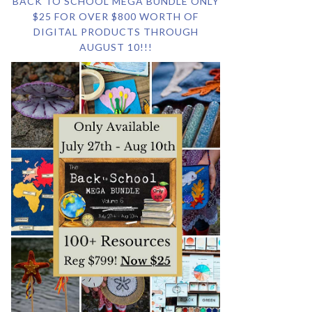
BACK TO SCHOOL MEGA BUNDLE ONLY
$25 FOR OVER $800 WORTH OF
DIGITAL PRODUCTS THROUGH
AUGUST 10!!!