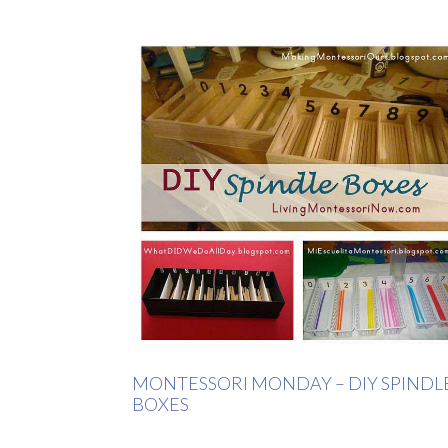
MONTESSORI MONDAY – DIY SPINDL
BOXES