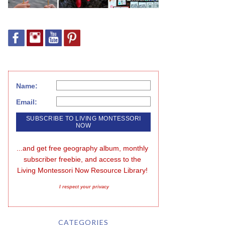
Name:
Email:
...and get free geography album, monthly 
subscriber freebie, and access to the 
Living Montessori Now Resource Library!
I respect your privacy
CATEGORIES