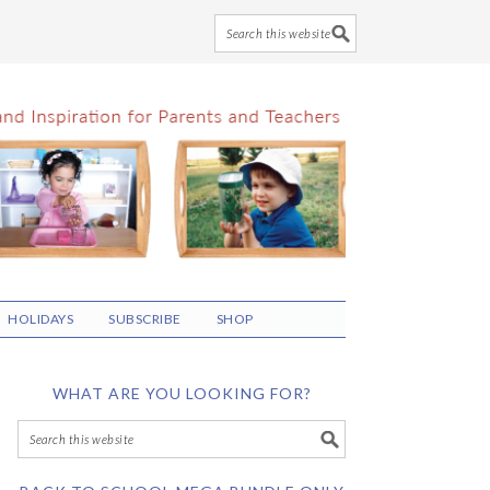
HOLIDAYS
SUBSCRIBE
SHOP
WHAT ARE YOU LOOKING FOR?