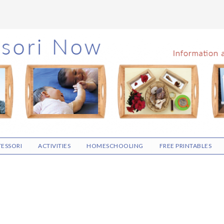
ESSORI
ACTIVITIES
HOMESCHOOLING
FREE PRINTABLES