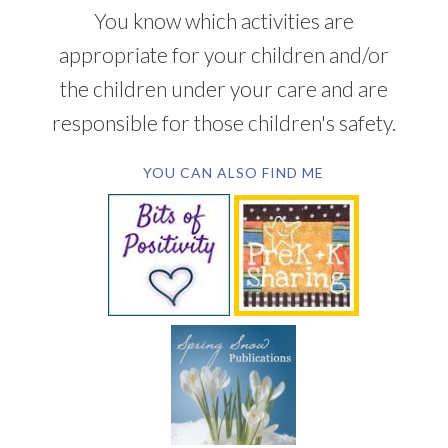
You know which activities are
appropriate for your children and/or
the children under your care and are
responsible for those children's safety.
YOU CAN ALSO FIND ME