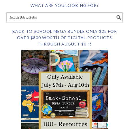
WHAT ARE YOU LOOKING FOR?
BACK TO SCHOOL MEGA BUNDLE ONLY $25 FOR
OVER $800 WORTH OF DIGITAL PRODUCTS
THROUGH AUGUST 10!!!