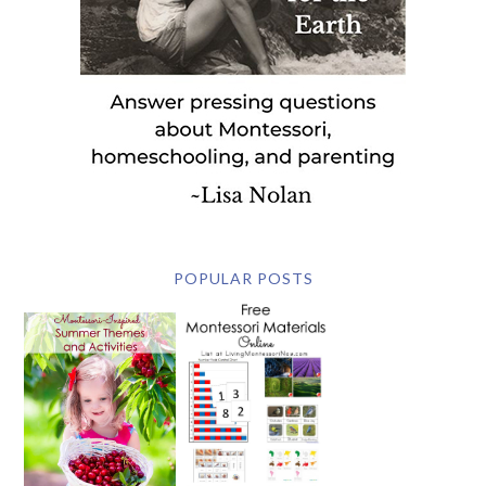
POPULAR POSTS