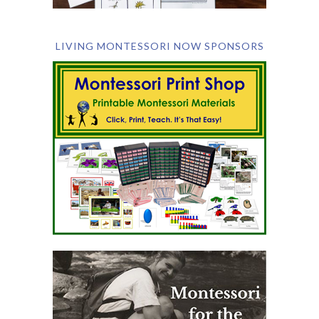
LIVING MONTESSORI NOW SPONSORS