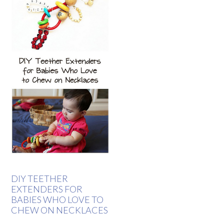
DIY TEETHER
EXTENDERS FOR
BABIES WHO LOVE TO
CHEW ON NECKLACES