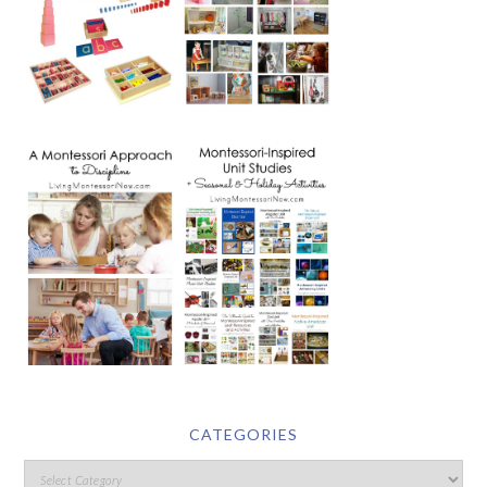
CATEGORIES