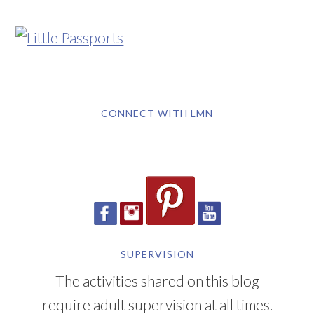
CONNECT WITH LMN
SUPERVISION
The activities shared on this blog
require adult supervision at all times.