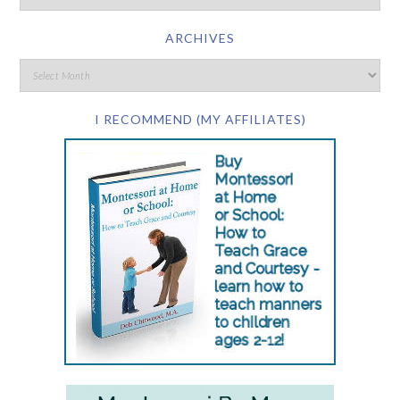
ARCHIVES
I RECOMMEND (MY AFFILIATES)