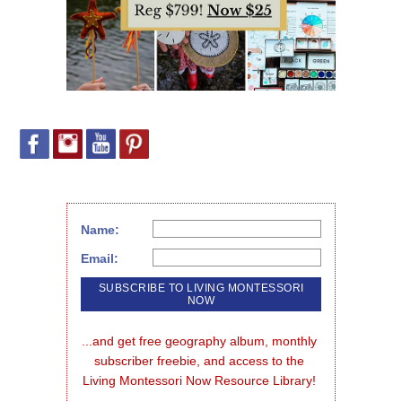
Name:
Email:
...and get free geography album, monthly 
subscriber freebie, and access to the 
Living Montessori Now Resource Library!