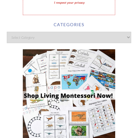
I respect your privacy
CATEGORIES