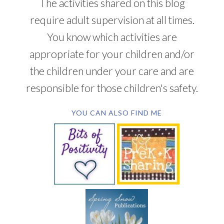
The activities shared on this blog
require adult supervision at all times.
You know which activities are
appropriate for your children and/or
the children under your care and are
responsible for those children's safety.
YOU CAN ALSO FIND ME