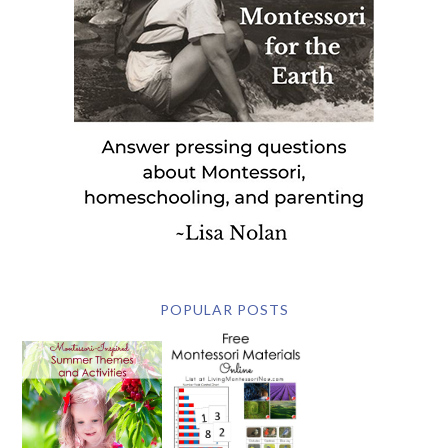
POPULAR POSTS