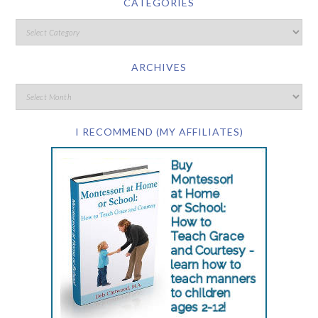
CATEGORIES
ARCHIVES
I RECOMMEND (MY AFFILIATES)