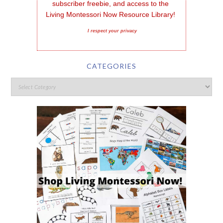
subscriber freebie, and access to the 
Living Montessori Now Resource Library!
I respect your privacy
CATEGORIES