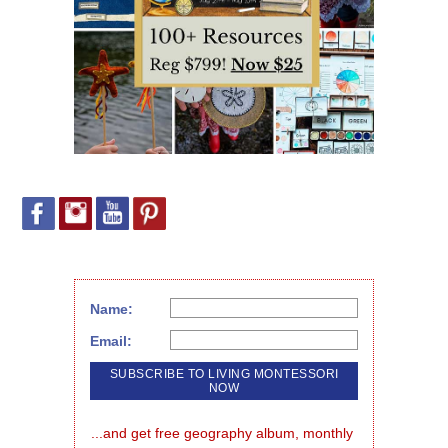
Name:
Email:
...and get free geography album, monthly 