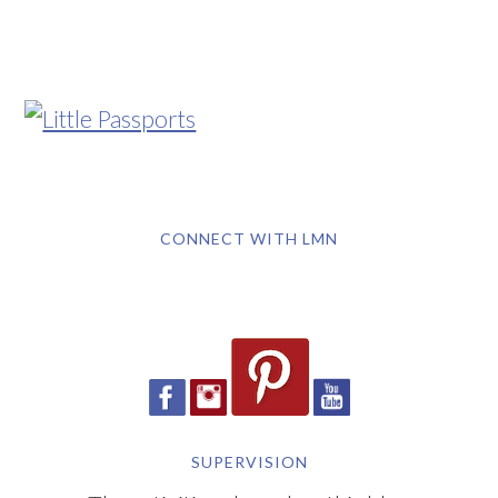
CONNECT WITH LMN
SUPERVISION