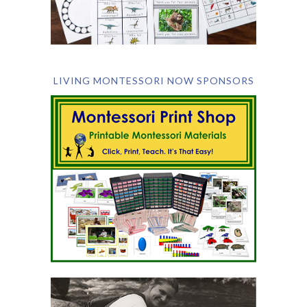
LIVING MONTESSORI NOW SPONSORS