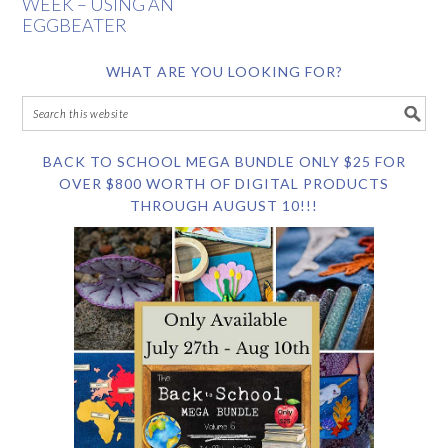
WEEK – USING AN
EGGBEATER
WHAT ARE YOU LOOKING FOR?
BACK TO SCHOOL MEGA BUNDLE ONLY $25 FOR
OVER $800 WORTH OF DIGITAL PRODUCTS
THROUGH AUGUST 10!!!