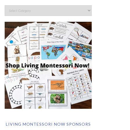
LIVING MONTESSORI NOW SPONSORS