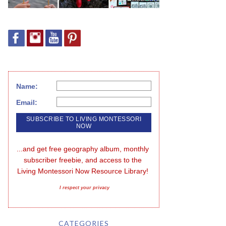
Name:
Email:
...and get free geography album, monthly 
subscriber freebie, and access to the 
Living Montessori Now Resource Library!
I respect your privacy
CATEGORIES