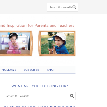
HOLIDAYS
SUBSCRIBE
SHOP
WHAT ARE YOU LOOKING FOR?