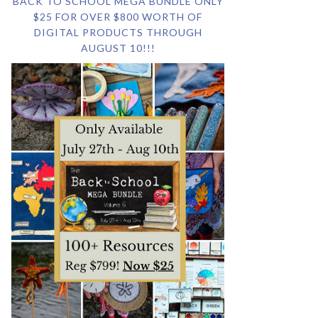
BACK TO SCHOOL MEGA BUNDLE ONLY
$25 FOR OVER $800 WORTH OF
DIGITAL PRODUCTS THROUGH
AUGUST 10!!!