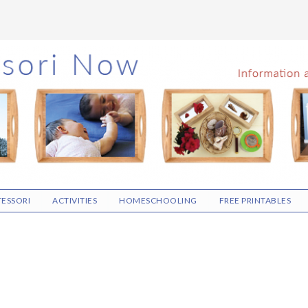
ESSORI
ACTIVITIES
HOMESCHOOLING
FREE PRINTABLES