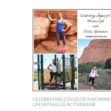
CELEBRATING STAGES OF A WOMAN’
LIFE WITH ELLIE ACTIVEWEAR