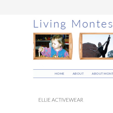
Skip
Skip
Skip
to
to
to
main
primary
footer
content
sidebar
HOME
ABOUT
ABOUT MONT
ELLIE ACTIVEWEAR