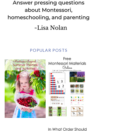
POPULAR POSTS