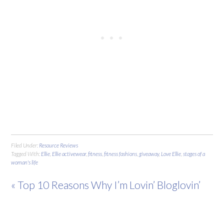
Filed Under:
Resource Reviews
Tagged With:
Ellie
,
Ellie activewear
,
fitness
,
fitness fashions
,
giveaway
,
Love Ellie
,
stages of a
woman's life
« Top 10 Reasons Why I’m Lovin’ Bloglovin’