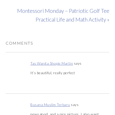
Montessori Monday – Patriotic Golf Tee
Practical Life and Math Activity »
COMMENTS
Tas Wanita Shopie Martin
says
It’s beautiful, really perfect
Busana Muslim Terbaru
says
news good, and a nice picture, I also want