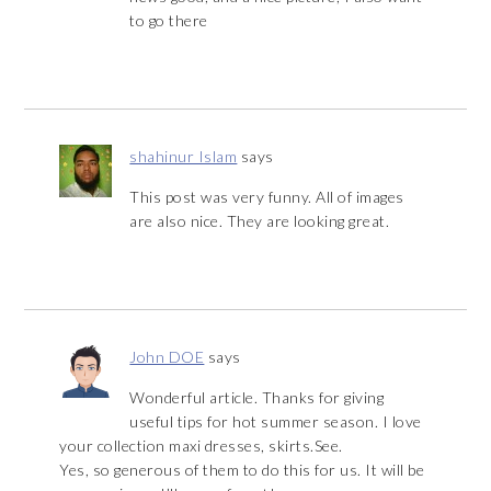
to go there
shahinur Islam
says
This post was very funny. All of images
are also nice. They are looking great.
John DOE
says
Wonderful article. Thanks for giving
useful tips for hot summer season. I love
your collection maxi dresses, skirts.See.
Yes, so generous of them to do this for us. It will be