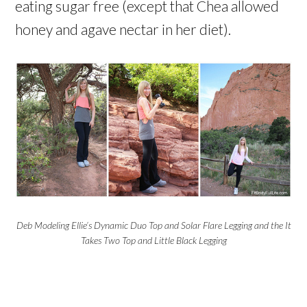
eating sugar free (except that Chea allowed
honey and agave nectar in her diet).
Deb Modeling Ellie’s Dynamic Duo Top and Solar Flare Legging and the It
Takes Two Top and Little Black Legging