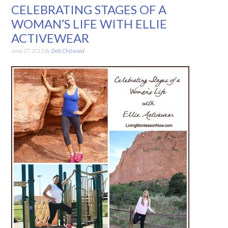
CELEBRATING STAGES OF A
WOMAN’S LIFE WITH ELLIE
ACTIVEWEAR
June 27, 2013
By
Deb Chitwood