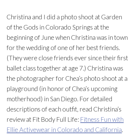
Christina and I did a photo shoot at Garden
of the Gods in Colorado Springs at the
beginning of June when Christina was in town
for the wedding of one of her best friends.
(They were close friends ever since their first
ballet class together at age 7.) Christina was
the photographer for Chea’s photo shoot at a
playground (in honor of Chea’s upcoming
motherhood) in San Diego. For detailed
descriptions of each outfit, read Christina’s
review at Fit Body Full Life:
Fitness Fun with
Ellie Activewear in Colorado and California
.