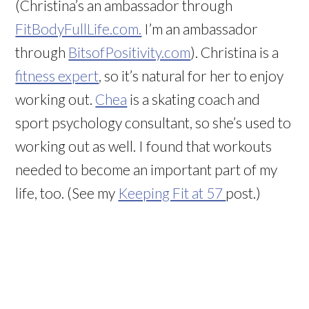
(Christina’s an ambassador through
FitBodyFullLife.com.
I’m an ambassador
through
BitsofPositivity.com
). Christina is a
fitness expert
, so it’s natural for her to enjoy
working out.
Chea
is a skating coach and
sport psychology consultant, so she’s used to
working out as well. I found that workouts
needed to become an important part of my
life, too. (See my
Keeping Fit at 57
post.)