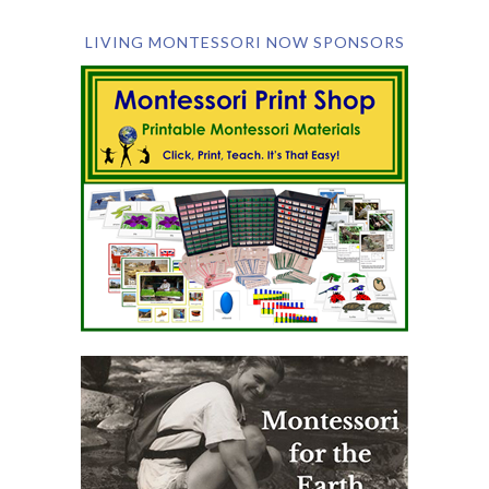
LIVING MONTESSORI NOW SPONSORS