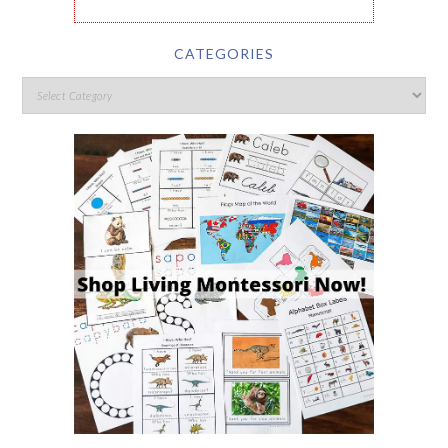
CATEGORIES