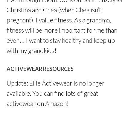
Christina and Chea (when Chea isn’t
pregnant), I value fitness. As a grandma,
fitness will be more important for me than
ever … I want to stay healthy and keep up
with my grandkids!
ACTIVEWEAR RESOURCES
Update: Ellie Activewear is no longer
available. You can find lots of great
activewear on Amazon!