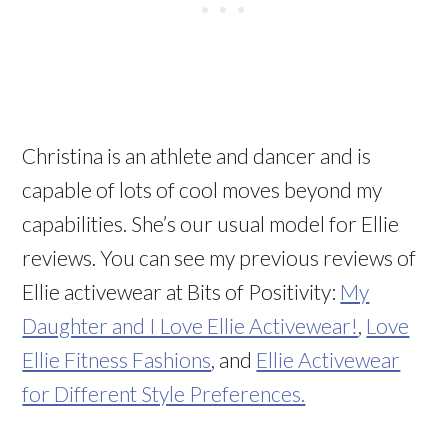
Christina is an athlete and dancer and is
capable of lots of cool moves beyond my
capabilities. She’s our usual model for Ellie
reviews. You can see my previous reviews of
Ellie activewear at Bits of Positivity:
My
Daughter and I Love Ellie Activewear!
,
Love
Ellie Fitness Fashions
, and
Ellie Activewear
for Different Style Preferences.