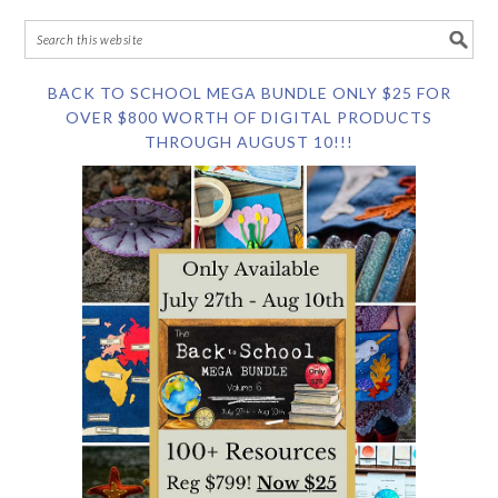
BACK TO SCHOOL MEGA BUNDLE ONLY $25 FOR
OVER $800 WORTH OF DIGITAL PRODUCTS
THROUGH AUGUST 10!!!