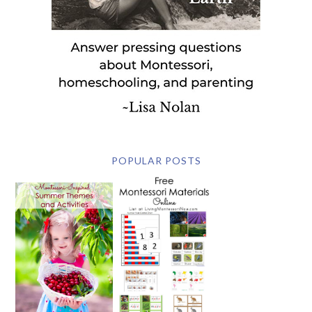
POPULAR POSTS