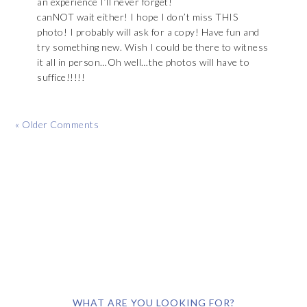
an experience I’ll never forget!
canNOT wait either! I hope I don’t miss THIS
photo! I probably will ask for a copy! Have fun and
try something new. Wish I could be there to witness
it all in person…Oh well…the photos will have to
suffice!!!!!
« Older Comments
WHAT ARE YOU LOOKING FOR?