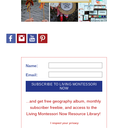
Name:
Email:
...and get free geography album, monthly 
subscriber freebie, and access to the 
Living Montessori Now Resource Library!
I respect your privacy