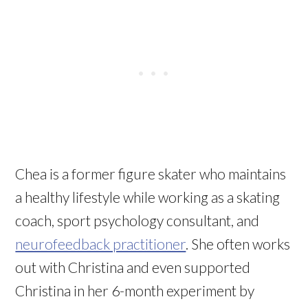
Chea is a former figure skater who maintains
a healthy lifestyle while working as a skating
coach, sport psychology consultant, and
neurofeedback practitioner
. She often works
out with Christina and even supported
Christina in her 6-month experiment by