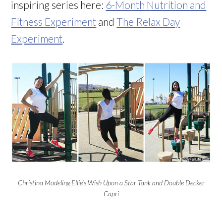
inspiring series here:
6-Month Nutrition and
Fitness Experiment
and
The Relax Day
Experiment
.
Christina Modeling Ellie’s Wish Upon a Star Tank and Double Decker
Capri