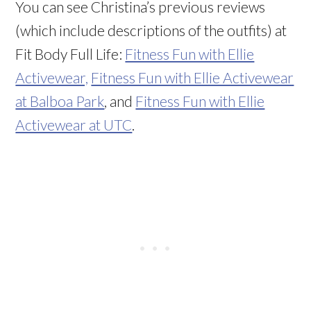
You can see Christina’s previous reviews
(which include descriptions of the outfits) at
Fit Body Full Life:
Fitness Fun with Ellie
Activewear,
Fitness Fun with Ellie Activewear
at Balboa Park
, and
Fitness Fun with Ellie
Activewear at UTC
.