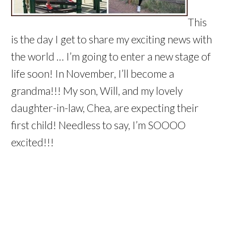
This
is the day I get to share my exciting news with
the world … I’m going to enter a new stage of
life soon! In November, I’ll become a
grandma!!! My son, Will, and my lovely
daughter-in-law, Chea, are expecting their
first child! Needless to say, I’m SOOOO
excited!!!