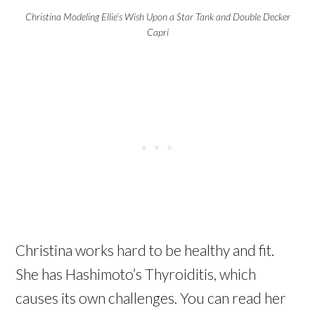
Christina Modeling Ellie’s Wish Upon a Star Tank and Double Decker
Capri
Christina works hard to be healthy and fit.
She has Hashimoto’s Thyroiditis, which
causes its own challenges. You can read her