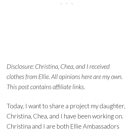
Disclosure: Christina, Chea, and I received
clothes from Ellie. All opinions here are my own.
This post contains affiliate links.
Today, I want to share a project my daughter,
Christina, Chea, and I have been working on.
Christina and I are both Ellie Ambassadors