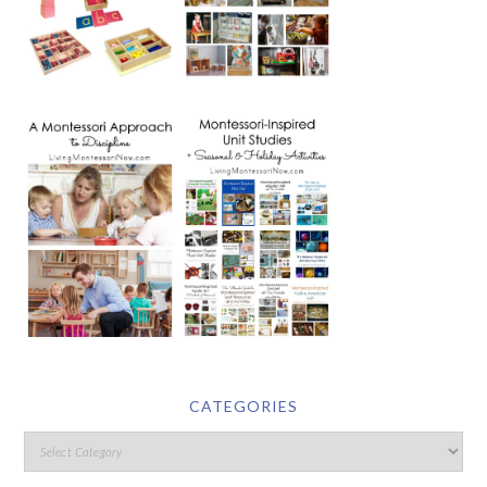
CATEGORIES