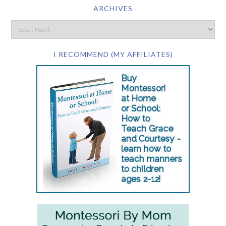
ARCHIVES
I RECOMMEND (MY AFFILIATES)