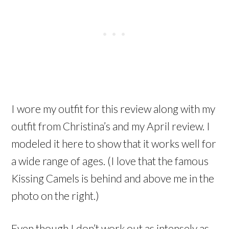
I wore my outfit for this review along with my
outfit from Christina’s and my April review. I
modeled it here to show that it works well for
a wide range of ages. (I love that the famous
Kissing Camels is behind and above me in the
photo on the right.)
Even though I don’t work out as intensely as