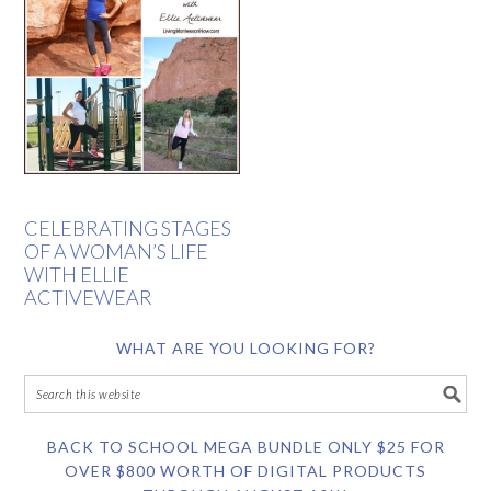
CELEBRATING STAGES
OF A WOMAN’S LIFE
WITH ELLIE
ACTIVEWEAR
WHAT ARE YOU LOOKING FOR?
BACK TO SCHOOL MEGA BUNDLE ONLY $25 FOR
OVER $800 WORTH OF DIGITAL PRODUCTS