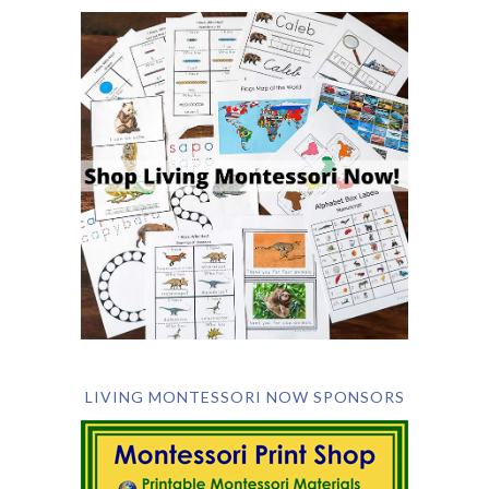
LIVING MONTESSORI NOW SPONSORS