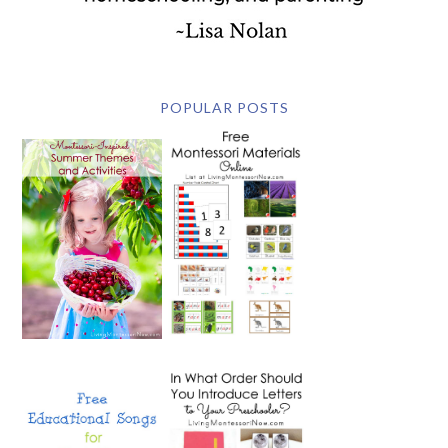
POPULAR POSTS