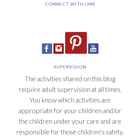
CONNECT WITH LMN
SUPERVISION
The activities shared on this blog
require adult supervision at all times.
You know which activities are
appropriate for your children and/or
the children under your care and are
responsible for those children's safety.