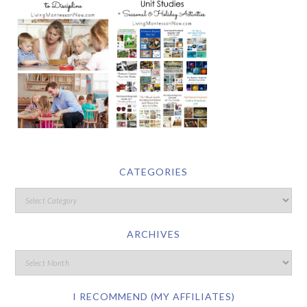
CATEGORIES
ARCHIVES
I RECOMMEND (MY AFFILIATES)