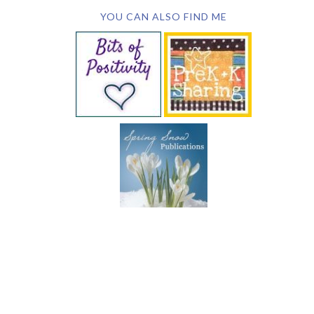
YOU CAN ALSO FIND ME
SUBSCRIBE BY EMAIL