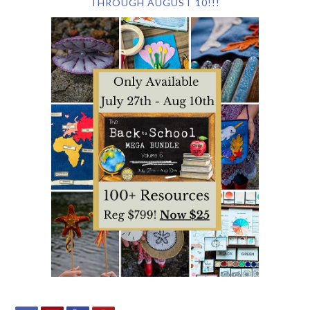
THROUGH AUGUST 10!!!