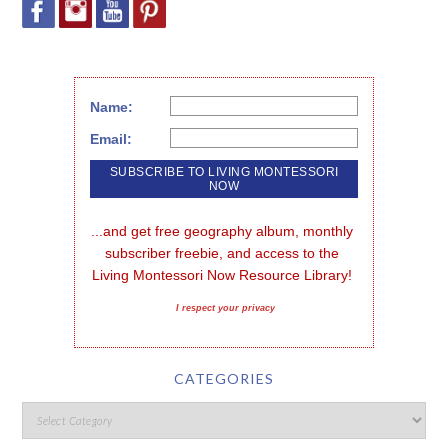
Name:
Email:
...and get free geography album, monthly 
subscriber freebie, and access to the 
Living Montessori Now Resource Library!
I respect your privacy
CATEGORIES